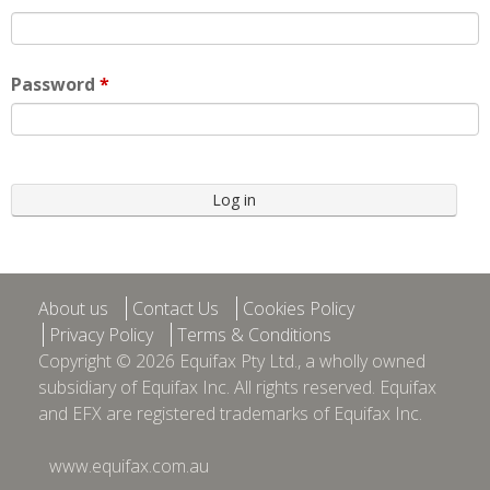
Password
*
About us
Contact Us
Cookies Policy
Privacy Policy
Terms & Conditions
Copyright © 2026 Equifax Pty Ltd., a wholly owned
subsidiary of Equifax Inc. All rights reserved. Equifax
and EFX are registered trademarks of Equifax Inc.
www.equifax.com.au