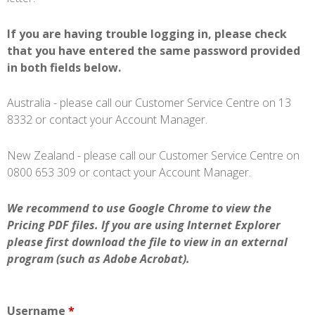
If you are having trouble logging in, please check
that you have entered the same password provided
in both fields below.
Australia - please call our Customer Service Centre on 13
8332 or contact your Account Manager.
New Zealand - please call our Customer Service Centre on
0800 653 309 or contact your Account Manager.
We recommend to use Google Chrome to view the
Pricing PDF files. If you are using Internet Explorer
please first download the file to view in an external
program (such as Adobe Acrobat).
Username
*