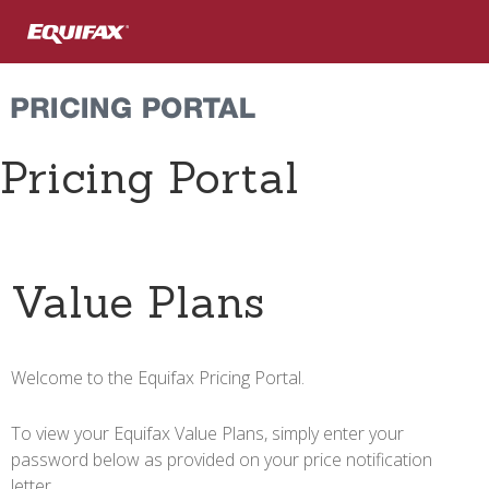
Skip to main content
Pricing Portal
Value Plans
Welcome to the Equifax Pricing Portal.
To view your Equifax Value Plans, simply enter your
password below as provided on your price notification
letter.