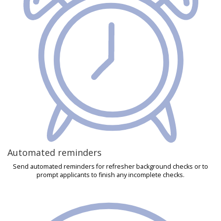
Automated reminders
Send automated reminders for refresher background checks or to
prompt applicants to finish any incomplete checks.