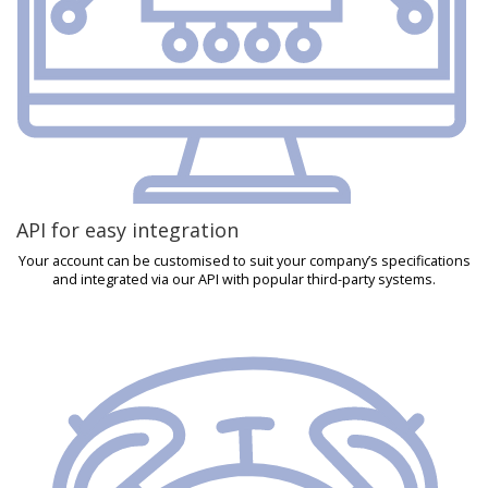
API for easy integration
Your account can be customised to suit your company’s specifications
and integrated via our API with popular third-party systems.