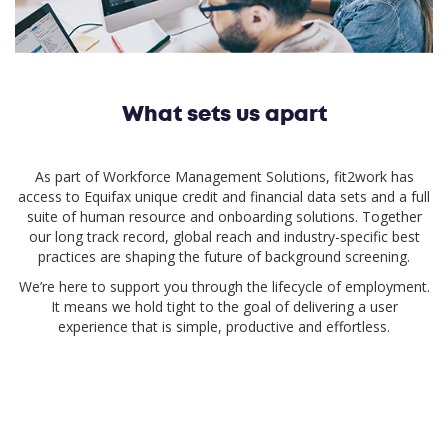
What sets us apart
As part of Workforce Management Solutions, fit2work has
access to Equifax unique credit and financial data sets and a full
suite of human resource and onboarding solutions. Together
our long track record, global reach and industry-specific best
practices are shaping the future of background screening.
We’re here to support you through the lifecycle of employment.
It means we hold tight to the goal of delivering a user
experience that is simple, productive and effortless.