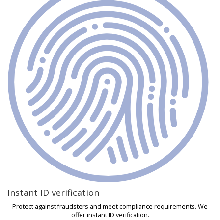
Instant ID verification
Protect against fraudsters and meet compliance requirements. We
offer instant ID verification.