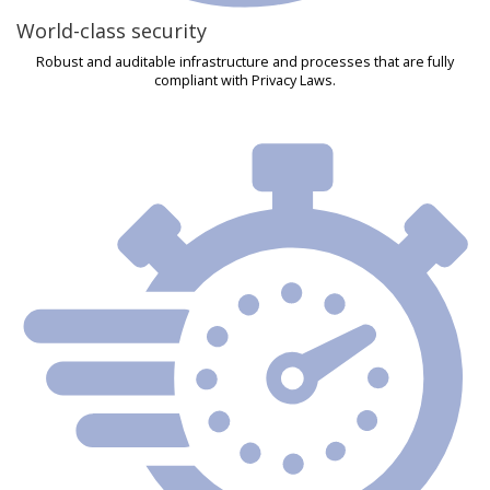
World-class security
Robust and auditable infrastructure and processes that are fully
compliant with Privacy Laws.