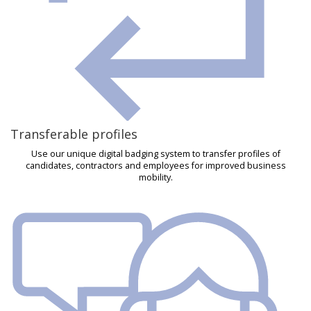
Transferable profiles
Use our unique digital badging system to transfer profiles of
candidates, contractors and employees for improved business
mobility.