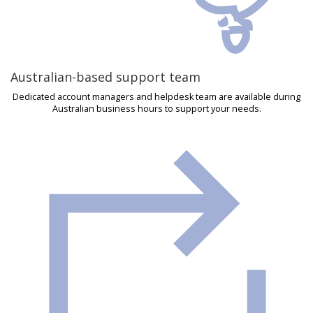
Australian-based support team
Dedicated account managers and helpdesk team are available during
Australian business hours to support your needs.