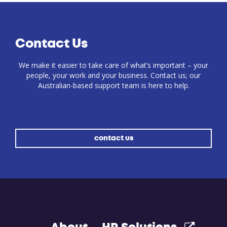
Contact Us
We make it easier to take care of what’s important – your
people, your work and your business. Contact us; our
Australian-based support team is here to help.
contact us