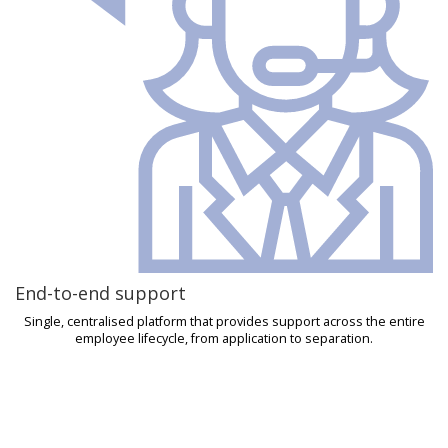
End-to-end support
Single, centralised platform that provides support across the entire
employee lifecycle, from application to separation.