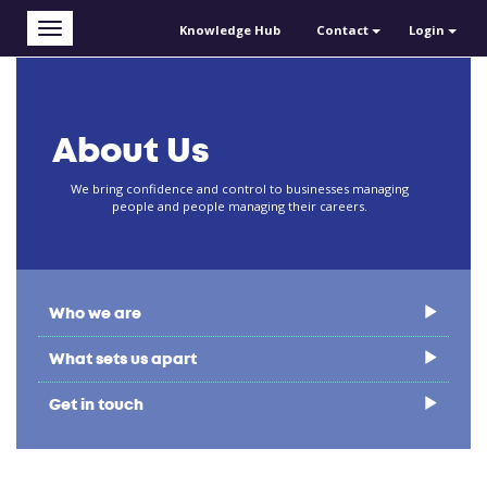
Skip to main content
Toggle
Knowledge Hub
Contact
Login
navigation
About Us
We bring confidence and control to businesses managing
people and people managing their careers.
Who we are
What sets us apart
Get in touch