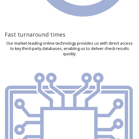
Fast turnaround times
Our market-leading online technology provides us with direct access
to key third-party databases, enabling us to deliver check results
quickly.