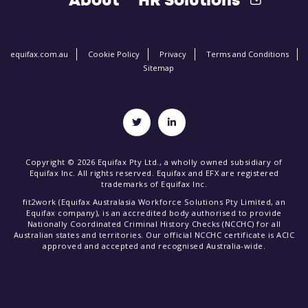
About
HR Solutions
equifax.com.au
Cookie Policy
Privacy
Terms and Conditions
Sitemap
Copyright © 2026 Equifax Pty Ltd., a wholly owned subsidiary of
Equifax Inc. All rights reserved. Equifax and EFX are registered
trademarks of Equifax Inc.
fit2work (Equifax Australasia Workforce Solutions Pty Limited, an
Equifax company), is an accredited body authorised to provide
Nationally Coordinated Criminal History Checks (NCCHC) for all
Australian states and territories. Our official NCCHC certificate is ACIC
approved and accepted and recognised Australia-wide.