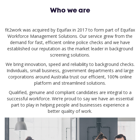
Who we are
fit2work was acquired by Equifax in 2017 to form part of Equifax
Workforce Management Solutions. Our service grew from the
demand for fast, efficient online police checks and we have
established our reputation as the market leader in background
screening solutions.
We bring innovation, speed and reliability to background checks.
Individuals, small business, government departments and large
corporations around Australia trust our efficient, 100% online
platform and streamlined solutions.
Qualified, genuine and compliant candidates are integral to a
successful workforce. We’re proud to say we have an essential
part to play in helping people and businesses experience a
better quality of work.