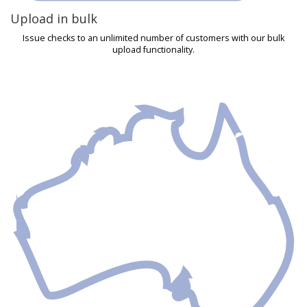
Upload in bulk
Issue checks to an unlimited number of customers with our bulk
upload functionality.