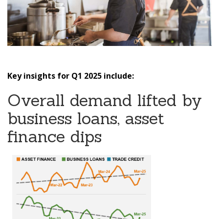
Key insights for Q1 2025 include:
Overall demand lifted by
business loans, asset
finance dips