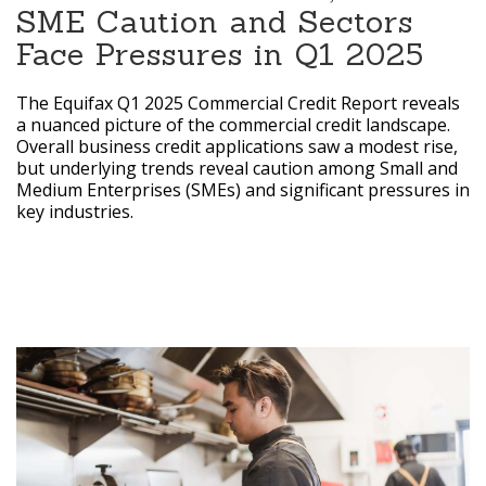
SME Caution and Sectors
Face Pressures in Q1 2025
The Equifax Q1 2025 Commercial Credit Report reveals
a nuanced picture of the commercial credit landscape.
Overall business credit applications saw a modest rise,
but underlying trends reveal caution among Small and
Medium Enterprises (SMEs) and significant pressures in
key industries.