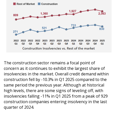
The construction sector remains a focal point of
concern as it continues to exhibit the largest share of
insolvencies in the market. Overall credit demand within
construction fell by -10.3% in Q1 2025 compared to the
same period the previous year. Although at historical
high levels, there are some signs of leveling off, with
insolvencies falling -11% in Q1 2025 from a peak of 929
construction companies entering insolvency in the last
quarter of 2024.