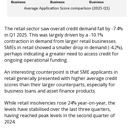
The retail sector saw overall credit demand fall by -7.4%
in Q1 2025. This was largely driven by a -10.1%
contraction in demand from larger retail businesses.
SMEs in retail showed a smaller drop in demand (-4.2%),
perhaps indicating a greater need to access credit for
ongoing operational funding.
An interesting counterpoint is that SME applicants in
retail generally presented with higher average credit
scores than their larger counterparts, especially for
business loans and asset finance products.
While retail insolvencies rose 24% year-on-year, the
levels have stabilised over the last three quarters,
having reached peak levels in the second quarter of
2024.