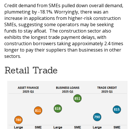
Credit demand from SMEs pulled down overall demand,
plummeting by -18.1%. Worryingly, there was an
increase in applications from higher-risk construction
SMEs, suggesting some operators may be seeking
funds to stay afloat.
The construction sector also
exhibits the longest trade payment delays, with
construction borrowers taking approximately 2.4 times
longer to pay their suppliers than businesses in other
sectors.
Retail Trade