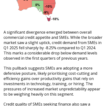
A significant divergence emerged between overall
commercial credit appetite and SMEs. While the broader
market saw a slight uptick, credit demand from SMEs in
Q1 2025 fell sharply by -8.25% compared to Q1 2024.
This marks a considerable drop below demand levels
observed in the first quarters of previous years.
This pullback suggests SMEs are adopting a more
defensive posture, likely prioritising cost-cutting and
efficiency gains over productivity gains that rely on
investments in technology, training, or hiring. The
pressures of increased market unpredictability appear
to be weighing heavily on this segment.
Credit quality of SMEs seeking finance also saw a