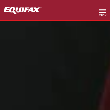
Skip to main content
MENU