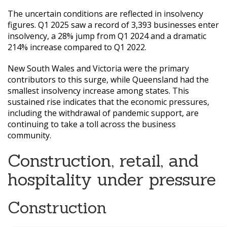
The uncertain conditions are reflected in insolvency
figures. Q1 2025 saw a record of 3,393 businesses enter
insolvency, a 28% jump from Q1 2024 and a dramatic
214% increase compared to Q1 2022.
New South Wales and Victoria were the primary
contributors to this surge, while Queensland had the
smallest insolvency increase among states. This
sustained rise indicates that the economic pressures,
including the withdrawal of pandemic support, are
continuing to take a toll across the business
community.
Construction, retail, and
hospitality under pressure
Construction