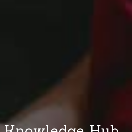
Knowledge Hub