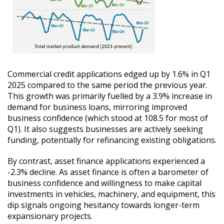
Commercial credit applications edged up by 1.6% in Q1
2025 compared to the same period the previous year.
This growth was primarily fuelled by a 3.9% increase in
demand for business loans, mirroring improved
business confidence (which stood at 108.5 for most of
Q1). It also suggests businesses are actively seeking
funding, potentially for refinancing existing obligations.
By contrast, asset finance applications experienced a
-2.3% decline. As asset finance is often a barometer of
business confidence and willingness to make capital
investments in vehicles, machinery, and equipment, this
dip signals ongoing hesitancy towards longer-term
expansionary projects.