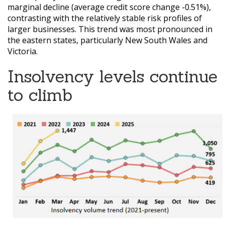
marginal decline (average credit score change -0.51%),
contrasting with the relatively stable risk profiles of
larger businesses. This trend was most pronounced in
the eastern states, particularly New South Wales and
Victoria.
Insolvency levels continue
to climb