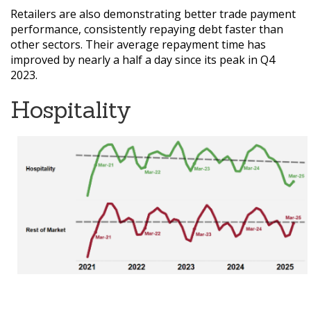
Retailers are also demonstrating better trade payment
performance, consistently repaying debt faster than
other sectors. Their average repayment time has
improved by nearly a half a day since its peak in Q4
2023.
Hospitality