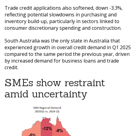
Trade credit applications also softened, down -3.3%,
reflecting potential slowdowns in purchasing and
inventory build-up, particularly in sectors linked to
consumer discretionary spending and construction.
South Australia was the only state in Australia that
experienced growth in overall credit demand in Q1 2025
compared to the same period the previous year, driven
by increased demand for business loans and trade
credit.
SMEs show restraint
amid uncertainty