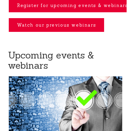
Register for upcoming events
& webinars
Watch our previous webinars
Upcoming events &
webinars