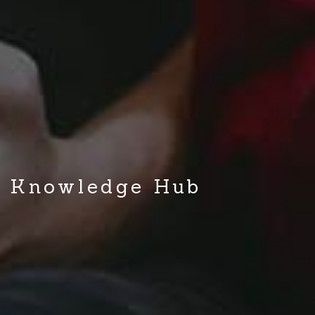
Knowledge Hub