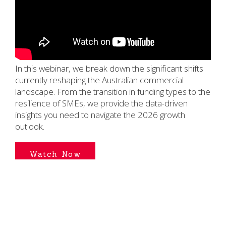
In this webinar, we break down the significant shifts
currently reshaping the Australian commercial
landscape. From the transition in funding types to the
resilience of SMEs, we provide the data-driven
insights you need to navigate the 2026 growth
outlook.
Watch Now