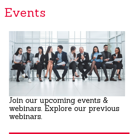
Events
Join our upcoming events &
webinars. Explore our previous
webinars.