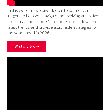
In this webinar, we dive deep into data-driven
insights to help you navigate the evolving Australian
credit risk landscape. Our experts break down the
latest trends and provide actionable strategies for
the year ahead in 2026.
Watch Now