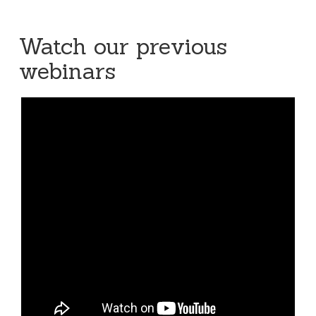
Watch our previous
webinars