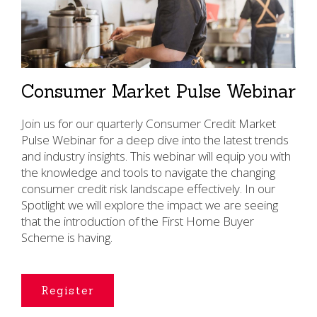
Consumer Market Pulse Webinar
Join us for our quarterly Consumer Credit Market
Pulse Webinar for a deep dive into the latest trends
and industry insights. This webinar will equip you with
the knowledge and tools to navigate the changing
consumer credit risk landscape effectively. In our
Spotlight we will explore the impact we are seeing
that the introduction of the First Home Buyer
Scheme is having.
Register