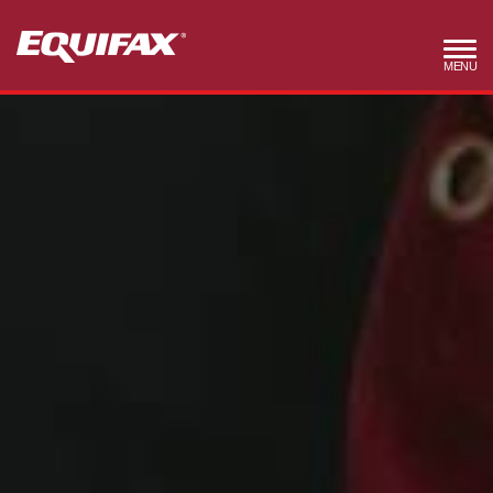
Skip to main content
MENU