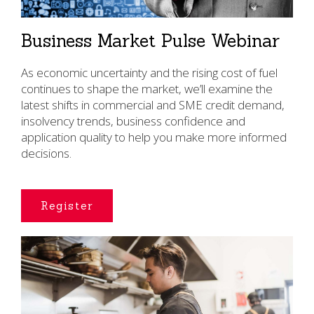
Business Market Pulse Webinar
As economic uncertainty and the rising cost of fuel
continues to shape the market, we’ll examine the
latest shifts in commercial and SME credit demand,
insolvency trends, business confidence and
application quality to help you make more informed
decisions.
Register