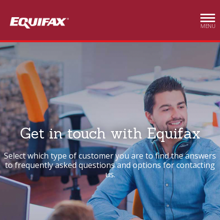
Skip to main content
MENU
Get in touch with Equifax
Select which type of customer you are to find the answers
to frequently asked questions and options for contacting
us.