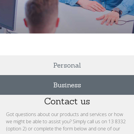
Personal
Business
Contact us
Got questions about our products and services or how
we might be able to assist you? Simply call us on 13 8332
(option 2) or complete the form below and one of our