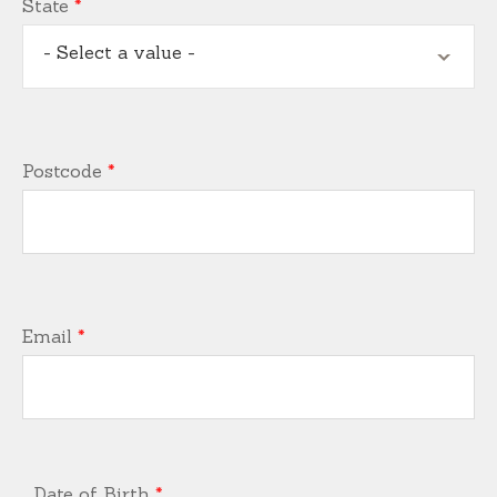
State
*
- Select a value -
Postcode
*
Email
*
Date of Birth
*