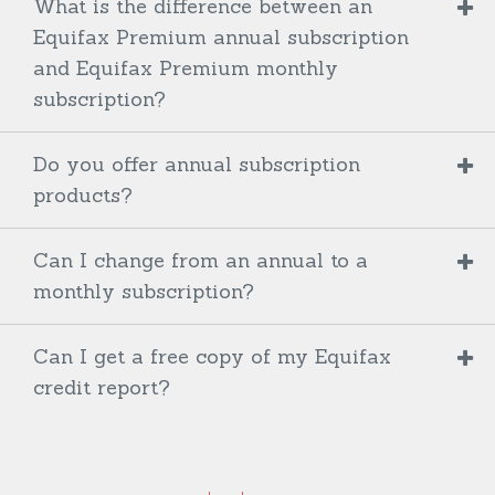
What is the difference between an
Equifax Premium annual subscription
and Equifax Premium monthly
subscription?
Do you offer annual subscription
products?
Can I change from an annual to a
monthly subscription?
Can I get a free copy of my Equifax
credit report?