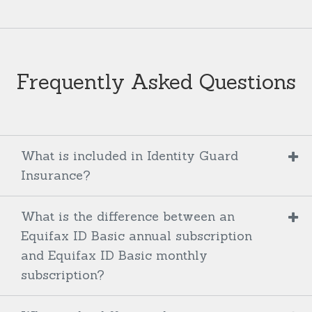
Frequently Asked Questions
What is included in Identity Guard
Insurance?
What is the difference between an
Equifax ID Basic annual subscription
and Equifax ID Basic monthly
subscription?