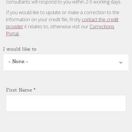
consultants will respond to you within 2-5 working days.
If you would like to update or make a correction to the
information on your credit file, firstly
contact the credit
provider
it relates to, otherwise visit our
Corrections
Portal.
I would like to
- None -
First Name
*