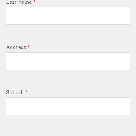
Last name
*
Address
*
Suburb
*