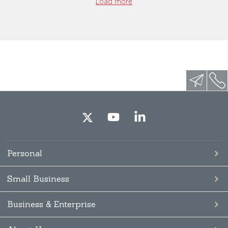
Load more
Personal
Small Business
Business & Enterprise