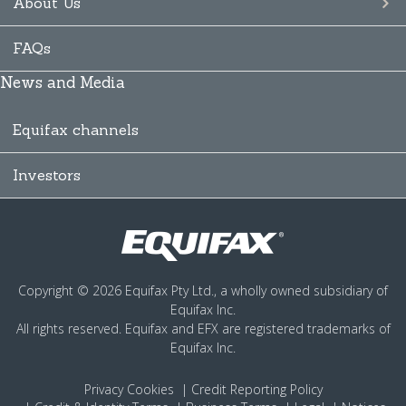
About Us
FAQs
News and Media
Equifax channels
Investors
Copyright © 2026 Equifax Pty Ltd., a wholly owned subsidiary of
Equifax Inc.
All rights reserved. Equifax and EFX are registered trademarks of
Equifax Inc.
Privacy
Cookies
Credit Reporting Policy