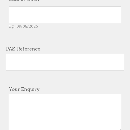
E.g., 09/08/2026
PAS Reference
Your Enquiry