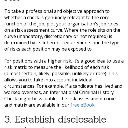
To take a professional and objective approach to
whether a check is genuinely relevant to the core
function of the job, plot your organisation’s job roles
on a risk assessment curve. Where the role sits on the
curve (mandatory, discretionary or not required) is
determined by its inherent requirements and the type
of risks each position may be exposed to.
For positions with a higher risk, it’s a good idea to use a
risk matrix to measure the likelihood of each risk
(almost certain, likely, possible, unlikely or rare). This
allows you to take into account individual
circumstances. For example, if a candidate has lived and
worked overseas, an International Criminal History
Check might be valuable. The risk assessment curve
and matrix are available in our
free eBook
.
3. Establish disclosable