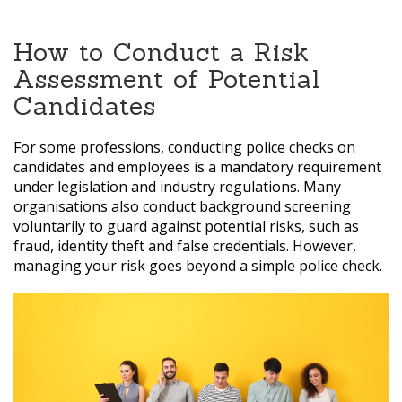
How to Conduct a Risk
Assessment of Potential
Candidates
For some professions, conducting police checks on
candidates and employees is a mandatory requirement
under legislation and industry regulations. Many
organisations also conduct background screening
voluntarily to guard against potential risks, such as
fraud, identity theft and false credentials. However,
managing your risk goes beyond a simple police check.