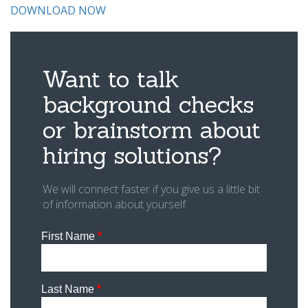
DOWNLOAD NOW
Want to talk
background checks
or brainstorm about
hiring solutions?
We will connect faster if you give us a little bit
of information about yourself.
First Name
*
Last Name
*