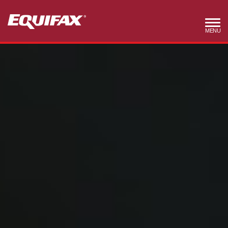
Skip to main content
MENU