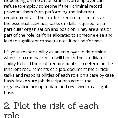
Depending on the circumstances, an employer can
refuse to employ someone if their criminal record
prevents them from performing the ‘inherent
requirements’ of the job. Inherent requirements are
the essential activities, tasks or skills required for a
particular organisation and position. They are a major
part of the role, can’t be allocated to someone else and
lead to significant consequences if not performed.
It’s your responsibility as an employer to determine
whether a criminal record will hinder the candidate’s
ability to fulfil their job requirements. To determine the
inherent requirements of a job, document the critical
tasks and responsibilities of each role on a case by case
basis. Make sure job descriptions across the
organisation are up to date and reviewed on a regular
basis.
2. Plot the risk of each
role