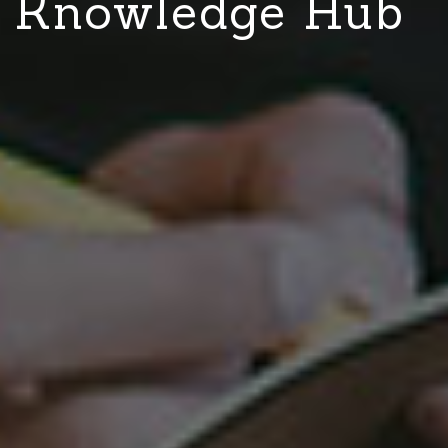
Knowledge Hub