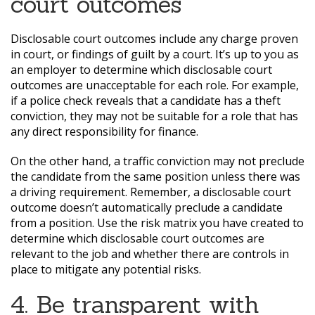
court outcomes
Disclosable court outcomes include any charge proven
in court, or findings of guilt by a court. It’s up to you as
an employer to determine which disclosable court
outcomes are unacceptable for each role. For example,
if a police check reveals that a candidate has a theft
conviction, they may not be suitable for a role that has
any direct responsibility for finance.
On the other hand, a traffic conviction may not preclude
the candidate from the same position unless there was
a driving requirement. Remember, a disclosable court
outcome doesn’t automatically preclude a candidate
from a position. Use the risk matrix you have created to
determine which disclosable court outcomes are
relevant to the job and whether there are controls in
place to mitigate any potential risks.
4. Be transparent with