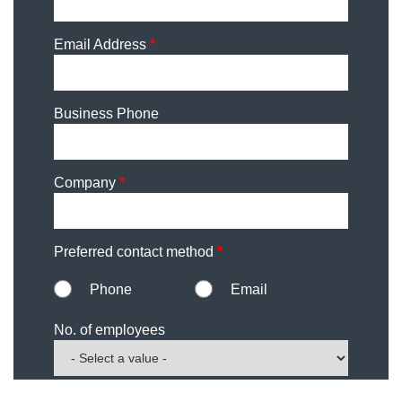
Email Address
*
Business Phone
Company
*
Preferred contact method
*
Phone
Email
No. of employees
Comments