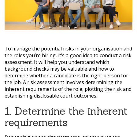
To manage the potential risks in your organisation and
the roles you’re hiring, it’s a good idea to conduct a risk
assessment. It will help you understand which
background checks may be valuable and how to
determine whether a candidate is the right person for
the job. A risk assessment involves determining the
inherent requirements of the role, plotting the risk and
establishing disclosable court outcomes.
1. Determine the inherent
requirements