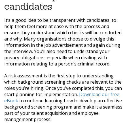
candidates
It’s a good idea to be transparent with candidates, to
help them feel more at ease with the process and
ensure they understand which checks will be conducted
and why. Many organisations choose to divulge this
information in the job advertisement and again during
the interview. You’ll also need to understand your
privacy obligations, especially when dealing with
information relating to a person’s criminal record.
A risk assessment is the first step to understanding
which background screening checks are relevant to the
roles you’re hiring. Once you’ve completed this, you can
start planning for implementation.
Download our free
eBook
to continue learning how to develop an effective
background screening program and make it a seamless
part of your talent acquisition and employee
management process.