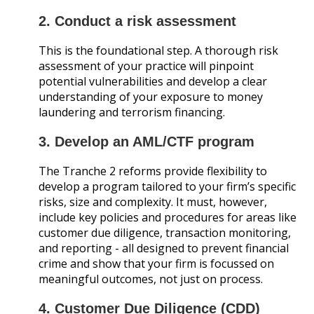
2. Conduct a risk assessment
This is the foundational step. A thorough risk
assessment of your practice will pinpoint
potential vulnerabilities and develop a clear
understanding of your exposure to money
laundering and terrorism financing.
3. Develop an AML/CTF program
The Tranche 2 reforms provide flexibility to
develop a program tailored to your firm’s specific
risks, size and complexity. It must, however,
include key policies and procedures for areas like
customer due diligence, transaction monitoring,
and reporting - all designed to prevent financial
crime and show that your firm is focussed on
meaningful outcomes, not just on process.
4. Customer Due Diligence (CDD)