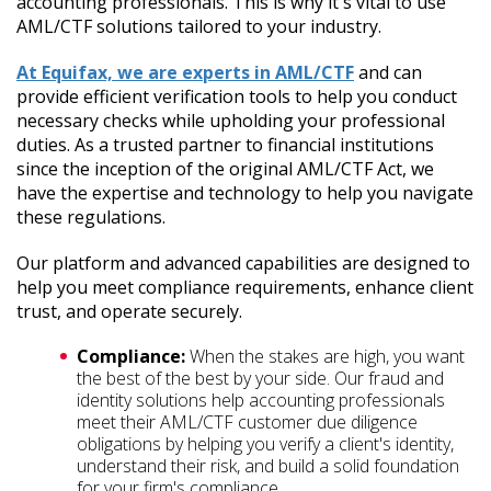
accounting professionals. This is why it's vital to use
AML/CTF solutions tailored to your industry.
At Equifax, we are experts in AML/CTF
and can
provide efficient verification tools to help you conduct
necessary checks while upholding your professional
duties. As a trusted partner to financial institutions
since the inception of the original AML/CTF Act, we
have the expertise and technology to help you navigate
these regulations.
Our platform and advanced capabilities are designed to
help you meet compliance requirements, enhance client
trust, and operate securely.
Compliance:
When the stakes are high, you want
the best of the best by your side. Our fraud and
identity solutions help accounting professionals
meet their AML/CTF customer due diligence
obligations by helping you verify a client's identity,
understand their risk, and build a solid foundation
for your firm's compliance.