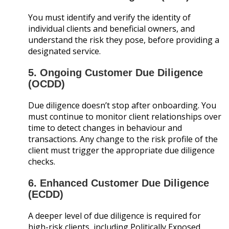
You must identify and verify the identity of
individual clients and beneficial owners, and
understand the risk they pose, before providing a
designated service.
5. Ongoing Customer Due Diligence
(OCDD)
Due diligence doesn’t stop after onboarding. You
must continue to monitor client relationships over
time to detect changes in behaviour and
transactions. Any change to the risk profile of the
client must trigger the appropriate due diligence
checks.
6. Enhanced Customer Due Diligence
(ECDD)
A deeper level of due diligence is required for
high-risk clients, including Politically Exposed