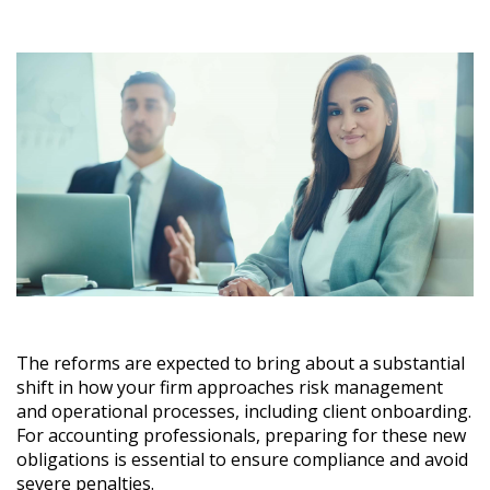
The reforms are expected to bring about a substantial
shift in how your firm approaches risk management
and operational processes, including client onboarding.
For accounting professionals, preparing for these new
obligations is essential to ensure compliance and avoid
severe penalties.