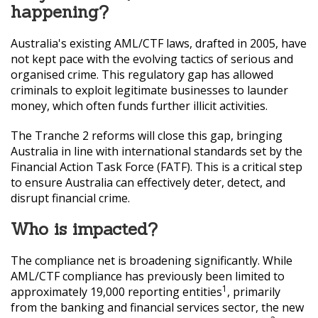
happening?
Australia's existing AML/CTF laws, drafted in 2005, have
not kept pace with the evolving tactics of serious and
organised crime. This regulatory gap has allowed
criminals to exploit legitimate businesses to launder
money, which often funds further illicit activities.
The Tranche 2 reforms will close this gap, bringing
Australia in line with international standards set by the
Financial Action Task Force (FATF). This is a critical step
to ensure Australia can effectively deter, detect, and
disrupt financial crime.
Who is impacted?
The compliance net is broadening significantly. While
AML/CTF compliance has previously been limited to
1
approximately 19,000 reporting entities
, primarily
from the banking and financial services sector, the new