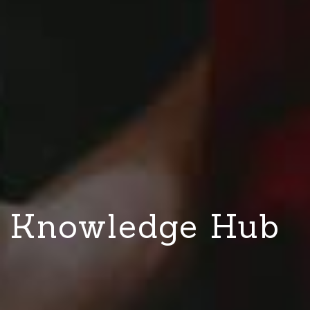
Knowledge Hub