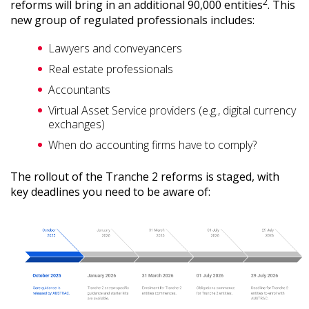
2
reforms will bring in an additional 90,000 entities
. This
new group of regulated professionals includes:
Lawyers and conveyancers
Real estate professionals
Accountants
Virtual Asset Service providers (e.g., digital currency
exchanges)
When do accounting firms have to comply?
The rollout of the Tranche 2 reforms is staged, with
key deadlines you need to be aware of: