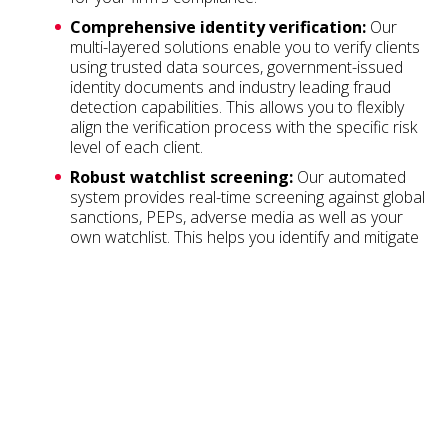
Comprehensive identity verification:
Our
multi-layered solutions enable you to verify clients
using trusted data sources, government-issued
identity documents and industry leading fraud
detection capabilities. This allows you to flexibly
align the verification process with the specific risk
level of each client.
Robust watchlist screening:
Our automated
system provides real-time screening against global
sanctions, PEPs, adverse media as well as your
own watchlist. This helps you identify and mitigate
risks throughout the client lifecycle.
Audit trail:
We automatically maintain a complete
audit trail of your verifications, helping you meet
your record-keeping obligations with ease.
Fast:
Our fully automated process provides a
yes/no answer in seconds, saving you and your
clients valuable time.
User experience:
Our elegant mobile workflow
verifies individuals in seconds, creating an efficient