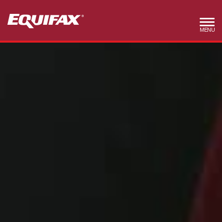
Skip to main content
MENU