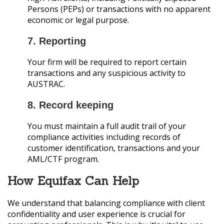
Persons (PEPs) or transactions with no apparent
economic or legal purpose.
7. Reporting
Your firm will be required to report certain
transactions and any suspicious activity to
AUSTRAC.
8. Record keeping
You must maintain a full audit trail of your
compliance activities including records of
customer identification, transactions and your
AML/CTF program.
How Equifax Can Help
We understand that balancing compliance with client
confidentiality and user experience is crucial for