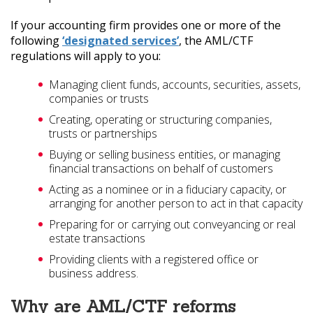
If your accounting firm provides one or more of the
following
‘designated services’
, the AML/CTF
regulations will apply to you:
Managing client funds, accounts, securities, assets,
companies or trusts
Creating, operating or structuring companies,
trusts or partnerships
Buying or selling business entities, or managing
financial transactions on behalf of customers
Acting as a nominee or in a fiduciary capacity, or
arranging for another person to act in that capacity
Preparing for or carrying out conveyancing or real
estate transactions
Providing clients with a registered office or
business address.
Why are AML/CTF reforms