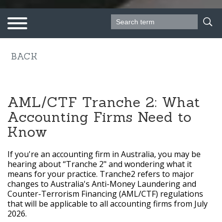
Search form
Search
Follow us on
BACK
AML/CTF Tranche 2: What
Accounting Firms Need to
Know
If you're an accounting firm in Australia, you may be
hearing about “Tranche 2" and wondering what it
means for your practice. Tranche2 refers to major
changes to Australia's Anti-Money Laundering and
Counter-Terrorism Financing (AML/CTF) regulations
that will be applicable to all accounting firms from July
2026.