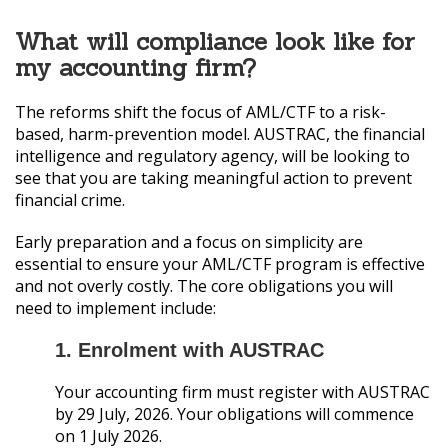
What will compliance look like for
my accounting firm?
The reforms shift the focus of AML/CTF to a risk-
based, harm-prevention model. AUSTRAC, the financial
intelligence and regulatory agency, will be looking to
see that you are taking meaningful action to prevent
financial crime.
Early preparation and a focus on simplicity are
essential to ensure your AML/CTF program is effective
and not overly costly. The core obligations you will
need to implement include:
1. Enrolment with AUSTRAC
Your accounting firm must register with AUSTRAC
by 29 July, 2026. Your obligations will commence
on 1 July 2026.