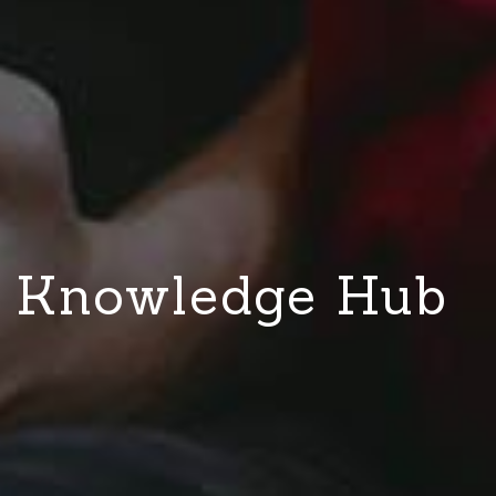
Knowledge Hub