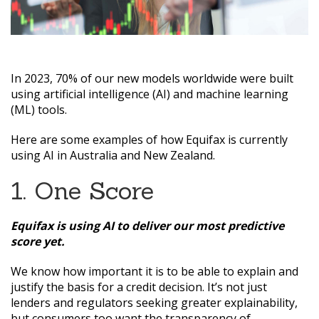
In 2023, 70% of our new models worldwide were built
using artificial intelligence (AI) and machine learning
(ML) tools.
Here are some examples of how Equifax is currently
using AI in Australia and New Zealand.
1. One Score
Equifax is using AI to deliver our most predictive
score yet.
We know how important it is to be able to explain and
justify the basis for a credit decision. It’s not just
lenders and regulators seeking greater explainability,
but consumers too want the transparency of