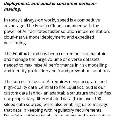
deployment, and quicker consumer decision-
making.
In today’s always-on world, speed is a competitive
advantage. The Equifax Cloud, combined with the
power of AI, facilitates faster solution implementation,
cloud-native model deployment, and expedited
decisioning.
The Equifax Cloud has been custom built to maintain
and manage the large volume of diverse datasets
needed to maximise AI performance in risk modelling
and identity protection and fraud prevention solutions.
The successful use of AI requires deep, accurate, and
high-quality data. Central to the Equifax Cloud is our
custom data fabric - an adaptable structure that unifies
our proprietary differentiated data (from over 100
siloed data sources) while also enabling us to manage
that data in keeping with regulatory requirements.
Data fabric offers the ability to ingest and analyse data