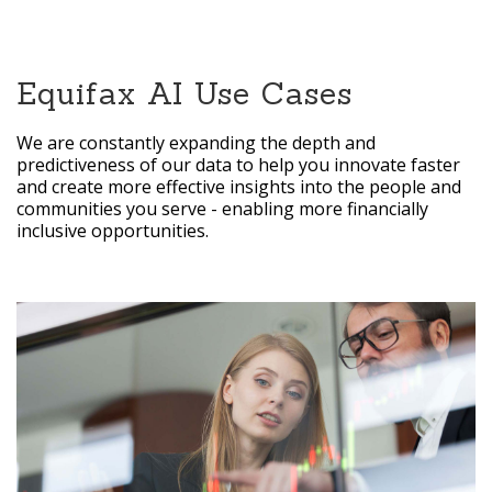
Equifax AI Use Cases
We are constantly expanding the depth and
predictiveness of our data to help you innovate faster
and create more effective insights into the people and
communities you serve - enabling more financially
inclusive opportunities.