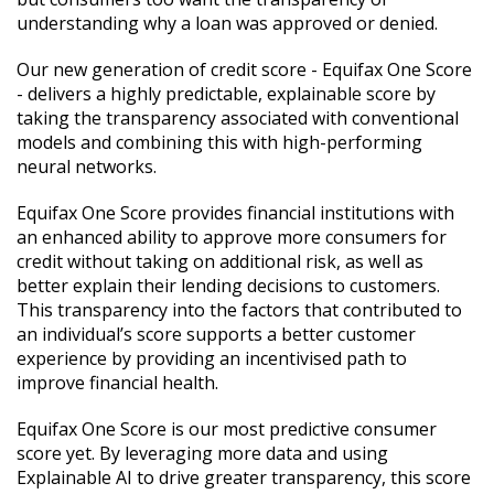
understanding why a loan was approved or denied.
Our new generation of credit score - Equifax One Score
- delivers a highly predictable, explainable score by
taking the transparency associated with conventional
models and combining this with high-performing
neural networks.
Equifax One Score provides financial institutions with
an enhanced ability to approve more consumers for
credit without taking on additional risk, as well as
better explain their lending decisions to customers.
This transparency into the factors that contributed to
an individual’s score supports a better customer
experience by providing an incentivised path to
improve financial health.
Equifax One Score is our most predictive consumer
score yet. By leveraging more data and using
Explainable AI to drive greater transparency, this score