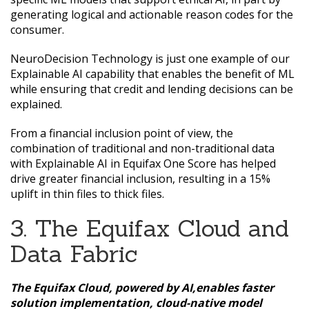
generating logical and actionable reason codes for the
consumer.
NeuroDecision Technology is just one example of our
Explainable AI capability that enables the benefit of ML
while ensuring that credit and lending decisions can be
explained.
From a financial inclusion point of view, the
combination of traditional and non-traditional data
with Explainable AI in Equifax One Score has helped
drive greater financial inclusion, resulting in a 15%
uplift in thin files to thick files.
3. The Equifax Cloud and
Data Fabric
The Equifax Cloud, powered by AI,enables faster
solution implementation, cloud-native model