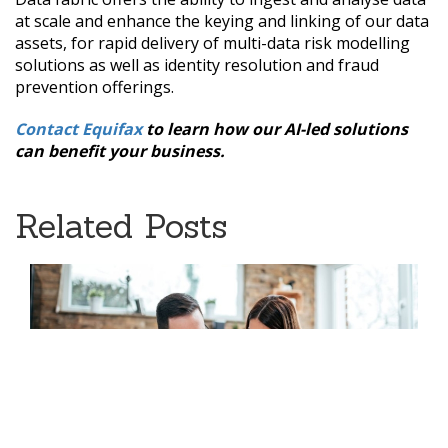
at scale and enhance the keying and linking of our data
assets, for rapid delivery of multi-data risk modelling
solutions as well as identity resolution and fraud
prevention offerings.
Contact Equifax
to learn how our AI-led solutions
can benefit your business.
Related Posts