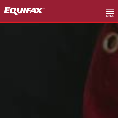
Skip to main content
MENU