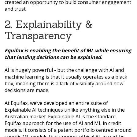
created an opportunity to build consumer engagement
and trust.
2. Explainability &
Transparency
Equifax is enabling the benefit of ML while ensuring
that lending decisions can be explained.
AI is hugely powerful - but the challenge with AI and
machine learning is that it usually operates as a black
box, meaning there is a lack of visibility around how
decisions are made.
At Equifax, we’ve developed an entire suite of
Explainable AI techniques unlike anything else in the
Australian market. Explainable AI is the standard
Equifax approach for the use of AI and ML in credit
models. It consists of a patent portfolio centred around
specific ML models that support ethical AI, in part by