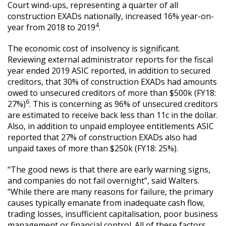
Court wind-ups, representing a quarter of all
construction EXADs nationally, increased 16% year-on-
4
year from 2018 to 2019
.
The economic cost of insolvency is significant.
Reviewing external administrator reports for the fiscal
year ended 2019 ASIC reported, in addition to secured
creditors, that 30% of construction EXADs had amounts
owed to unsecured creditors of more than $500k (FY18:
6
27%)
. This is concerning as 96% of unsecured creditors
are estimated to receive back less than 11c in the dollar.
Also, in addition to unpaid employee entitlements ASIC
reported that 27% of construction EXADs also had
unpaid taxes of more than $250k (FY18: 25%).
“The good news is that there are early warning signs,
and companies do not fail overnight”, said Walters.
“While there are many reasons for failure, the primary
causes typically emanate from inadequate cash flow,
trading losses, insufficient capitalisation, poor business
management or financial control. All of these factors