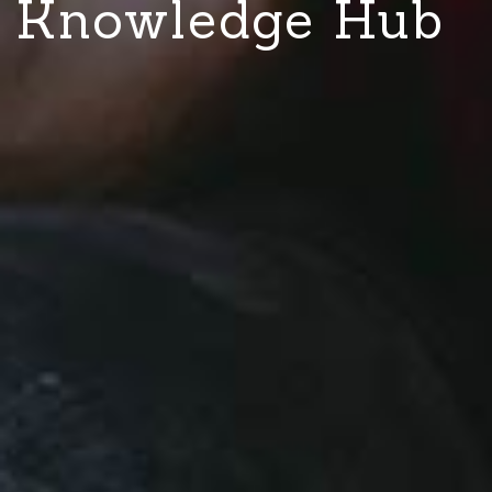
Knowledge Hub