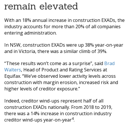
remain elevated
With an 18% annual increase in construction EXADs, the
industry accounts for more than 20% of all companies
entering administration.
In NSW, construction EXADs were up 38% year-on-year
and in Victoria, there was a similar climb of 39%.
“These results won’t come as a surprise”, said
Brad
Walters
, Head of Product and Rating Services at
Equifax. “We’ve observed lower activity levels across
construction with margin erosion, increased risk and
higher levels of creditor exposure.”
Indeed, creditor wind-ups represent half of all
construction EXADs nationally. From 2018 to 2019,
there was a 14% increase in construction industry
4
creditor wind-ups year-on-year
.