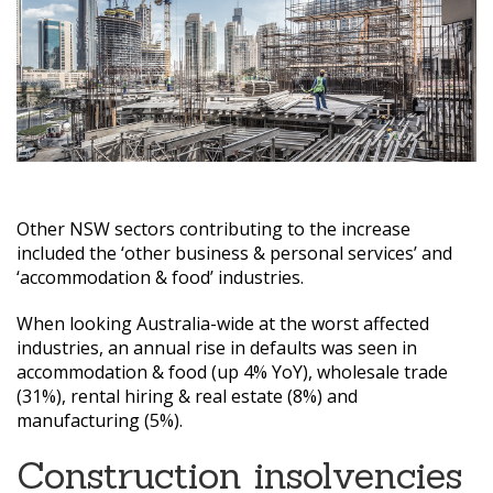
Other NSW sectors contributing to the increase
included the ‘other business & personal services’ and
‘accommodation & food’ industries.
When looking Australia-wide at the worst affected
industries, an annual rise in defaults was seen in
accommodation & food (up 4% YoY), wholesale trade
(31%), rental hiring & real estate (8%) and
manufacturing (5%).
Construction insolvencies