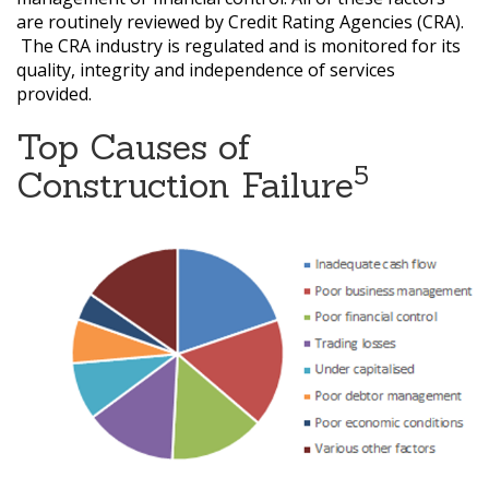
are routinely reviewed by Credit Rating Agencies (CRA).
The CRA industry is regulated and is monitored for its
quality, integrity and independence of services
provided.
Top Causes of
5
Construction Failure