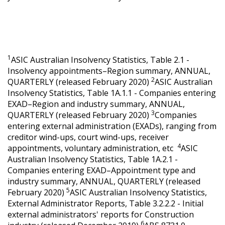
1
ASIC Australian Insolvency Statistics, Table 2.1 -
Insolvency appointments–Region summary, ANNUAL,
2
QUARTERLY (released February 2020)
ASIC Australian
Insolvency Statistics, Table 1A.1.1 - Companies entering
EXAD–Region and industry summary, ANNUAL,
3
QUARTERLY (released February 2020)
Companies
entering external administration (EXADs), ranging from
creditor wind-ups, court wind-ups, receiver
4
appointments, voluntary administration, etc
ASIC
Australian Insolvency Statistics, Table 1A.2.1 -
Companies entering EXAD–Appointment type and
industry summary, ANNUAL, QUARTERLY (released
5
February 2020)
ASIC Australian Insolvency Statistics,
External Administrator Reports, Table 3.2.2.2 - Initial
external administrators' reports for Construction
6