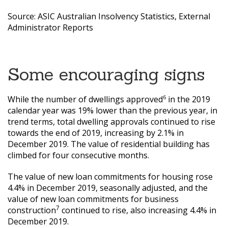
Source: ASIC Australian Insolvency Statistics, External
Administrator Reports
Some encouraging signs
6
While the number of dwellings approved
in the 2019
calendar year was 19% lower than the previous year, in
trend terms, total dwelling approvals continued to rise
towards the end of 2019, increasing by 2.1% in
December 2019. The value of residential building has
climbed for four consecutive months.
The value of new loan commitments for housing rose
4.4% in December 2019, seasonally adjusted, and the
value of new loan commitments for business
7
construction
continued to rise, also increasing 4.4% in
December 2019.