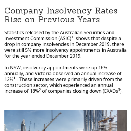
Company Insolvency Rates
Rise on Previous Years
Statistics released by the Australian Securities and
1
Investment Commission (ASIC)
shows that despite a
drop in company insolvencies in December 2019, there
were still 5% more insolvency appointments in Australia
for the year ended December 2019.
In NSW, insolvency appointments were up 16%
annually, and Victoria observed an annual increase of
1
12%
. These increases were primarily driven from the
construction sector, which experienced an annual
2
3
increase of 18%
of companies closing down (EXADs
).