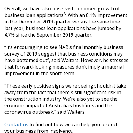
Overall, we have also observed continued growth of
8
business loan applications
. With an 8.1% improvement
in the December 2019 quarter versus the same time
last year, business loan applications have jumped by
4.7% since the September 2019 quarter.
“It’s encouraging to see NAB’s final monthly business
survey of 2019 suggest that business conditions may
have bottomed out”, said Walters. However, he stresses
that forward-looking measures don’t imply a material
improvement in the short-term.
“These early positive signs we’re seeing shouldn’t take
away from the fact that there's still significant risk in
the construction industry. We’re also yet to see the
economic impact of Australia’s bushfires and the
coronavirus outbreak,” said Walters.
Contact us
to find out how we can help you protect
your business from insolvency.