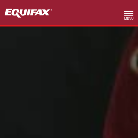
Skip to main content
MENU