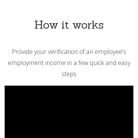
How it works
Provide your verification of an employee’s
employment income in a few quick and easy
steps