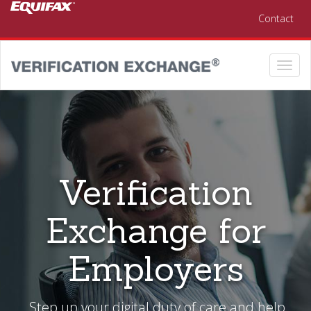
Skip to main content
Contact
Togg
navi
Verification
Exchange for
Employers
Step up your digital duty of care and help