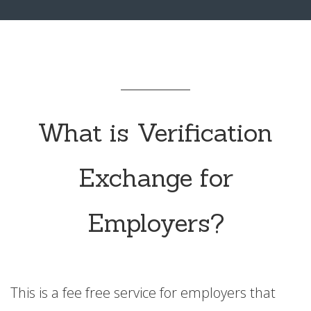
What is Verification
Exchange for
Employers?
This is a fee free service for employers that