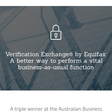
Verification Exchange® by Equifax:
A better way to perform a vital
business-as-usual function
A triple winner at the Australian Business