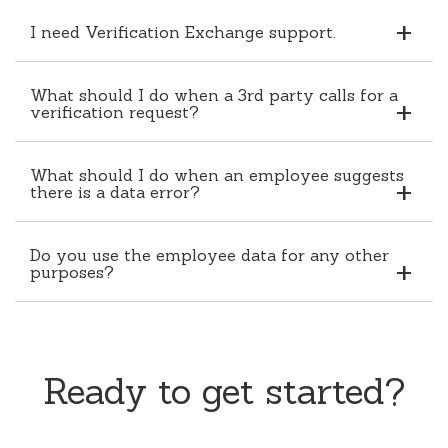
I need Verification Exchange support.
What should I do when a 3rd party calls for a
verification request?
What should I do when an employee suggests
there is a data error?
Do you use the employee data for any other
purposes?
Ready to get started?