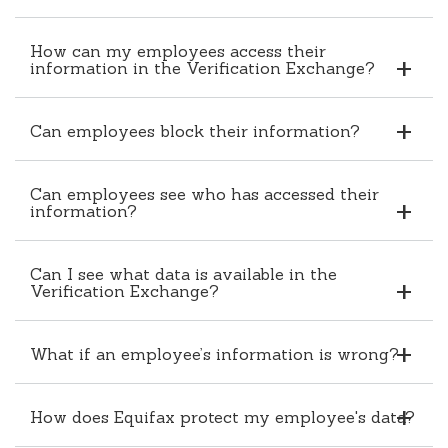
How can my employees access their
information in the Verification Exchange?
Can employees block their information?
Can employees see who has accessed their
information?
Can I see what data is available in the
Verification Exchange?
What if an employee’s information is wrong?
How does Equifax protect my employee's data?