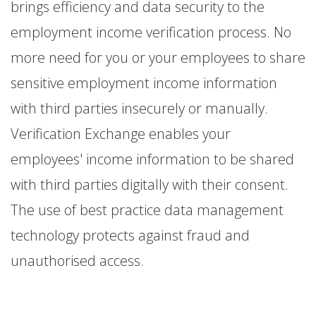
brings efficiency and data security to the
employment income verification process. No
more need for you or your employees to share
sensitive employment income information
with third parties insecurely or manually.
Verification Exchange enables your
employees' income information to be shared
with third parties digitally with their consent.
The use of best practice data management
technology protects against fraud and
unauthorised access.