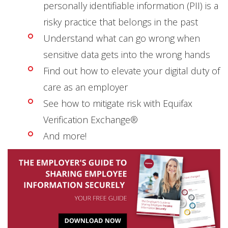
personally identifiable information (PII) is a
risky practice that belongs in the past
Understand what can go wrong when
sensitive data gets into the wrong hands
Find out how to elevate your digital duty of
care as an employer
See how to mitigate risk with Equifax
Verification Exchange®
And more!