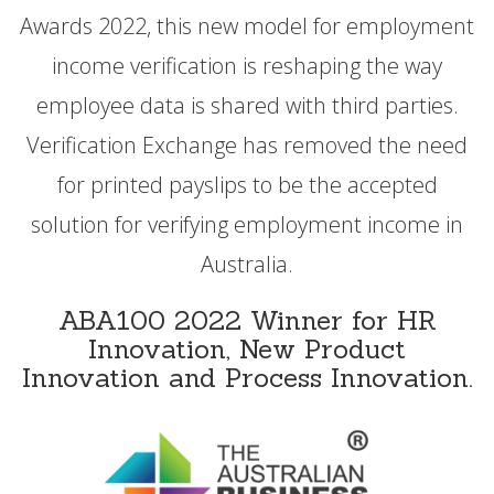
Awards 2022, this new model for employment
income verification is reshaping the way
employee data is shared with third parties.
Verification Exchange has removed the need
for printed payslips to be the accepted
solution for verifying employment income in
Australia.
ABA100 2022 Winner for HR
Innovation, New Product
Innovation and Process Innovation.