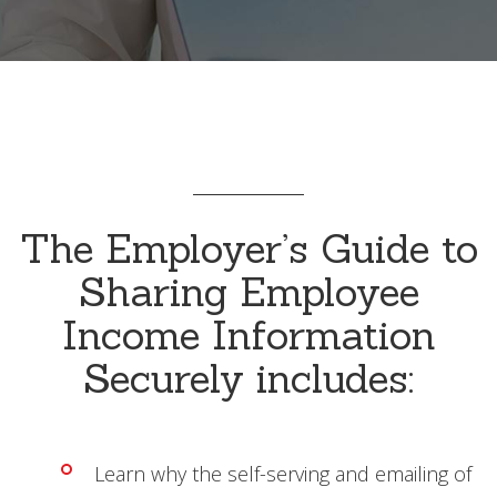
The Employer’s Guide to
Sharing Employee
Income Information
Securely includes:
Learn why the self-serving and emailing of