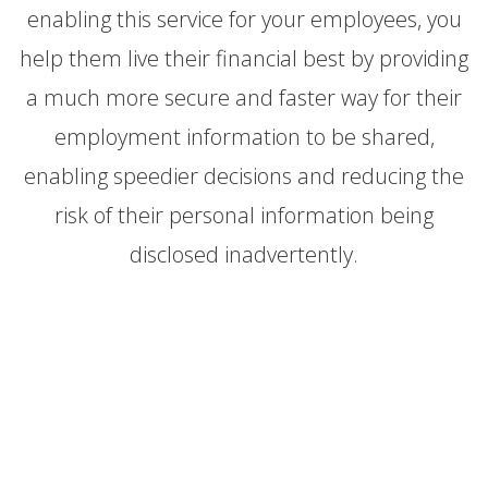
enabling this service for your employees, you
help them live their financial best by providing
a much more secure and faster way for their
employment information to be shared,
enabling speedier decisions and reducing the
risk of their personal information being
disclosed inadvertently.