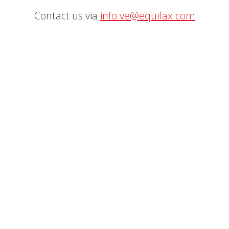
Contact us via
info.ve@equifax.com