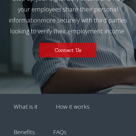
your employees share their personal
information
more securely with third parties
looking to verify their employment income
Contact Us
What is it
How it works
Benefits
FAQs