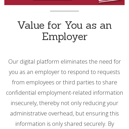
Value for You as an
Employer
Our digital platform eliminates the need for
you as an employer to respond to requests
from employees or third parties to share
confidential employment-related information
insecurely, thereby not only reducing your
administrative overhead, but ensuring this
information is only shared securely. By