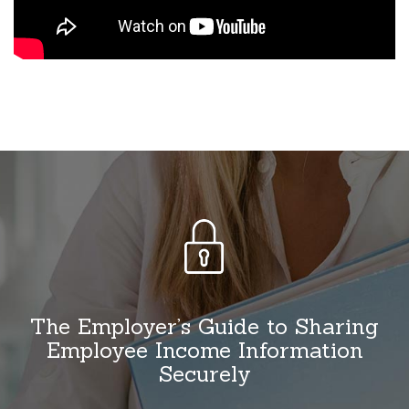
The Employer’s Guide to Sharing
Employee Income Information
Securely