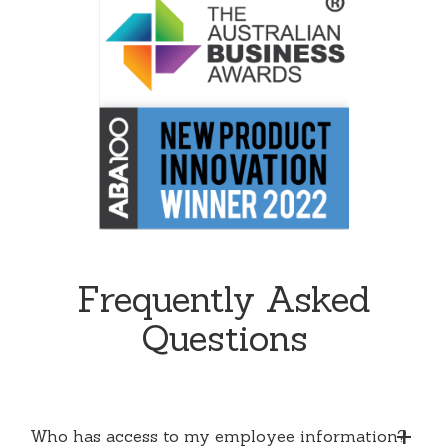
Frequently Asked
Questions
Who has access to my employee information?