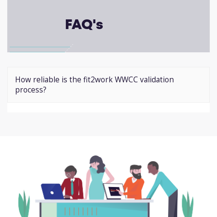
FAQ's
How reliable is the fit2work WWCC validation
process?