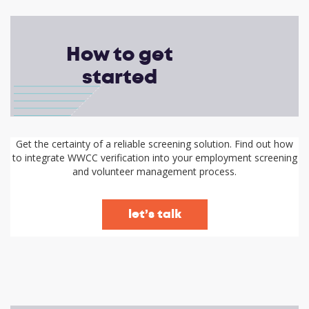
How to get
started
Get the certainty of a reliable screening solution. Find out how
to integrate WWCC verification into your employment screening
and volunteer management process.
let’s talk