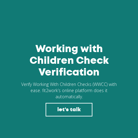
Working with
Children Check
Verification
Verify Working With Children Checks (WWCC) with
ease. fit2work’s online platform does it
automatically.
let's talk