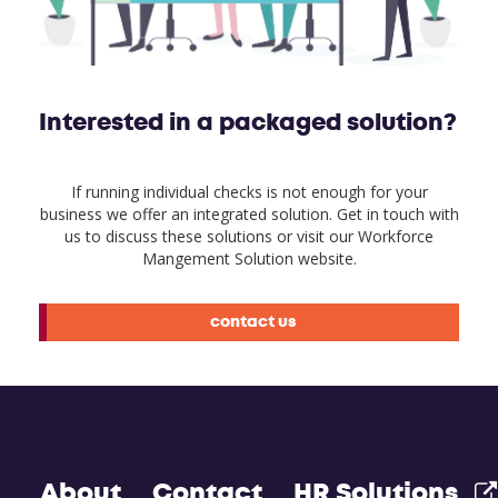
Interested in a packaged solution?
If running individual checks is not enough for your
business we offer an integrated solution. Get in touch with
us to discuss these solutions or visit our Workforce
Mangement Solution website.
contact us
About
Contact
HR Solutions