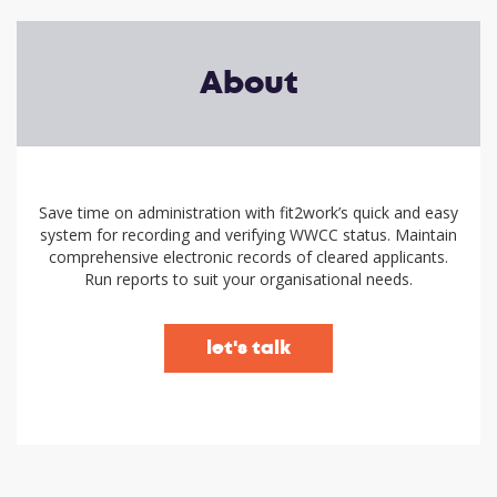
About
Save time on administration with fit2work’s quick and easy
system for recording and verifying WWCC status. Maintain
comprehensive electronic records of cleared applicants.
Run reports to suit your organisational needs.
let's talk