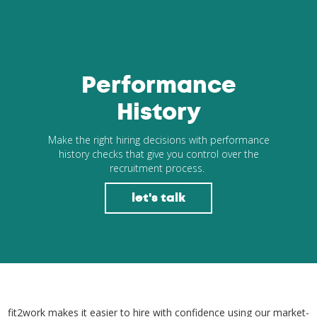
Performance
History
Make the right hiring decisions with performance
history checks that give you control over the
recruitment process.
let's talk
fit2work makes it easier to hire with confidence using our market-