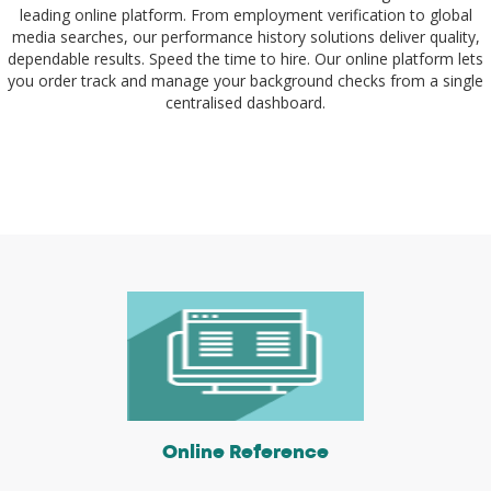
leading online platform. From employment verification to global
media searches, our performance history solutions deliver quality,
dependable results. Speed the time to hire. Our online platform lets
you order track and manage your background checks from a single
centralised dashboard.
Online Reference