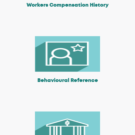
Workers Compensation History
Behavioural Reference