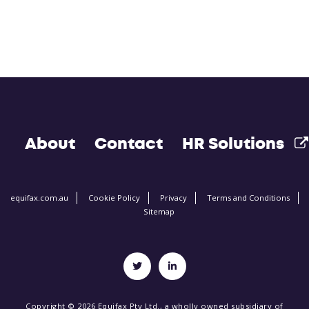
About
Contact
HR Solutions
equifax.com.au
Cookie Policy
Privacy
Terms and Conditions
Sitemap
Copyright © 2026 Equifax Pty Ltd., a wholly owned subsidiary of