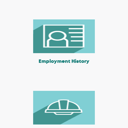
Employment History