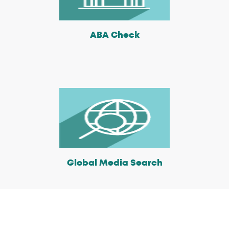
ABA Check
Global Media Search