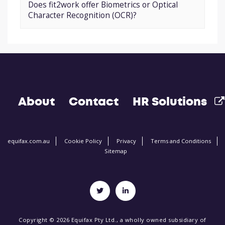
Does fit2work offer Biometrics or Optical
Character Recognition (OCR)?
About
Contact
HR Solutions
equifax.com.au
Cookie Policy
Privacy
Terms and Conditions
Sitemap
Copyright © 2026 Equifax Pty Ltd., a wholly owned subsidiary of