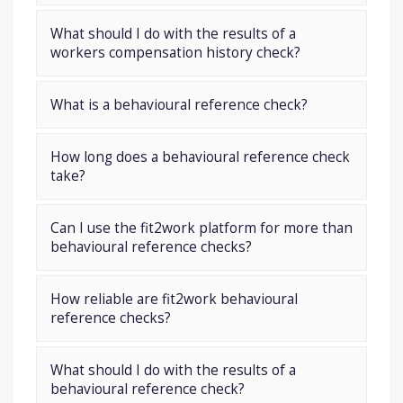
What should I do with the results of a
workers compensation history check?
What is a behavioural reference check?
How long does a behavioural reference check
take?
Can I use the fit2work platform for more than
behavioural reference checks?
How reliable are fit2work behavioural
reference checks?
What should I do with the results of a
behavioural reference check?