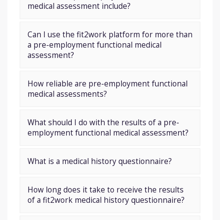
medical assessment include?
Can I use the fit2work platform for more than
a pre-employment functional medical
assessment?
How reliable are pre-employment functional
medical assessments?
What should I do with the results of a pre-
employment functional medical assessment?
What is a medical history questionnaire?
How long does it take to receive the results
of a fit2work medical history questionnaire?