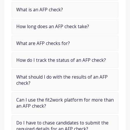
What is an AFP check?
How long does an AFP check take?
What are AFP checks for?
How do I track the status of an AFP check?
What should I do with the results of an AFP
check?
Can I use the fit2work platform for more than
an AFP check?
Do I have to chase candidates to submit the
required details for an AFP check?