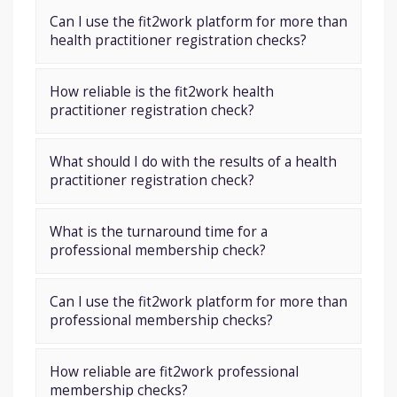
Can I use the fit2work platform for more than
health practitioner registration checks?
How reliable is the fit2work health
practitioner registration check?
What should I do with the results of a health
practitioner registration check?
What is the turnaround time for a
professional membership check?
Can I use the fit2work platform for more than
professional membership checks?
How reliable are fit2work professional
membership checks?