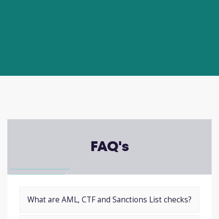
FAQ's
What are AML, CTF and Sanctions List checks?