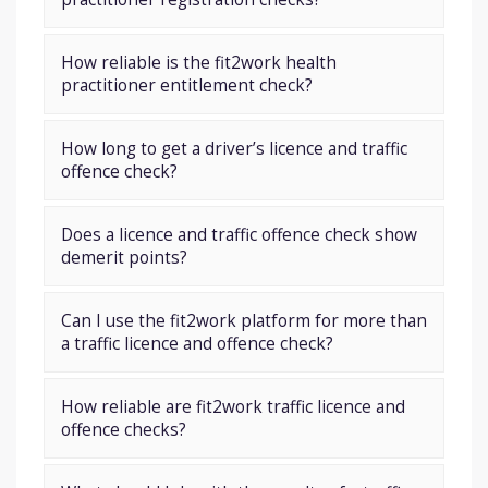
How reliable is the fit2work health
practitioner entitlement check?
How long to get a driver’s licence and traffic
offence check?
Does a licence and traffic offence check show
demerit points?
Can I use the fit2work platform for more than
a traffic licence and offence check?
How reliable are fit2work traffic licence and
offence checks?