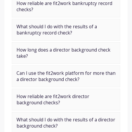
How reliable are fit2work bankruptcy record
checks?
What should I do with the results of a
bankruptcy record check?
How long does a director background check
take?
Can I use the fit2work platform for more than
a director background check?
How reliable are fit2work director
background checks?
What should I do with the results of a director
background check?