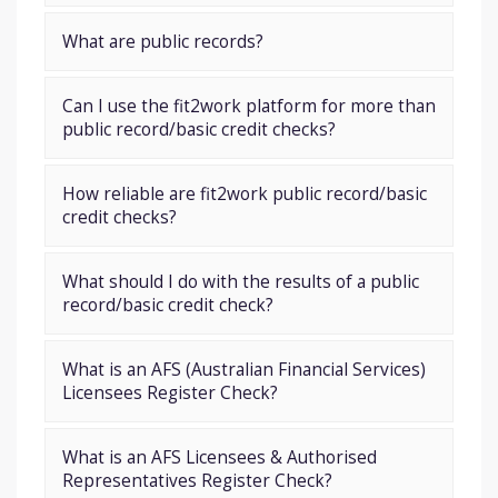
What are public records?
Can I use the fit2work platform for more than
public record/basic credit checks?
How reliable are fit2work public record/basic
credit checks?
What should I do with the results of a public
record/basic credit check?
What is an AFS (Australian Financial Services)
Licensees Register Check?
What is an AFS Licensees & Authorised
Representatives Register Check?