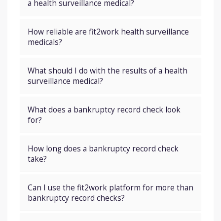
a health surveillance medical?
How reliable are fit2work health surveillance
medicals?
What should I do with the results of a health
surveillance medical?
What does a bankruptcy record check look
for?
How long does a bankruptcy record check
take?
Can I use the fit2work platform for more than
bankruptcy record checks?