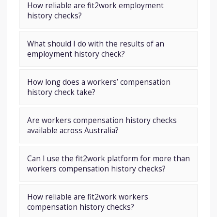
How reliable are fit2work employment
history checks?
What should I do with the results of an
employment history check?
How long does a workers’ compensation
history check take?
Are workers compensation history checks
available across Australia?
Can I use the fit2work platform for more than
workers compensation history checks?
How reliable are fit2work workers
compensation history checks?