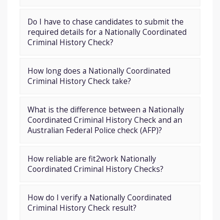
Do I have to chase candidates to submit the
required details for a Nationally Coordinated
Criminal History Check?
How long does a Nationally Coordinated
Criminal History Check take?
What is the difference between a Nationally
Coordinated Criminal History Check and an
Australian Federal Police check (AFP)?
How reliable are fit2work Nationally
Coordinated Criminal History Checks?
How do I verify a Nationally Coordinated
Criminal History Check result?