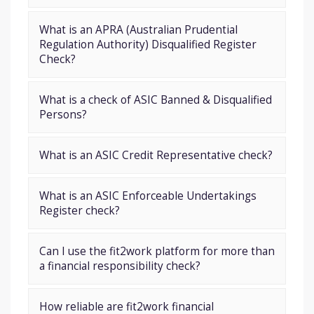
What is an APRA (Australian Prudential
Regulation Authority) Disqualified Register
Check?
What is a check of ASIC Banned & Disqualified
Persons?
What is an ASIC Credit Representative check?
What is an ASIC Enforceable Undertakings
Register check?
Can I use the fit2work platform for more than
a financial responsibility check?
How reliable are fit2work financial