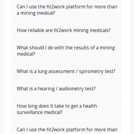
Can I use the fit2work platform for more than
a mining medical?
How reliable are fit2work mining medicals?
What should I do with the results of a mining
medical?
What is a lung assessment / spirometry test?
What is a hearing / audiometry test?
How long does it take to get a health
surveillance medical?
Can I use the fit2work platform for more than