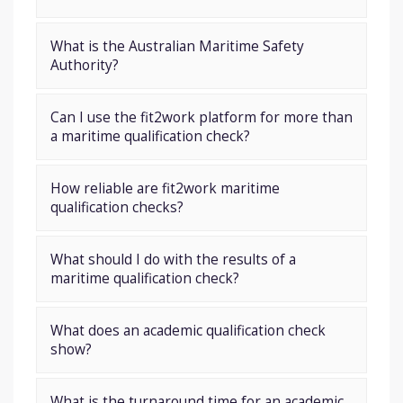
What is the Australian Maritime Safety
Authority?
Can I use the fit2work platform for more than
a maritime qualification check?
How reliable are fit2work maritime
qualification checks?
What should I do with the results of a
maritime qualification check?
What does an academic qualification check
show?
What is the turnaround time for an academic