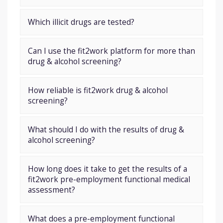
Which illicit drugs are tested?
Can I use the fit2work platform for more than
drug & alcohol screening?
How reliable is fit2work drug & alcohol
screening?
What should I do with the results of drug &
alcohol screening?
How long does it take to get the results of a
fit2work pre-employment functional medical
assessment?
What does a pre-employment functional