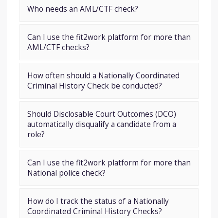
Who needs an AML/CTF check?
Can I use the fit2work platform for more than
AML/CTF checks?
How often should a Nationally Coordinated
Criminal History Check be conducted?
Should Disclosable Court Outcomes (DCO)
automatically disqualify a candidate from a
role?
Can I use the fit2work platform for more than
National police check?
How do I track the status of a Nationally
Coordinated Criminal History Checks?