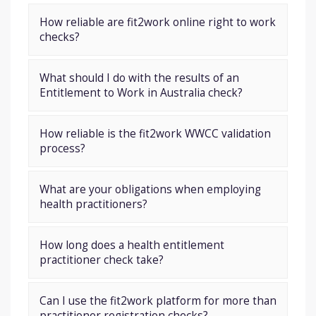
How reliable are fit2work online right to work
checks?
What should I do with the results of an
Entitlement to Work in Australia check?
How reliable is the fit2work WWCC validation
process?
What are your obligations when employing
health practitioners?
How long does a health entitlement
practitioner check take?
Can I use the fit2work platform for more than
practitioner registration checks?