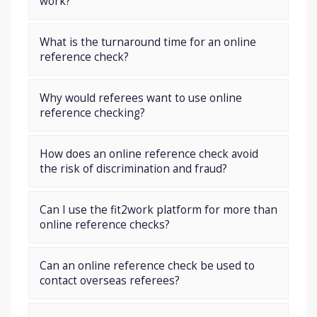
work?
What is the turnaround time for an online
reference check?
Why would referees want to use online
reference checking?
How does an online reference check avoid
the risk of discrimination and fraud?
Can I use the fit2work platform for more than
online reference checks?
Can an online reference check be used to
contact overseas referees?