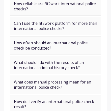
How reliable are fit2work international police
checks?
Can I use the fit2work platform for more than
international police checks?
How often should an international police
check be conducted?
What should I do with the results of an
international criminal history check?
What does manual processing mean for an
international police check?
How do I verify an international police check
result?