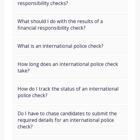
responsibility checks?
What should I do with the results of a
financial responsibility check?
What is an international police check?
How long does an international police check
take?
How do I track the status of an international
police check?
Do I have to chase candidates to submit the
required details for an international police
check?