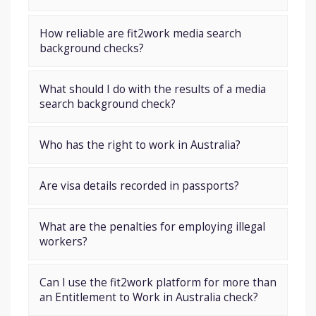
How reliable are fit2work media search
background checks?
What should I do with the results of a media
search background check?
Who has the right to work in Australia?
Are visa details recorded in passports?
What are the penalties for employing illegal
workers?
Can I use the fit2work platform for more than
an Entitlement to Work in Australia check?