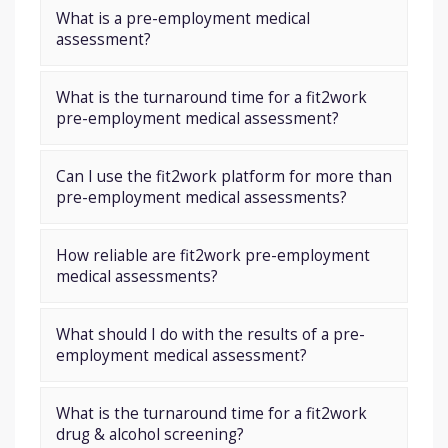
What is a pre-employment medical
assessment?
What is the turnaround time for a fit2work
pre-employment medical assessment?
Can I use the fit2work platform for more than
pre-employment medical assessments?
How reliable are fit2work pre-employment
medical assessments?
What should I do with the results of a pre-
employment medical assessment?
What is the turnaround time for a fit2work
drug & alcohol screening?