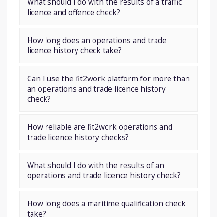
What should I do with the results of a traffic
licence and offence check?
How long does an operations and trade
licence history check take?
Can I use the fit2work platform for more than
an operations and trade licence history
check?
How reliable are fit2work operations and
trade licence history checks?
What should I do with the results of an
operations and trade licence history check?
How long does a maritime qualification check
take?