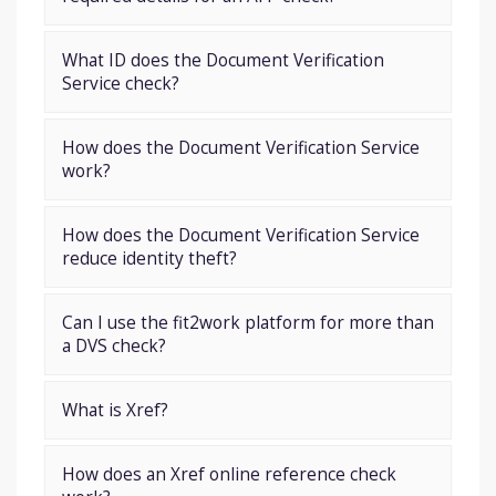
What ID does the Document Verification
Service check?
How does the Document Verification Service
work?
How does the Document Verification Service
reduce identity theft?
Can I use the fit2work platform for more than
a DVS check?
What is Xref?
How does an Xref online reference check