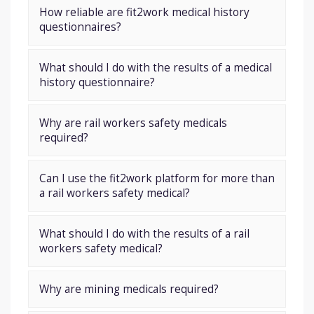
How reliable are fit2work medical history
questionnaires?
What should I do with the results of a medical
history questionnaire?
Why are rail workers safety medicals
required?
Can I use the fit2work platform for more than
a rail workers safety medical?
What should I do with the results of a rail
workers safety medical?
Why are mining medicals required?