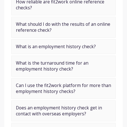
How reliable are fit2work online reference
checks?
What should I do with the results of an online
reference check?
What is an employment history check?
What is the turnaround time for an
employment history check?
Can I use the fit2work platform for more than
employment history checks?
Does an employment history check get in
contact with overseas employers?