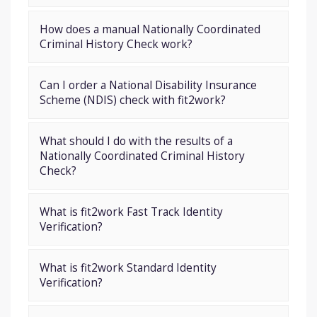
How does a manual Nationally Coordinated
Criminal History Check work?
Can I order a National Disability Insurance
Scheme (NDIS) check with fit2work?
What should I do with the results of a
Nationally Coordinated Criminal History
Check?
What is fit2work Fast Track Identity
Verification?
What is fit2work Standard Identity
Verification?