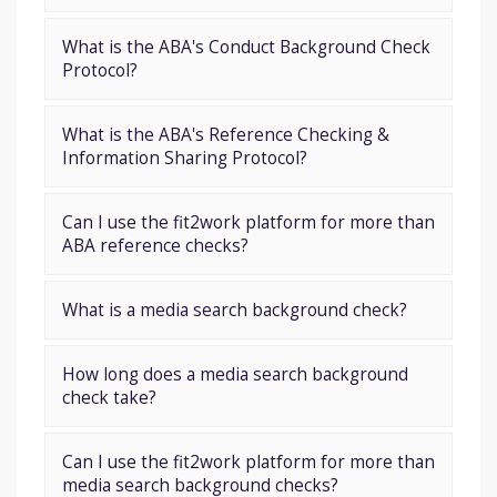
What is the ABA's Conduct Background Check
Protocol?
What is the ABA's Reference Checking &
Information Sharing Protocol?
Can I use the fit2work platform for more than
ABA reference checks?
What is a media search background check?
How long does a media search background
check take?
Can I use the fit2work platform for more than
media search background checks?