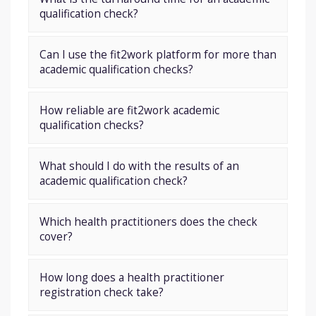
qualification check?
Can I use the fit2work platform for more than
academic qualification checks?
How reliable are fit2work academic
qualification checks?
What should I do with the results of an
academic qualification check?
Which health practitioners does the check
cover?
How long does a health practitioner
registration check take?