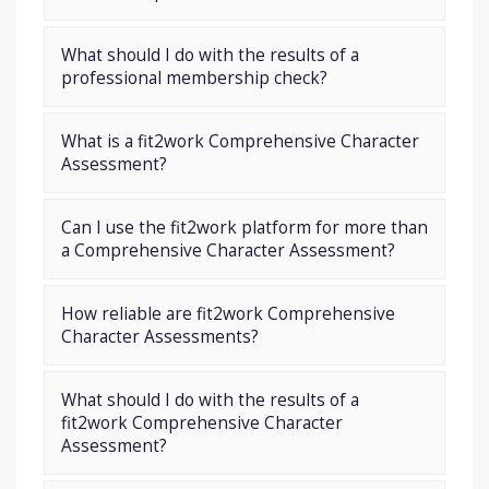
What should I do with the results of a
professional membership check?
What is a fit2work Comprehensive Character
Assessment?
Can I use the fit2work platform for more than
a Comprehensive Character Assessment?
How reliable are fit2work Comprehensive
Character Assessments?
What should I do with the results of a
fit2work Comprehensive Character
Assessment?