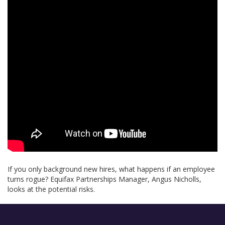
If you only background new hires, what happens if an employee
turns rogue? Equifax Partnerships Manager, Angus Nicholls,
looks at the potential risks.