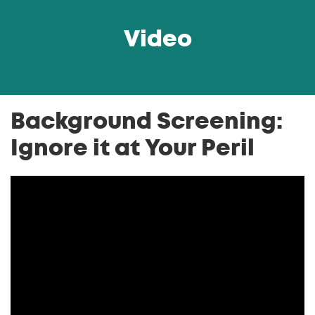
Video
Background Screening:
Ignore it at Your Peril