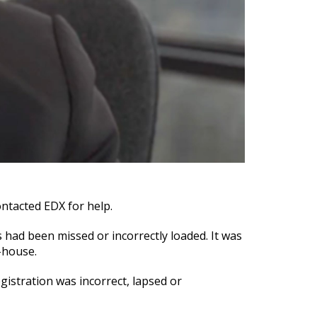
ontacted EDX for help.
s had been missed or incorrectly loaded. It was
-house.
gistration was incorrect, lapsed or