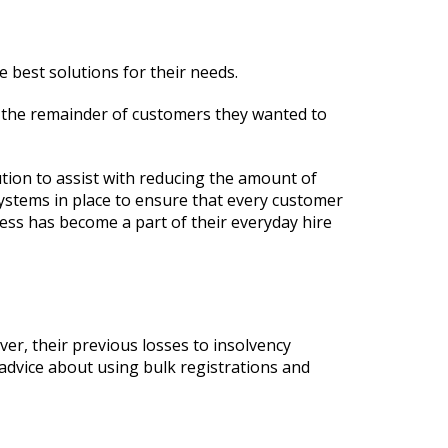
 best solutions for their needs.
f the remainder of customers they wanted to
tion to assist with reducing the amount of
ystems in place to ensure that every customer
cess has become a part of their everyday hire
er, their previous losses to insolvency
advice about using bulk registrations and