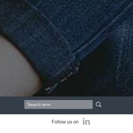
Search form
Search
Follow us on