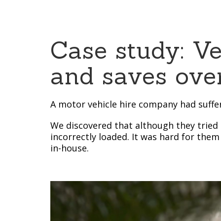
Case study: V
and saves over
A motor vehicle hire company had suffer
We discovered that although they tried 
incorrectly loaded. It was hard for them
in-house.