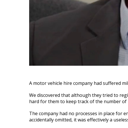
A motor vehicle hire company had suffered mill
We discovered that although they tried to regi
hard for them to keep track of the number of r
The company had no processes in place for ensu
accidentally omitted, it was effectively a useles