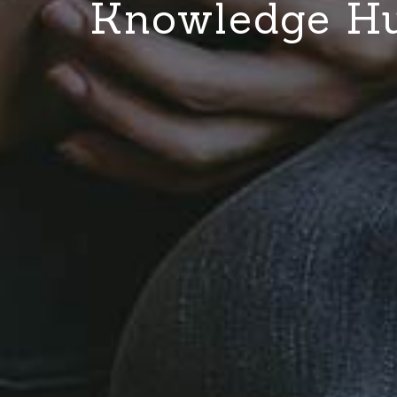
Knowledge H