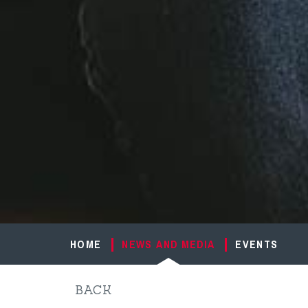
HOME
NEWS AND MEDIA
EVENTS
BACK