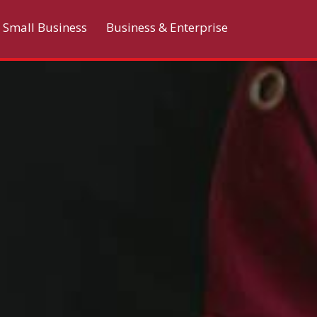
Small Business
Business & Enterprise