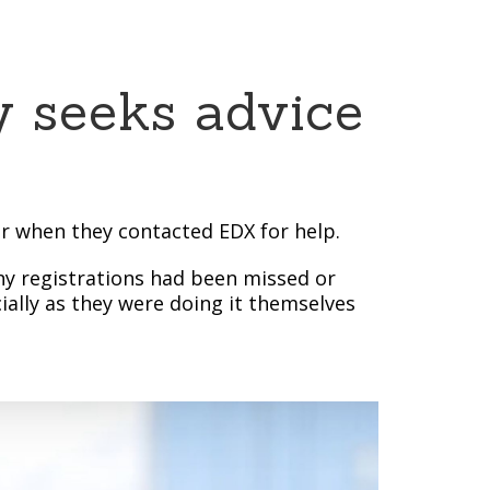
y seeks advice
er when they contacted EDX for help.
any registrations had been missed or
ially as they were doing it themselves