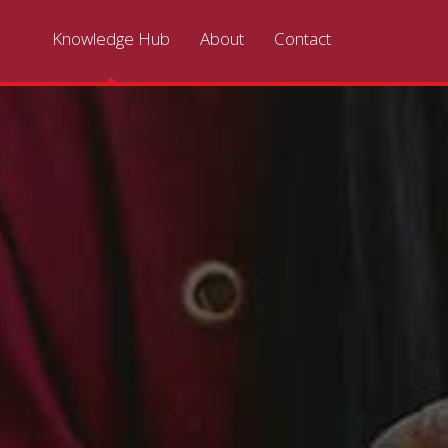
Knowledge Hub
About
Contact