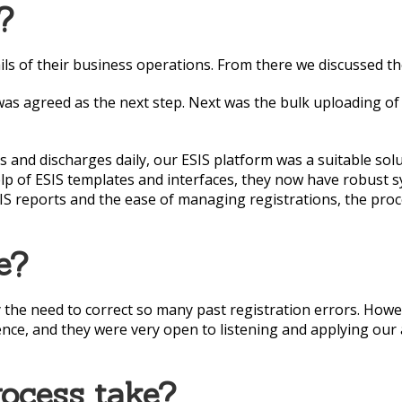
?
ls of their business operations. From there we discussed the
 was agreed as the next step. Next was the bulk uploading o
and discharges daily, our ESIS platform was a suitable solu
lp of ESIS templates and interfaces, they now have robust s
ESIS reports and the ease of managing registrations, the pro
e?
 the need to correct so many past registration errors. Howev
nce, and they were very open to listening and applying our 
rocess take?