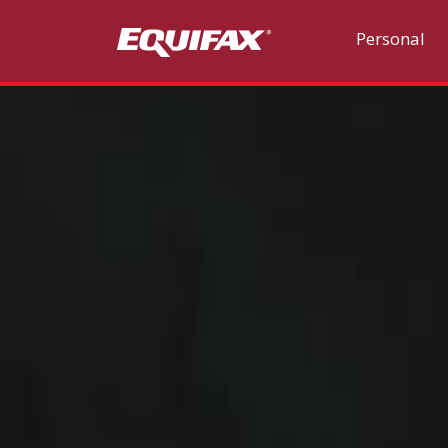
Skip to main content
Personal