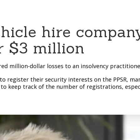
ehicle hire compan
 $3 million
ed million-dollar losses to an insolvency practition
to register their security interests on the PPSR, m
 to keep track of the number of registrations, espec