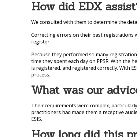
How did EDX assist
We consulted with them to determine the detai
Correcting errors on their past registrations
register.
Because they performed so many registrations 
time they spent each day on PPSR. With the he
is registered, and registered correctly. With 
process.
What was our advic
Their requirements were complex, particularly
practitioners had made them a receptive audie
ESIS.
How long did this p