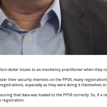
ion-dollar losses to an insolvency practitioner when they c
ster their security interests on the PPSR, many registration
egistrations, especially as they were doing it themselves in
ring that data was loaded to the PPSR correctly. So, if a re
s registration.