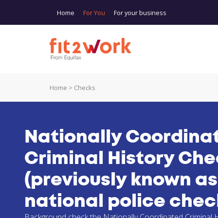
Skip to main content
Home
For You
For your business
Home
>
Checks
You are here
Nationally Coordina
Criminal History Ch
(previously known as
national police chec
Background check the Nationally Coordinated Criminal H