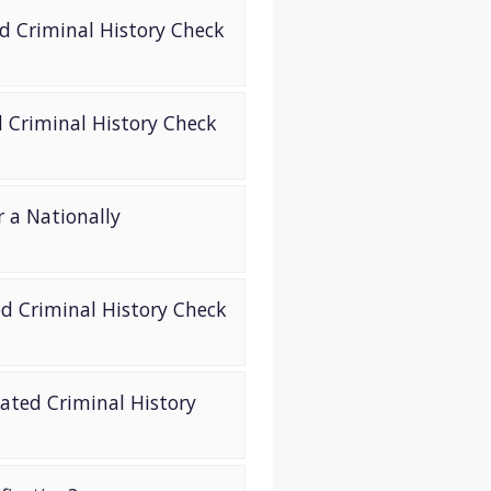
ed Criminal History Check
d Criminal History Check
 a Nationally
ed Criminal History Check
ated Criminal History