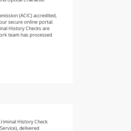
mission (ACIC) accredited,
our secure online portal.
inal History Checks are
2work team has processed
Criminal History Check
Service), delivered