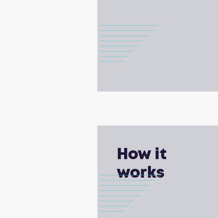
How it
works