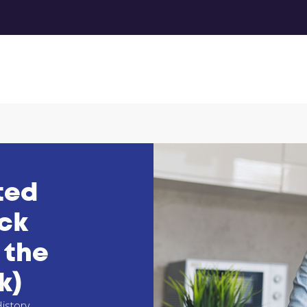
ted
eck
 the
k)
istory