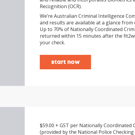
Recognition (OCR).
We’re Australian Criminal Intelligence Com
and results are available at a glance from 
Up to 70% of Nationally Coordinated Crim
returned within 15 minutes after the fit
your check.
start now
$59.00 + GST per Nationally Coordinated 
(provided by the National Police Checking 