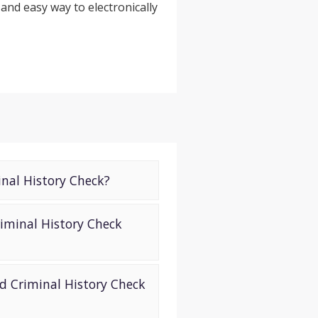
 and easy way to electronically
inal History Check?
iminal History Check
d Criminal History Check