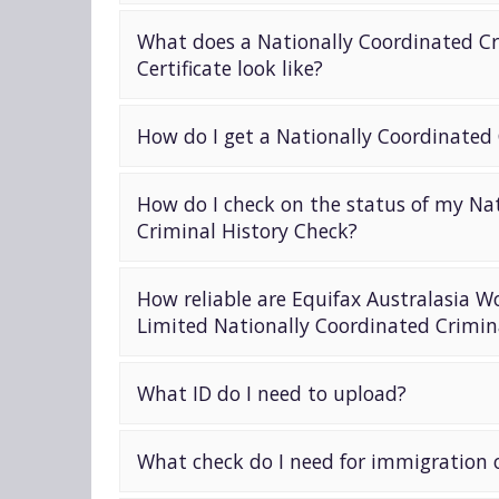
What does a Nationally Coordinated Cr
Certificate look like?
How do I get a Nationally Coordinated
How do I check on the status of my Na
Criminal History Check?
How reliable are Equifax Australasia W
Limited Nationally Coordinated Crimin
What ID do I need to upload?
What check do I need for immigration o