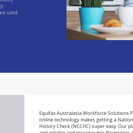
ty
 are used
Equifax Australasia Workforce Solutions P
online technology makes getting a Nation
History Check (NCCHC) super easy. Our pla
and reliable and incorporates Biometrics 