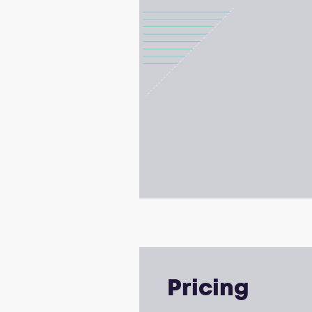
Pricing