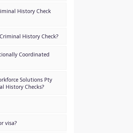
iminal History Check
 Criminal History Check?
tionally Coordinated
orkforce Solutions Pty
al History Checks?
r visa?