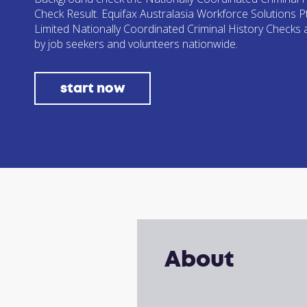
Check Result. Equifax Australasia Workforce Solutions P
Limited Nationally Coordinated Criminal History Checks
by job seekers and volunteers nationwide.
start now
About