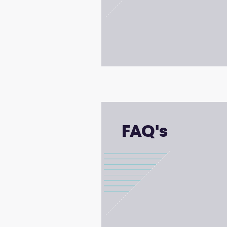
FAQ's