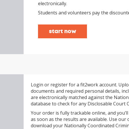
electronically.
Students and volunteers pay the discounte
start now
Login or register for a fit2work account. Uplo
documents and required personal details, inclu
are electronically matched against the Nation
database to check for any Disclosable Court
Your order is fully trackable online, and you’ll
as soon as the results are available. Use our 
download your Nationally Coordinated Crimina