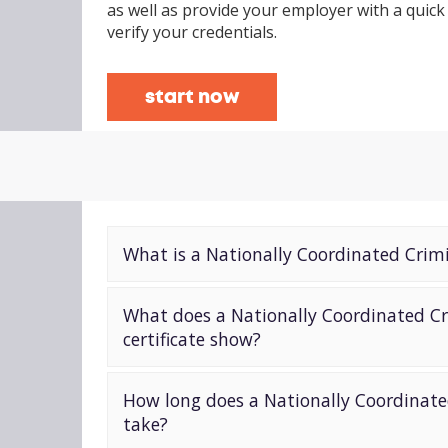
as well as provide your employer with a quick
verify your credentials.
start now
What is a Nationally Coordinated Crim
What does a Nationally Coordinated Cr
certificate show?
How long does a Nationally Coordinate
take?