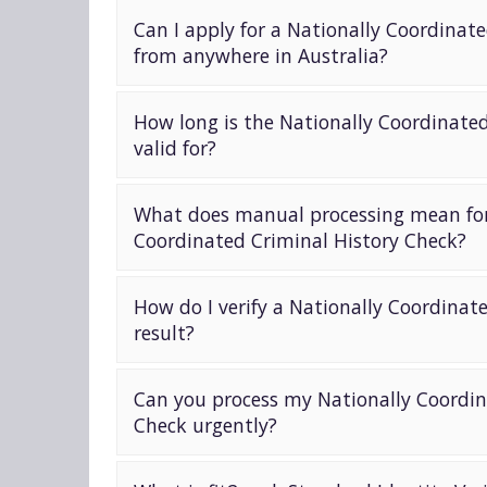
Can I apply for a Nationally Coordinat
from anywhere in Australia?
How long is the Nationally Coordinate
valid for?
What does manual processing mean for
Coordinated Criminal History Check?
How do I verify a Nationally Coordinat
result?
Can you process my Nationally Coordin
Check urgently?