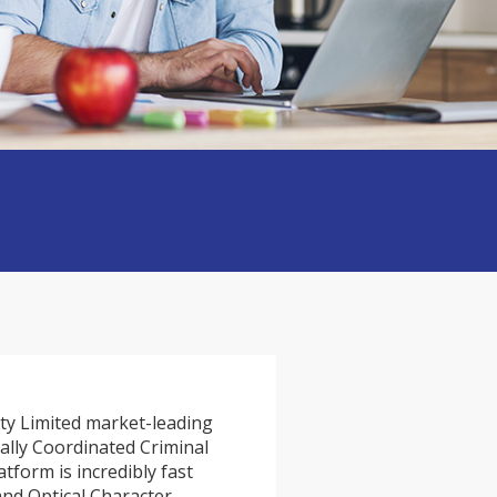
ty Limited market-leading
ally Coordinated Criminal
tform is incredibly fast
and Optical Character