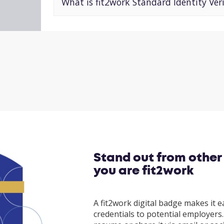
What is fit2work Standard Identity Veri
Stand out from other
you are fit2work
A fit2work digital badge makes it e
credentials to potential employers. 