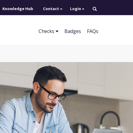
Knowledge Hub
Contact
Login
Checks
Badges
FAQs