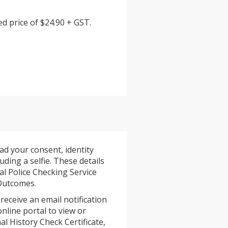
d price of $24.90 + GST.
ad your consent, identity
ding a selfie. These details
al Police Checking Service
 Outcomes.
 receive an email notification
online portal to view or
l History Check Certificate,