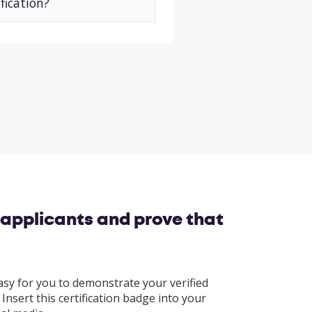
fication?
 applicants and prove that
asy for you to demonstrate your verified
Insert this certification badge into your