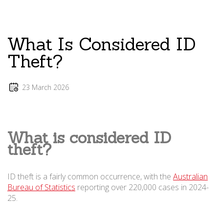
What Is Considered ID
Theft?
23 March 2026
What is considered ID
theft?
ID theft is a fairly common occurrence, with the
Australian
Bureau of Statistics
reporting over 220,000 cases in 2024-
25.