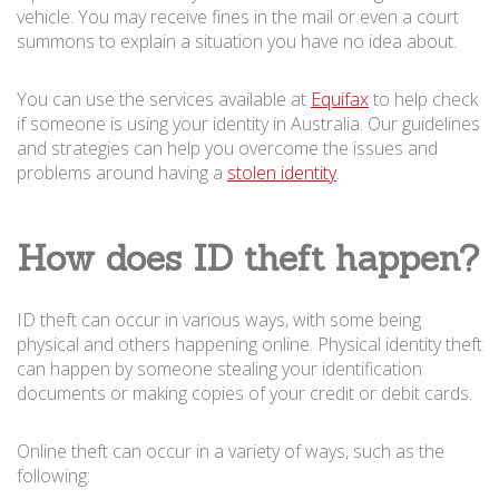
vehicle. You may receive fines in the mail or even a court
summons to explain a situation you have no idea about.
You can use the services available at
Equifax
to help check
if someone is using your identity in Australia. Our guidelines
and strategies can help you overcome the issues and
problems around having a
stolen identity
.
How does ID theft happen?
ID theft can occur in various ways, with some being
physical and others happening online. Physical identity theft
can happen by someone stealing your identification
documents or making copies of your credit or debit cards.
Online theft can occur in a variety of ways, such as the
following: