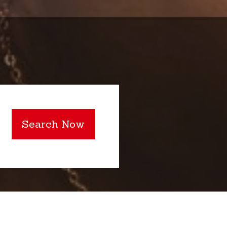
Search Now