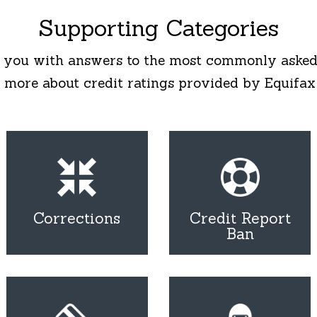
Supporting Categories
 you with answers to the most commonly asked
 more about credit ratings provided by Equifax
Corrections
Credit Report
Ban