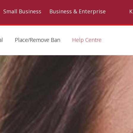
Skip to main content
Small Business
Business & Enterprise
K
al
Place/Remove Ban
Help Centre