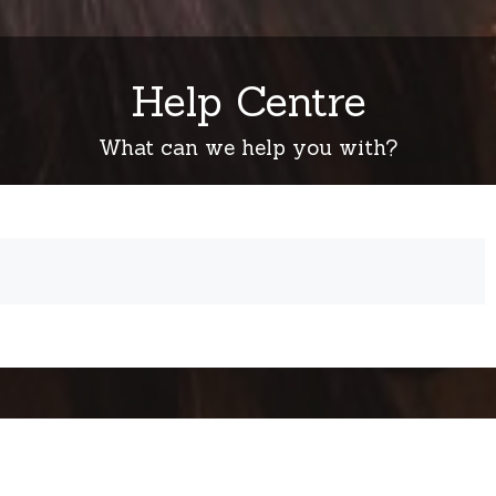
Help Centre
What can we help you with?