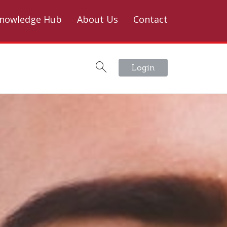
nowledge Hub
About Us
Contact
Login