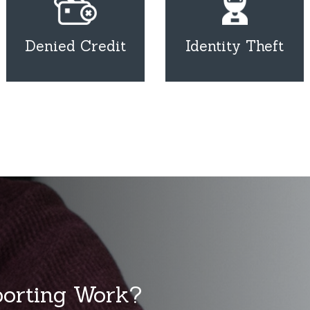
Denied Credit
Identity Theft
porting Work?