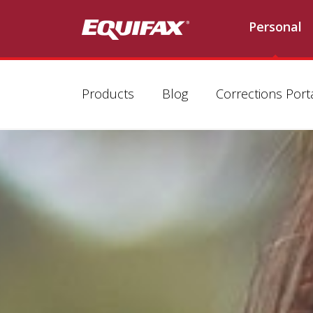
Personal
Products
Blog
Corrections Port