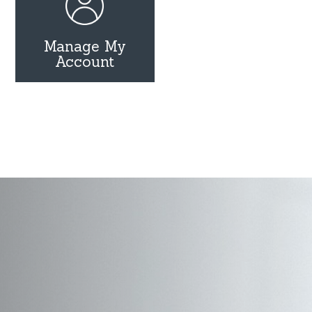
Manage My
Account