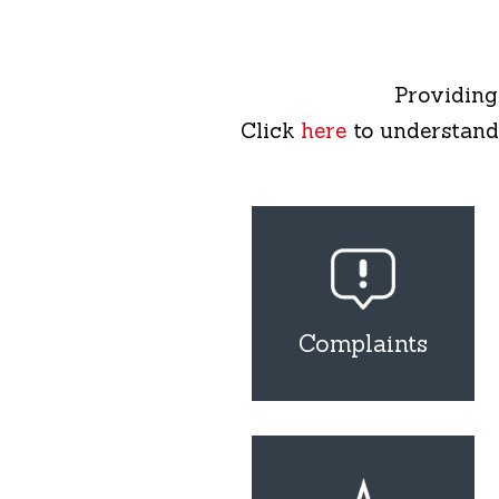
Providing
Click
here
to understand
Complaints