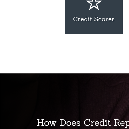
Credit Scores
How Does Credit Re