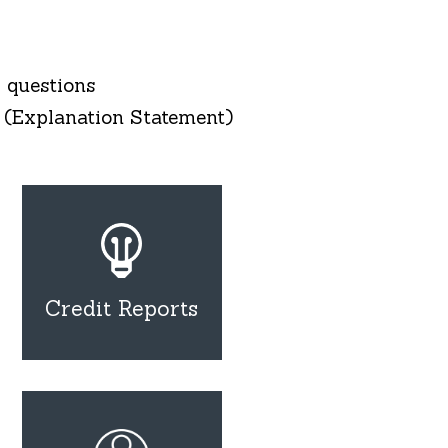
 questions
 (Explanation Statement)
Credit Reports