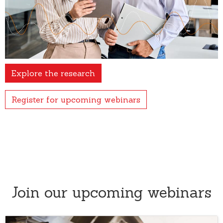
Explore the research
Register for upcoming webinars
Join our upcoming webinars