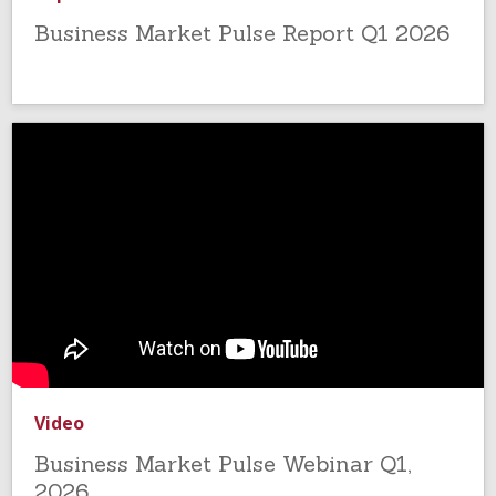
Business Market Pulse Report Q1 2026
Video
Business Market Pulse Webinar Q1,
2026