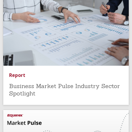
Report
Business Market Pulse Industry Sector
Spotlight