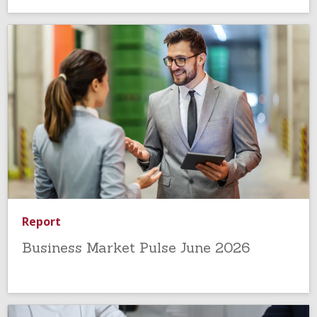
Report
Business Market Pulse June 2026