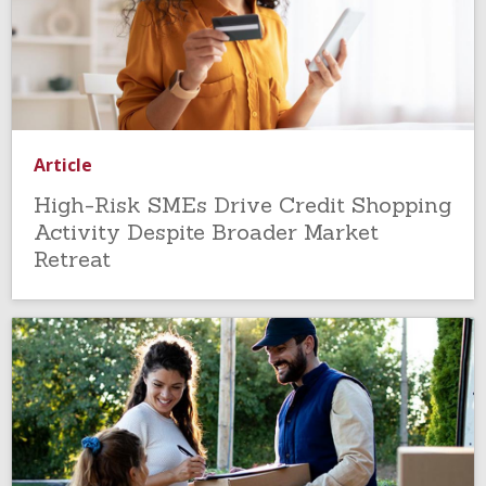
Article
High-Risk SMEs Drive Credit Shopping
Activity Despite Broader Market
Retreat