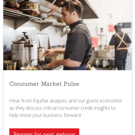
Consumer Market Pulse
Hear from Equifax analysts and our guest economist
as they discuss critical consumer credit insights to
help move your business forward.
Register for next webinar