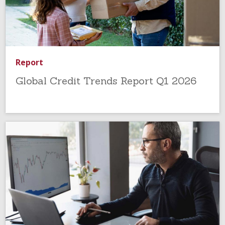
Report
Global Credit Trends Report Q1 2026