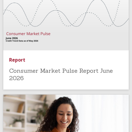
Report
Consumer Market Pulse Report June
2026