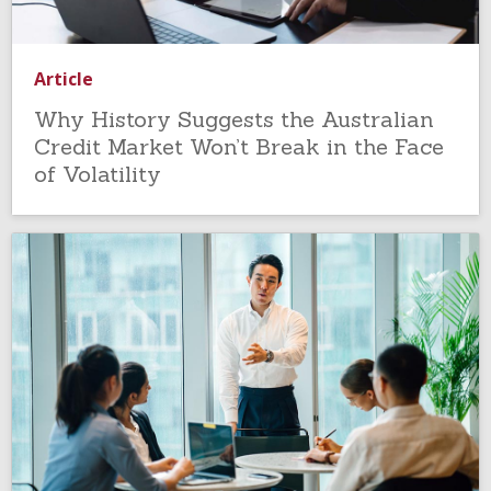
Article
Why History Suggests the Australian
Credit Market Won’t Break in the Face
of Volatility