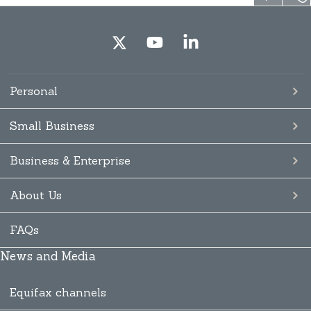
Personal
Small Business
Business & Enterprise
About Us
FAQs
News and Media
Equifax channels