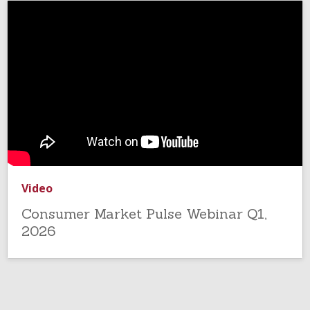
Video
Consumer Market Pulse Webinar Q1,
2026