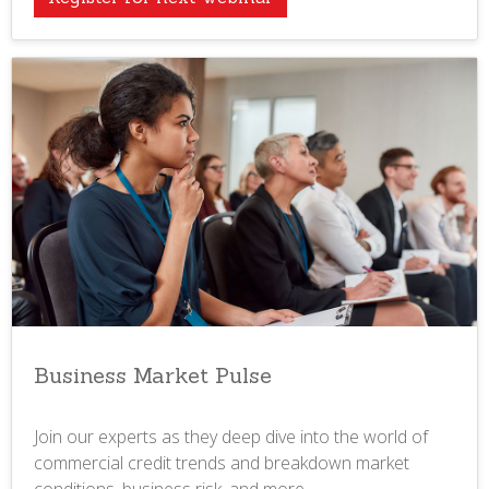
Business Market Pulse
Join our experts as they deep dive into the world of
commercial credit trends and breakdown market