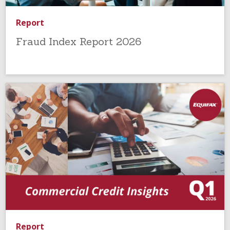
Report
Fraud Index Report 2026
Report