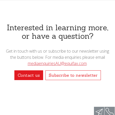
Interested in learning more,
or have a question?
Get in touch with us or subscribe to our newsletter using
the buttons below. For media enquiries please email
mediaenquiriesAU@equifax.com
.
Contact us
Subscribe to newsletter