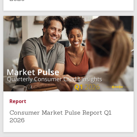
Report
Consumer Market Pulse Report Q1
2026