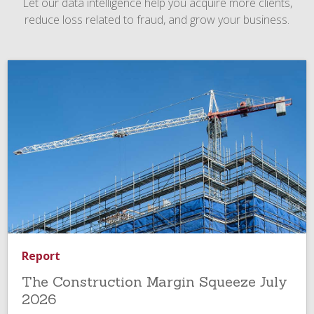
Let our data intelligence help you acquire more clients,
reduce loss related to fraud, and grow your business.
Report
The Construction Margin Squeeze July
2026