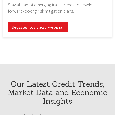
Stay ahead of emerging fraud trends to develop
forward-looking risk mitigation plans.
Register for next webinar
Our Latest Credit Trends,
Market Data and Economic
Insights