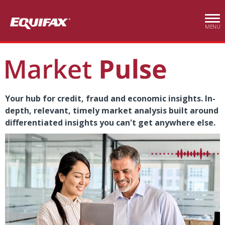
Skip to main content
MENU
Your hub for credit, fraud and economic insights. In-
depth, relevant, timely market analysis built around
differentiated insights you can't get anywhere else.