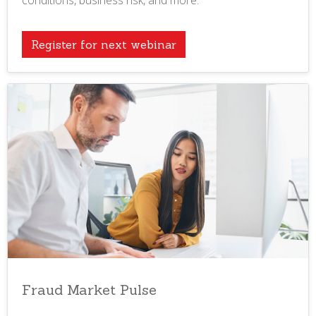
conditions, business risk, and more.
Register for next webinar
Fraud Market Pulse