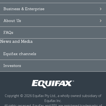
Business & Enterprise
About Us
FAQs
News and Media
Equifax channels
Investors
Copyright © 2026 Equifax Pty Ltd., a wholly owned subsidiary of
Equifax Inc.
All rights reserved. Equifax and EFX are registered trademarks of