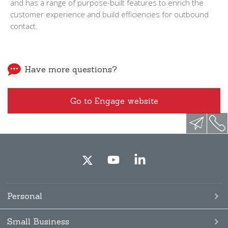
and has a range of purpose-built features to enrich the
customer experience and build efficiencies for outbound
contact.
Have more questions?
Go to Engage website
Personal
Small Business