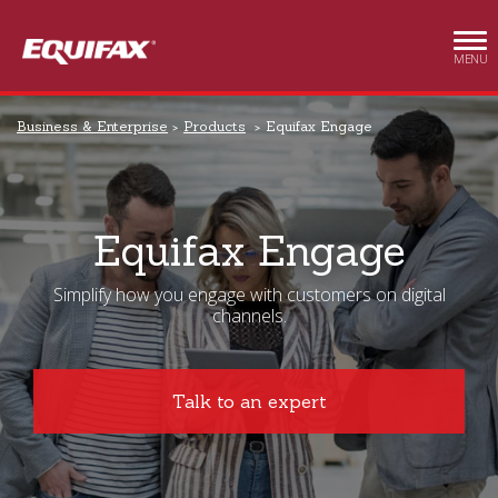
Skip to main content
MENU
Business & Enterprise
Products
Equifax Engage
Equifax Engage
Simplify how you engage with customers on digital
channels.
Talk to an expert