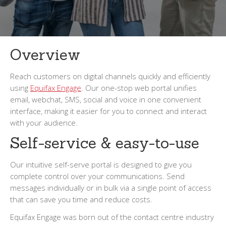
Overview
Reach customers on digital channels quickly and efficiently
using
Equifax Engage
. Our one-stop web portal unifies
email, webchat, SMS, social and voice in one convenient
interface, making it easier for you to connect and interact
with your audience.
Self-service & easy-to-use
Our intuitive self-serve portal is designed to give you
complete control over your communications. Send
messages individually or in bulk via a single point of access
that can save you time and reduce costs.
Equifax Engage was born out of the contact centre industry