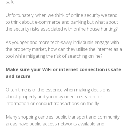
safe.
Unfortunately, when we think of online security we tend
to think about e-commerce and banking but what about
the security risks associated with online house hunting?
As younger and more tech-savvy individuals engage with
the property market, how can they utilise the internet as a
tool while mitigating the risk of searching online?
Make sure your WiFi or internet connection is safe
and secure
Often time is of the essence when making decisions
about property and you may need to search for
information or conduct transactions on the fly.
Many shopping centres, public transport and community
areas have public-access networks available and