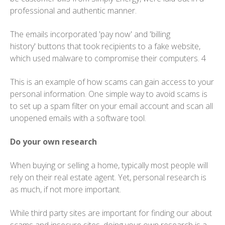
professional and authentic manner.
The emails incorporated 'pay now' and 'billing
history' buttons that took recipients to a fake website,
which used malware to compromise their computers. 4
This is an example of how scams can gain access to your
personal information. One simple way to avoid scams is
to set up a spam filter on your email account and scan all
unopened emails with a software tool.
Do your own research
When buying or selling a home, typically most people will
rely on their real estate agent. Yet, personal research is
as much, if not more important.
While third party sites are important for finding our about