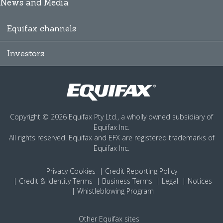
News and Media
Equifax channels
Investors
Copyright © 2026 Equifax Pty Ltd., a wholly owned subsidiary of
Equifax Inc.
All rights reserved. Equifax and EFX are registered trademarks of
Equifax Inc.
Privacy
Cookies
Credit Reporting Policy
Credit & Identity Terms
Business Terms
Legal
Notices
Whistleblowing Program
Other Equifax sites