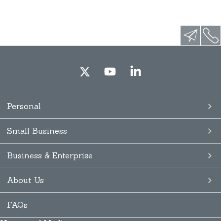
Personal
Small Business
Business & Enterprise
About Us
FAQs