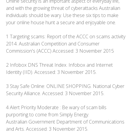
Online security is an important aspect of everyday life,
and with the growing threat of cyberattacks Australian
individuals should be wary. Use these six tips to make
your online house hunt a secure and enjoyable one.
1 Targeting scams: Report of the ACCC on scams activity
2014. Australian Competition and Consumer
Commission's (ACCC) Accessed: 3 November 2015
2 Infobox DNS Threat Index. Infobox and Internet
Identity (IID). Accessed: 3 November 2015.
3 Stay Safe Online: ONLINE SHOPPING. National Cyber
Security Alliance. Accessed: 3 November 2015.
4 Alert Priority Moderate : Be wary of scam bills
purporting to come from Simply Energy.
Australian Government Department of Communications
and Arts. Accessed: 3 November 2015.