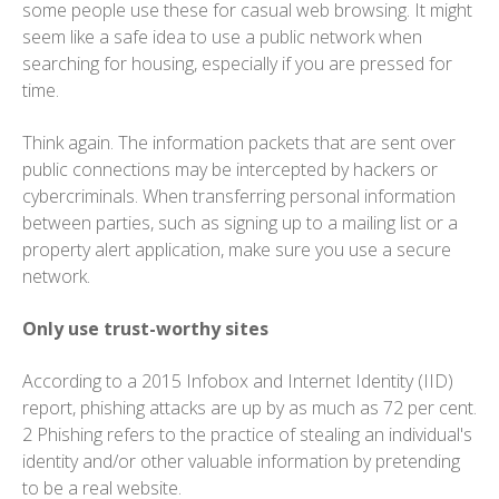
some people use these for casual web browsing. It might
seem like a safe idea to use a public network when
searching for housing, especially if you are pressed for
time.
Think again. The information packets that are sent over
public connections may be intercepted by hackers or
cybercriminals. When transferring personal information
between parties, such as signing up to a mailing list or a
property alert application, make sure you use a secure
network.
Only use trust-worthy sites
According to a 2015 Infobox and Internet Identity (IID)
report, phishing attacks are up by as much as 72 per cent.
2 Phishing refers to the practice of stealing an individual's
identity and/or other valuable information by pretending
to be a real website.