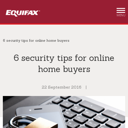
Skip to main content
MENU
6 security tips for online home buyers
6 security tips for online
home buyers
22 September 2016
|