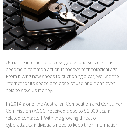
Using the internet to access goods and services has
become a common action in today's technological age.
From buying new shoes to auctioning a car, we use the
internet for its speed and ease of use and it can even
help to save us money.
In 2014 alone, the Australian Competition and Consumer
Commission (ACCC) received close to 92,000 scam-
related contacts.1 With the growing threat of
cyberattacks, individuals need to keep their information