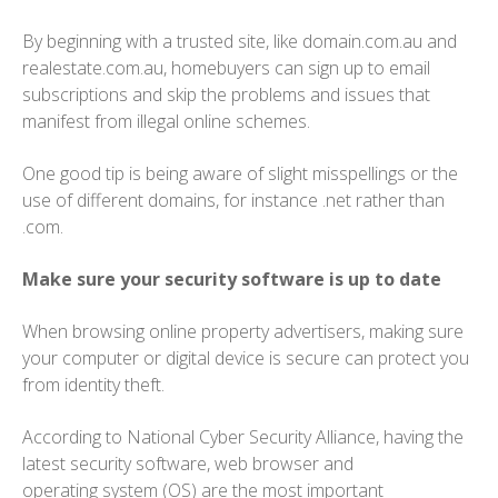
By beginning with a trusted site, like domain.com.au and
realestate.com.au, homebuyers can sign up to email
subscriptions and skip the problems and issues that
manifest from illegal online schemes.
One good tip is being aware of slight misspellings or the
use of different domains, for instance .net rather than
.com.
Make sure your security software is up to date
When browsing online property advertisers, making sure
your computer or digital device is secure can protect you
from identity theft.
According to National Cyber Security Alliance, having the
latest security software, web browser and
operating system (OS) are the most important