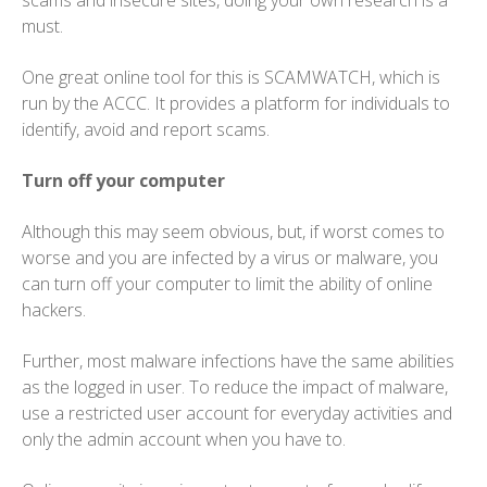
scams and insecure sites, doing your own research is a
must.
One great online tool for this is SCAMWATCH, which is
run by the ACCC. It provides a platform for individuals to
identify, avoid and report scams.
Turn off your computer
Although this may seem obvious, but, if worst comes to
worse and you are infected by a virus or malware, you
can turn off your computer to limit the ability of online
hackers.
Further, most malware infections have the same abilities
as the logged in user. To reduce the impact of malware,
use a restricted user account for everyday activities and
only the admin account when you have to.