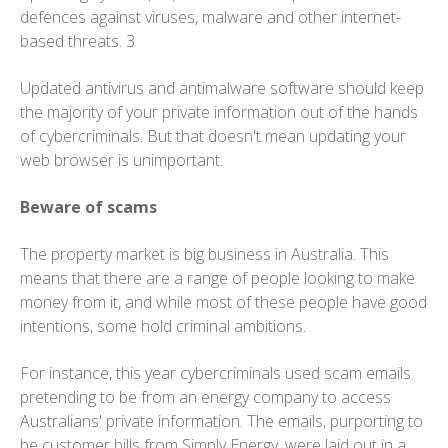
defences against viruses, malware and other internet-
based threats. 3
Updated antivirus and antimalware software should keep
the majority of your private information out of the hands
of cybercriminals. But that doesn't mean updating your
web browser is unimportant.
Beware of scams
The property market is big business in Australia. This
means that there are a range of people looking to make
money from it, and while most of these people have good
intentions, some hold criminal ambitions.
For instance, this year cybercriminals used scam emails
pretending to be from an energy company to access
Australians' private information. The emails, purporting to
be customer bills from Simply Energy, were laid out in a