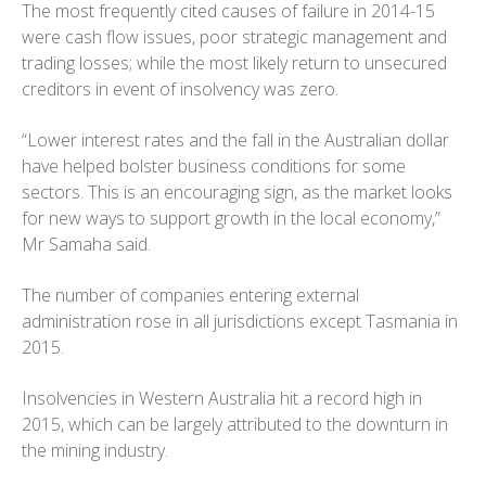
The most frequently cited causes of failure in 2014-15
were cash flow issues, poor strategic management and
trading losses; while the most likely return to unsecured
creditors in event of insolvency was zero.
“Lower interest rates and the fall in the Australian dollar
have helped bolster business conditions for some
sectors. This is an encouraging sign, as the market looks
for new ways to support growth in the local economy,”
Mr Samaha said.
The number of companies entering external
administration rose in all jurisdictions except Tasmania in
2015.
Insolvencies in Western Australia hit a record high in
2015, which can be largely attributed to the downturn in
the mining industry.