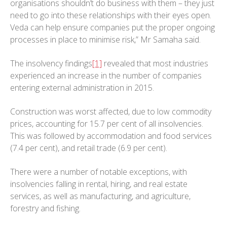
organisations shouldn’t do business with them – they just
need to go into these relationships with their eyes open.
Veda can help ensure companies put the proper ongoing
processes in place to minimise risk,” Mr Samaha said.
The insolvency findings
[1]
revealed that most industries
experienced an increase in the number of companies
entering external administration in 2015.
Construction was worst affected, due to low commodity
prices, accounting for 15.7 per cent of all insolvencies.
This was followed by accommodation and food services
(7.4 per cent), and retail trade (6.9 per cent).
There were a number of notable exceptions, with
insolvencies falling in rental, hiring, and real estate
services, as well as manufacturing, and agriculture,
forestry and fishing.