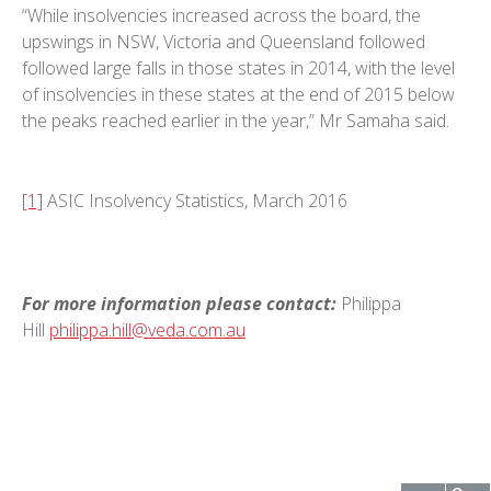
“While insolvencies increased across the board, the
upswings in NSW, Victoria and Queensland followed
followed large falls in those states in 2014, with the level
of insolvencies in these states at the end of 2015 below
the peaks reached earlier in the year,” Mr Samaha said.
[1]
ASIC Insolvency Statistics, March 2016
For more information please contact:
Philippa
Hill
philippa.hill@veda.com.au