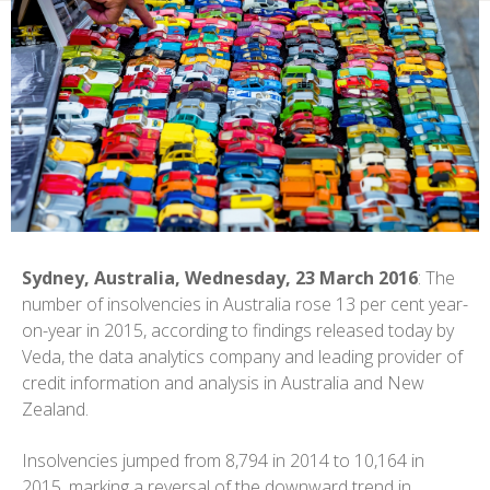
Sydney, Australia, Wednesday, 23 March 2016
: The
number of insolvencies in Australia rose 13 per cent year-
on-year in 2015, according to findings released today by
Veda, the data analytics company and leading provider of
credit information and analysis in Australia and New
Zealand.
Insolvencies jumped from 8,794 in 2014 to 10,164 in
2015, marking a reversal of the downward trend in