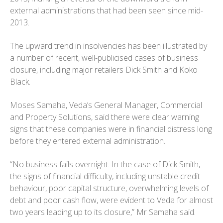
external administrations that had been seen since mid-
2013.
The upward trend in insolvencies has been illustrated by
a number of recent, well-publicised cases of business
closure, including major retailers Dick Smith and Koko
Black.
Moses Samaha, Veda’s General Manager, Commercial
and Property Solutions, said there were clear warning
signs that these companies were in financial distress long
before they entered external administration.
“No business fails overnight. In the case of Dick Smith,
the signs of financial difficulty, including unstable credit
behaviour, poor capital structure, overwhelming levels of
debt and poor cash flow, were evident to Veda for almost
two years leading up to its closure,” Mr Samaha said.