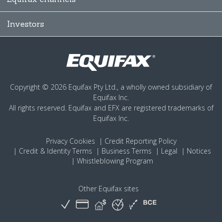
Investors
Copyright © 2026 Equifax Pty Ltd., a wholly owned subsidiary of
Equifax Inc.
All rights reserved. Equifax and EFX are registered trademarks of
Equifax Inc.
Privacy
Cookies
Credit Reporting Policy
Credit & Identity Terms
Business Terms
Legal
Notices
Whistleblowing Program
Other Equifax sites