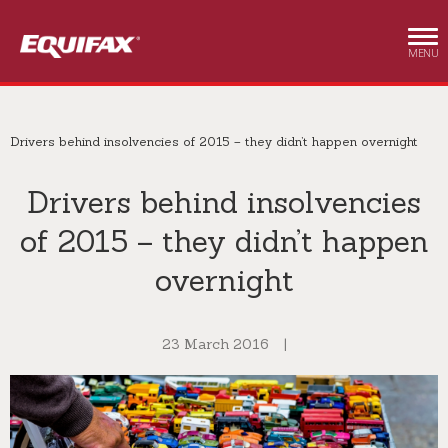
Skip to main content
MENU
Drivers behind insolvencies of 2015 – they didn’t happen overnight
Drivers behind insolvencies
of 2015 – they didn’t happen
overnight
23 March 2016
|