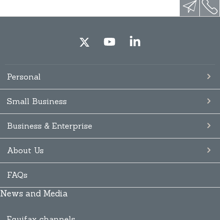
Personal
Small Business
Business & Enterprise
About Us
FAQs
News and Media
Equifax channels