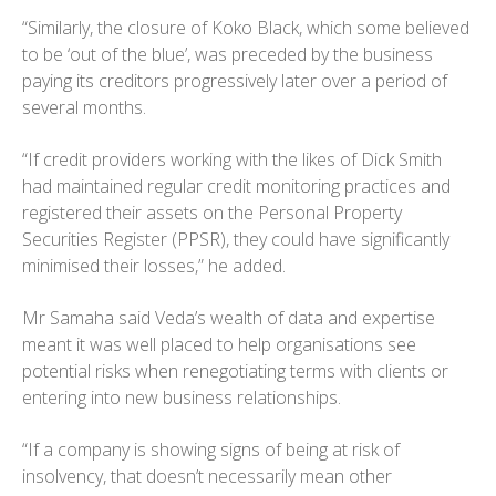
“Similarly, the closure of Koko Black, which some believed
to be ‘out of the blue’, was preceded by the business
paying its creditors progressively later over a period of
several months.
“If credit providers working with the likes of Dick Smith
had maintained regular credit monitoring practices and
registered their assets on the Personal Property
Securities Register (PPSR), they could have significantly
minimised their losses,” he added.
Mr Samaha said Veda’s wealth of data and expertise
meant it was well placed to help organisations see
potential risks when renegotiating terms with clients or
entering into new business relationships.
“If a company is showing signs of being at risk of
insolvency, that doesn’t necessarily mean other