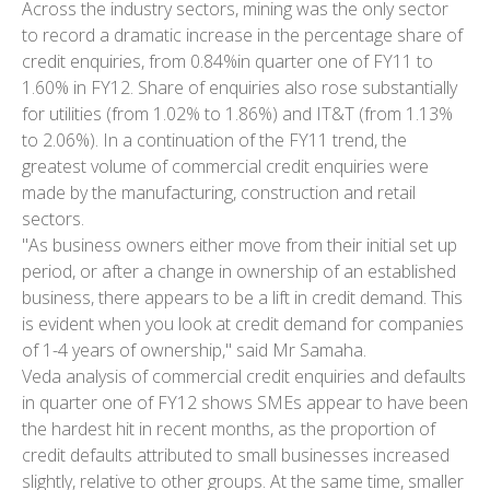
Across the industry sectors, mining was the only sector
to record a dramatic increase in the percentage share of
credit enquiries, from 0.84%in quarter one of FY11 to
1.60% in FY12. Share of enquiries also rose substantially
for utilities (from 1.02% to 1.86%) and IT&T (from 1.13%
to 2.06%). In a continuation of the FY11 trend, the
greatest volume of commercial credit enquiries were
made by the manufacturing, construction and retail
sectors.
"As business owners either move from their initial set up
period, or after a change in ownership of an established
business, there appears to be a lift in credit demand. This
is evident when you look at credit demand for companies
of 1-4 years of ownership," said Mr Samaha.
Veda analysis of commercial credit enquiries and defaults
in quarter one of FY12 shows SMEs appear to have been
the hardest hit in recent months, as the proportion of
credit defaults attributed to small businesses increased
slightly, relative to other groups. At the same time, smaller