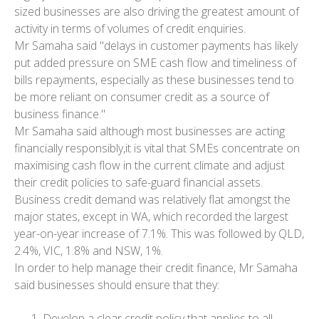
sized businesses are also driving the greatest amount of
activity in terms of volumes of credit enquiries.
Mr Samaha said "delays in customer payments has likely
put added pressure on SME cash flow and timeliness of
bills repayments, especially as these businesses tend to
be more reliant on consumer credit as a source of
business finance."
Mr Samaha said although most businesses are acting
financially responsibly,it is vital that SMEs concentrate on
maximising cash flow in the current climate and adjust
their credit policies to safe-guard financial assets.
Business credit demand was relatively flat amongst the
major states, except in WA, which recorded the largest
year-on-year increase of 7.1%. This was followed by QLD,
2.4%, VIC, 1.8% and NSW, 1%.
In order to help manage their credit finance, Mr Samaha
said businesses should ensure that they:
Develop a clear credit policy that applies to all