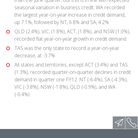
seasonal variation in business credit: WA recorded
the largest year-on-year increase in credit demand,
up 7.1%, followed by NT, 6.8% and SA, 4.2%
QLD (2.4%), VIC, (1.8%), ACT, (1.8%), and NSW (1.0%),
recorded flat year-on-year growth in credit demand
TAS was the only state to record a year-on-year
decrease, at -3.7%
All states and territories, except ACT (3.4%) and TAS
(1.3%), recorded quarter-on-quarter declines in credit
demand in quarter one FY12: NT (-6.4%), SA (-4.3%),
VIC (-3.8%), NSW (-1.8%), QLD (-0.9%), and WA
(-0.4%).