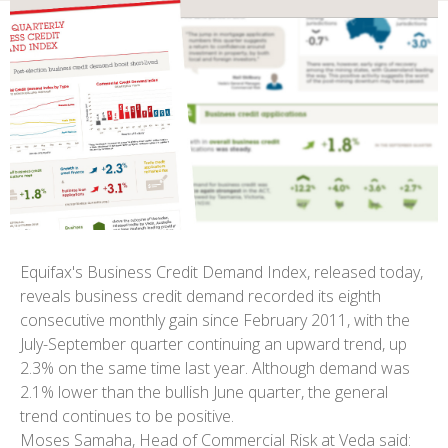
Equifax's Business Credit Demand Index, released today,
reveals business credit demand recorded its eighth
consecutive monthly gain since February 2011, with the
July-September quarter continuing an upward trend, up
2.3% on the same time last year. Although demand was
2.1% lower than the bullish June quarter, the general
trend continues to be positive.
Moses Samaha, Head of Commercial Risk at Veda said: