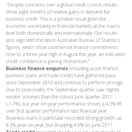
"Despite concerns over a global credit crunch, results
show eight months of relative gains in demand for
business credit. This is a positive result given the
economic uncertainty in financial markets at the macro
level both domestically and internationally. Our results
also align with the latest Australian Bureau of Statistics
figures, which show commercial finance commitments
rose to a three year high in August this year, an indication
credit confidence is gaining momentum."
Business finance enquiries
(including asset finance,
business loans and trade credit) have gathered pace
since September 2010 and continue to perform strongly.
Due to seasonality, the September quarter saw slightly
weaker volumes than the robust June quarter 2011
(-1.7%), but year-on-year performance shows a 4.3% lift
over first quarter performance last financial year.
Business loans in particular recorded strong growth, up
8.3% year-on-year, but dropping 4.9% on June 2011.
Trade credit
recorded steady year-on-year growth of