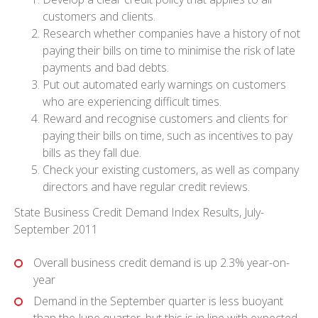
customers and clients.
Research whether companies have a history of not
paying their bills on time to minimise the risk of late
payments and bad debts.
Put out automated early warnings on customers
who are experiencing difficult times.
Reward and recognise customers and clients for
paying their bills on time, such as incentives to pay
bills as they fall due.
Check your existing customers, as well as company
directors and have regular credit reviews.
State Business Credit Demand Index Results, July-
September 2011
Overall business credit demand is up 2.3% year-on-
year
Demand in the September quarter is less buoyant
than the June quarter, but this is in line with expected