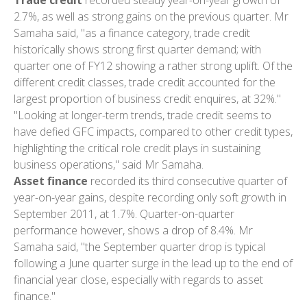
2.7%, as well as strong gains on the previous quarter. Mr
Samaha said, "as a finance category, trade credit
historically shows strong first quarter demand; with
quarter one of FY12 showing a rather strong uplift. Of the
different credit classes, trade credit accounted for the
largest proportion of business credit enquires, at 32%."
"Looking at longer-term trends, trade credit seems to
have defied GFC impacts, compared to other credit types,
highlighting the critical role credit plays in sustaining
business operations," said Mr Samaha.
Asset finance
recorded its third consecutive quarter of
year-on-year gains, despite recording only soft growth in
September 2011, at 1.7%. Quarter-on-quarter
performance however, shows a drop of 8.4%. Mr
Samaha said, "the September quarter drop is typical
following a June quarter surge in the lead up to the end of
financial year close, especially with regards to asset
finance."