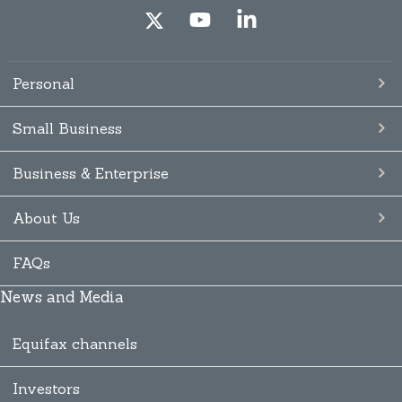
Personal
Small Business
Business & Enterprise
About Us
FAQs
News and Media
Equifax channels
Investors