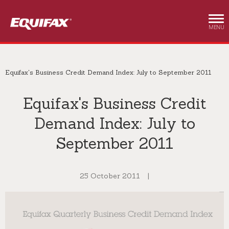
Skip to main content
MENU
Equifax's Business Credit Demand Index: July to September 2011
Equifax's Business Credit
Demand Index: July to
September 2011
25 October 2011
|