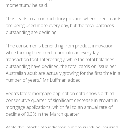
momentum,” he said.
“This leads to a contradictory position where credit cards
are being used more every day, but the total balances
outstanding are declining.
“The consumer is benefitting from product innovation,
while turning their credit card into an everyday
transaction tool. Interestingly, while the total balances
outstanding have declined, the total cards on issue per
Australian adult are actually growing for the first time in a
number of years,” Mr Luffman added.
Veda’s latest mortgage application data shows a third
consecutive quarter of significant decrease in growth in
mortgage applications, which fell to an annual rate of
decline of 0.3% in the March quarter.
While the latest data indicates a more subdued housing