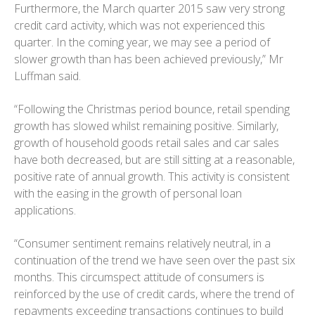
Furthermore, the March quarter 2015 saw very strong
credit card activity, which was not experienced this
quarter. In the coming year, we may see a period of
slower growth than has been achieved previously,” Mr
Luffman said.
“Following the Christmas period bounce, retail spending
growth has slowed whilst remaining positive. Similarly,
growth of household goods retail sales and car sales
have both decreased, but are still sitting at a reasonable,
positive rate of annual growth. This activity is consistent
with the easing in the growth of personal loan
applications.
“Consumer sentiment remains relatively neutral, in a
continuation of the trend we have seen over the past six
months. This circumspect attitude of consumers is
reinforced by the use of credit cards, where the trend of
repayments exceeding transactions continues to build