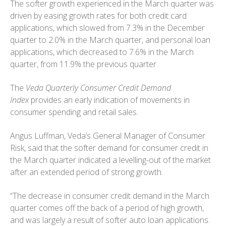
The softer growth experienced in the March quarter was
driven by easing growth rates for both credit card
applications, which slowed from 7.3% in the December
quarter to 2.0% in the March quarter, and personal loan
applications, which decreased to 7.6% in the March
quarter, from 11.9% the previous quarter.
The
Veda Quarterly Consumer Credit Demand
Index
provides an early indication of movements in
consumer spending and retail sales.
Angus Luffman, Veda’s General Manager of Consumer
Risk, said that the softer demand for consumer credit in
the March quarter indicated a levelling-out of the market
after an extended period of strong growth.
“The decrease in consumer credit demand in the March
quarter comes off the back of a period of high growth,
and was largely a result of softer auto loan applications.