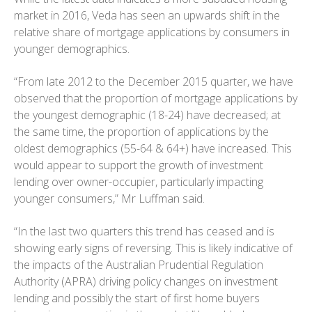
market in 2016, Veda has seen an upwards shift in the
relative share of mortgage applications by consumers in
younger demographics.
“From late 2012 to the December 2015 quarter, we have
observed that the proportion of mortgage applications by
the youngest demographic (18-24) have decreased; at
the same time, the proportion of applications by the
oldest demographics (55-64 & 64+) have increased. This
would appear to support the growth of investment
lending over owner-occupier, particularly impacting
younger consumers,” Mr Luffman said.
“In the last two quarters this trend has ceased and is
showing early signs of reversing. This is likely indicative of
the impacts of the Australian Prudential Regulation
Authority (APRA) driving policy changes on investment
lending and possibly the start of first home buyers