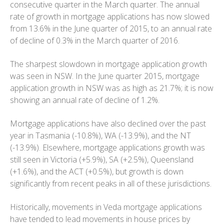
consecutive quarter in the March quarter. The annual
rate of growth in mortgage applications has now slowed
from 13.6% in the June quarter of 2015, to an annual rate
of decline of 0.3% in the March quarter of 2016.
The sharpest slowdown in mortgage application growth
was seen in NSW. In the June quarter 2015, mortgage
application growth in NSW was as high as 21.7%; it is now
showing an annual rate of decline of 1.2%.
Mortgage applications have also declined over the past
year in Tasmania (-10.8%), WA (-13.9%), and the NT
(-13.9%). Elsewhere, mortgage applications growth was
still seen in Victoria (+5.9%), SA (+2.5%), Queensland
(+1.6%), and the ACT (+0.5%), but growth is down
significantly from recent peaks in all of these jurisdictions.
Historically, movements in Veda mortgage applications
have tended to lead movements in house prices by