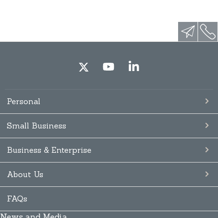
Personal
Small Business
Business & Enterprise
About Us
FAQs
News and Media