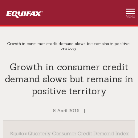
Skip to main content
MENU
Growth in consumer credit demand slows but remains in positive
territory
Growth in consumer credit
demand slows but remains in
positive territory
8 April 2016
|