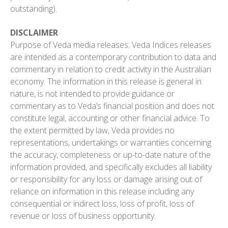
outstanding).
DISCLAIMER
Purpose of Veda media releases: Veda Indices releases
are intended as a contemporary contribution to data and
commentary in relation to credit activity in the Australian
economy. The information in this release is general in
nature, is not intended to provide guidance or
commentary as to Veda’s financial position and does not
constitute legal, accounting or other financial advice. To
the extent permitted by law, Veda provides no
representations, undertakings or warranties concerning
the accuracy, completeness or up-to-date nature of the
information provided, and specifically excludes all liability
or responsibility for any loss or damage arising out of
reliance on information in this release including any
consequential or indirect loss, loss of profit, loss of
revenue or loss of business opportunity.