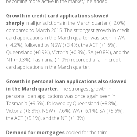
becoming more active in the market,” he added.
Growth in credit card applications
slowed
sharply
in all jurisdictions in the March quarter (+2.0%)
compared to March 2015. The strongest growth in credit
card applications in the March quarter was seen in WA
(+4.2%), followed by NSW (+3.4%), the ACT (+1.6%),
Queensland (+0.9%), Victoria (+0.8%), SA (+0.8%), and the
NT (+0.3%). Tasmania (-1.0%) recorded a fall in credit
card applications in the March quarter.
Growth in personal loan applications also slowed
in the March quarter.
The strongest growth in
personal loan applications was once again seen in
Tasmania (+9.5%), followed by Queensland (+8.8%),
Victoria (+8.3%), NSW (+7.6%), WA (+6.1%), SA (+5.6%),
the ACT (+5.1%), and the NT (+1.3%).
Demand for mortgages
cooled for the third