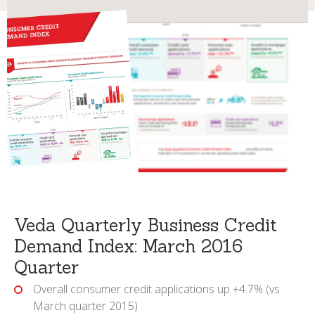
Veda Quarterly Business Credit
Demand Index: March 2016
Quarter
Overall consumer credit applications up +4.7% (vs
March quarter 2015)