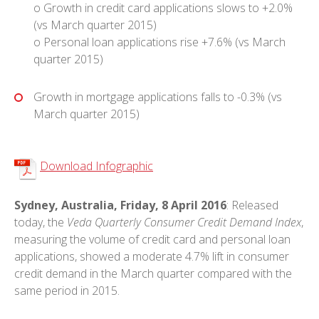
o Growth in credit card applications slows to +2.0%
(vs March quarter 2015)
o Personal loan applications rise +7.6% (vs March
quarter 2015)
Growth in mortgage applications falls to -0.3% (vs
March quarter 2015)
Download Infographic
Sydney, Australia, Friday, 8 April 2016
: Released
today, the
Veda Quarterly Consumer Credit Demand Index
,
measuring the volume of credit card and personal loan
applications, showed a moderate 4.7% lift in consumer
credit demand in the March quarter compared with the
same period in 2015.