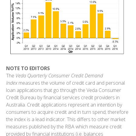
NOTE TO EDITORS
The
Veda Quarterly Consumer Credit Demand
Index
measures the volume of credit card and personal
loan applications that go through the Veda Consumer
Credit Bureau by financial services credit providers in
Australia. Credit applications represent an intention by
consumers to acquire credit and in turn spend; therefore
the index is a lead indicator. This differs to other market
measures published by the RBA which measure credit
provided by financial institutions (i.e. balances