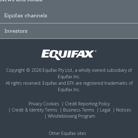
Equifax channels
Investors
Copyright © 2026 Equifax Pty Ltd., a wholly owned subsidiary of
Equifax Inc.
All rights reserved. Equifax and EFX are registered trademarks of
Equifax Inc.
Privacy
Cookies
Credit Reporting Policy
Credit & Identity Terms
Business Terms
Legal
Notices
Whistleblowing Program
Other Equifax sites