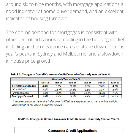
around six to nine months, with mortgage applications a
good indicator of home buyer demand, and an excellent
indicator of housing turnover.
The cooling demand for mortgages is consistent with
other recent indications of cooling in the housing market,
including auction clearance rates that are down from last
year’s peaks in Sydney and Melbourne, and a slowdown
in house price growth.