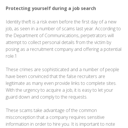
Protecting yourself during a job search
Identity theft is a risk even before the first day of a new
job, as seen in a number of scams last year. According to
the Department of Communications, perpetrators will
attempt to collect personal details from the victim by
posing as a recruitment company and offering a potential
role.1
These crimes are sophisticated and a number of people
have been convinced that the false recruiters are
legitimate as many even provide links to complete sites.
With the urgency to acquire a job, it is easy to let your
guard down and comply to the requests.
These scams take advantage of the common
misconception that a company requires sensitive
information in order to hire you. It is important to note