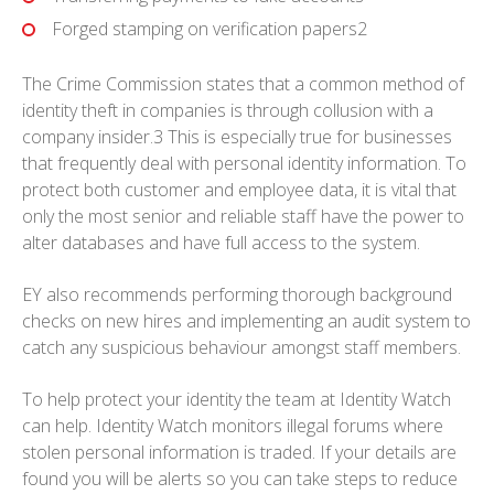
Forged stamping on verification papers2
The Crime Commission states that a common method of
identity theft in companies is through collusion with a
company insider.3 This is especially true for businesses
that frequently deal with personal identity information. To
protect both customer and employee data, it is vital that
only the most senior and reliable staff have the power to
alter databases and have full access to the system.
EY also recommends performing thorough background
checks on new hires and implementing an audit system to
catch any suspicious behaviour amongst staff members.
To help protect your identity the team at Identity Watch
can help. Identity Watch monitors illegal forums where
stolen personal information is traded. If your details are
found you will be alerts so you can take steps to reduce