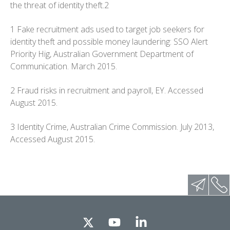
the threat of identity theft.2
1 Fake recruitment ads used to target job seekers for
identity theft and possible money laundering: SSO Alert
Priority Hig, Australian Government Department of
Communication. March 2015.
2 Fraud risks in recruitment and payroll, EY. Accessed
August 2015.
3 Identity Crime, Australian Crime Commission. July 2013,
Accessed August 2015.