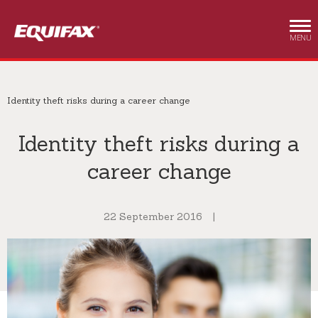
Skip to main content
MENU
Identity theft risks during a career change
Identity theft risks during a
career change
22 September 2016
|