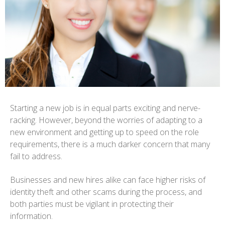
Starting a new job is in equal parts exciting and nerve-
racking. However, beyond the worries of adapting to a
new environment and getting up to speed on the role
requirements, there is a much darker concern that many
fail to address.
Businesses and new hires alike can face higher risks of
identity theft and other scams during the process, and
both parties must be vigilant in protecting their
information.