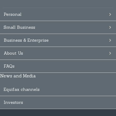
Personal
Small Business
Business & Enterprise
About Us
FAQs
News and Media
Equifax channels
Investors