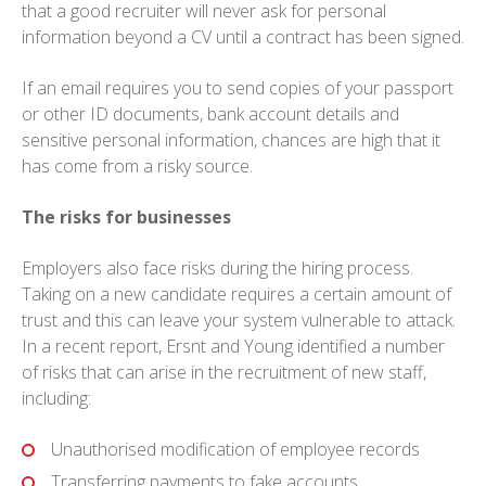
that a good recruiter will never ask for personal
information beyond a CV until a contract has been signed.
If an email requires you to send copies of your passport
or other ID documents, bank account details and
sensitive personal information, chances are high that it
has come from a risky source.
The risks for businesses
Employers also face risks during the hiring process.
Taking on a new candidate requires a certain amount of
trust and this can leave your system vulnerable to attack.
In a recent report, Ersnt and Young identified a number
of risks that can arise in the recruitment of new staff,
including:
Unauthorised modification of employee records
Transferring payments to fake accounts