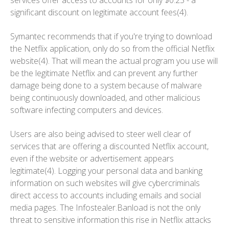
services offer access to accounts for only $0.25 - a
significant discount on legitimate account fees(4).
Symantec recommends that if you're trying to download
the Netflix application, only do so from the official Netflix
website(4). That will mean the actual program you use will
be the legitimate Netflix and can prevent any further
damage being done to a system because of malware
being continuously downloaded, and other malicious
software infecting computers and devices.
Users are also being advised to steer well clear of
services that are offering a discounted Netflix account,
even if the website or advertisement appears
legitimate(4). Logging your personal data and banking
information on such websites will give cybercriminals
direct access to accounts including emails and social
media pages. The Infostealer.Banload is not the only
threat to sensitive information this rise in Netflix attacks