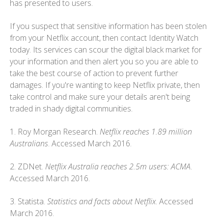
has presented to users.
If you suspect that sensitive information has been stolen
from your Netflix account, then contact Identity Watch
today. Its services can scour the digital black market for
your information and then alert you so you are able to
take the best course of action to prevent further
damages. If you're wanting to keep Netflix private, then
take control and make sure your details aren't being
traded in shady digital communities.
1. Roy Morgan Research.
Netflix reaches 1.89 million
Australians
. Accessed March 2016.
2. ZDNet.
Netflix Australia reaches 2.5m users: ACMA
.
Accessed March 2016.
3. Statista.
Statistics and facts about Netflix
. Accessed
March 2016.