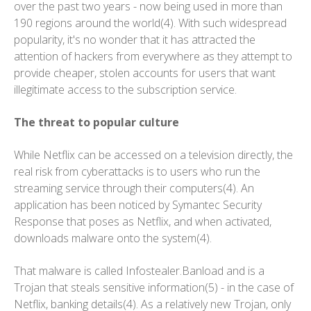
over the past two years - now being used in more than
190 regions around the world(4). With such widespread
popularity, it's no wonder that it has attracted the
attention of hackers from everywhere as they attempt to
provide cheaper, stolen accounts for users that want
illegitimate access to the subscription service.
The threat to popular culture
While Netflix can be accessed on a television directly, the
real risk from cyberattacks is to users who run the
streaming service through their computers(4). An
application has been noticed by Symantec Security
Response that poses as Netflix, and when activated,
downloads malware onto the system(4).
That malware is called Infostealer.Banload and is a
Trojan that steals sensitive information(5) - in the case of
Netflix, banking details(4). As a relatively new Trojan, only