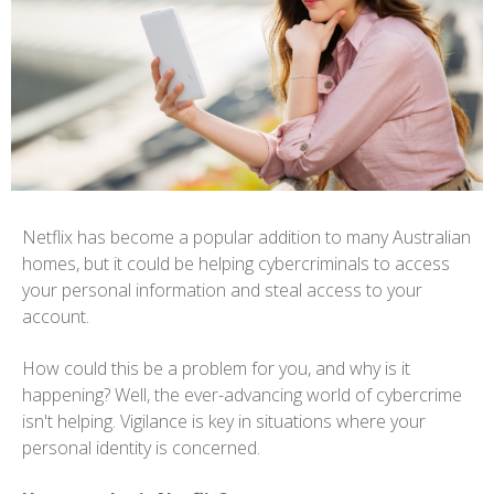
Netflix has become a popular addition to many Australian
homes, but it could be helping cybercriminals to access
your personal information and steal access to your
account.
How could this be a problem for you, and why is it
happening? Well, the ever-advancing world of cybercrime
isn't helping. Vigilance is key in situations where your
personal identity is concerned.