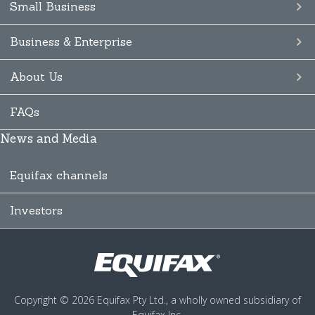
Small Business
Business & Enterprise
About Us
FAQs
News and Media
Equifax channels
Investors
Copyright © 2026 Equifax Pty Ltd., a wholly owned subsidiary of
Equifax Inc.