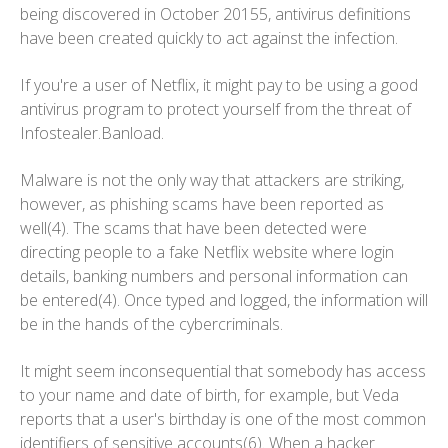
being discovered in October 20155, antivirus definitions
have been created quickly to act against the infection.
If you're a user of Netflix, it might pay to be using a good
antivirus program to protect yourself from the threat of
Infostealer.Banload.
Malware is not the only way that attackers are striking,
however, as phishing scams have been reported as
well(4). The scams that have been detected were
directing people to a fake Netflix website where login
details, banking numbers and personal information can
be entered(4). Once typed and logged, the information will
be in the hands of the cybercriminals.
It might seem inconsequential that somebody has access
to your name and date of birth, for example, but Veda
reports that a user's birthday is one of the most common
identifiers of sensitive accounts(6). When a hacker