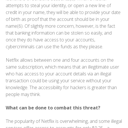
attempts to steal your identity, or open a new line of
credit in your name, they will be able to provide your date
of birth as proof that the account should be in your
name(6). Of slightly more concern, however, is the fact
that banking information can be stolen so easily, and
once they do have access to your accounts,
cybercriminals can use the funds as they please.
Netflix allows between one and four accounts on the
same subscription, which means that an illegitimate user
who has access to your account details via an illegal
transaction could be using your service without your
knowledge. The accessibility for hackers is greater than
people may think.
What can be done to combat this threat?
The popularity of Netflix is overwhelming, and some illegal