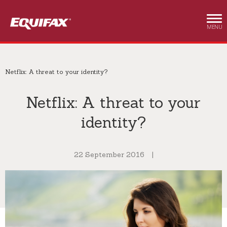
Skip to main content
MENU
Netflix: A threat to your identity?
Netflix: A threat to your
identity?
22 September 2016
|