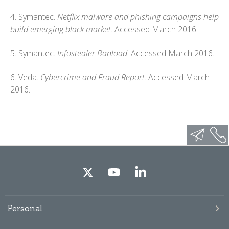
4. Symantec.
Netflix malware and phishing campaigns help
build emerging black market
. Accessed March 2016.
5. Symantec.
Infostealer.Banload
. Accessed March 2016.
6. Veda.
Cybercrime and Fraud Report
. Accessed March
2016.
Personal