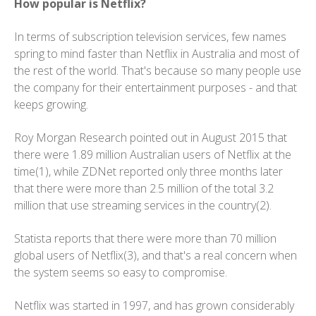
How popular is Netflix?
In terms of subscription television services, few names
spring to mind faster than Netflix in Australia and most of
the rest of the world. That's because so many people use
the company for their entertainment purposes - and that
keeps growing.
Roy Morgan Research pointed out in August 2015 that
there were 1.89 million Australian users of Netflix at the
time(1), while ZDNet reported only three months later
that there were more than 2.5 million of the total 3.2
million that use streaming services in the country(2).
Statista reports that there were more than 70 million
global users of Netflix(3), and that's a real concern when
the system seems so easy to compromise.
Netflix was started in 1997, and has grown considerably