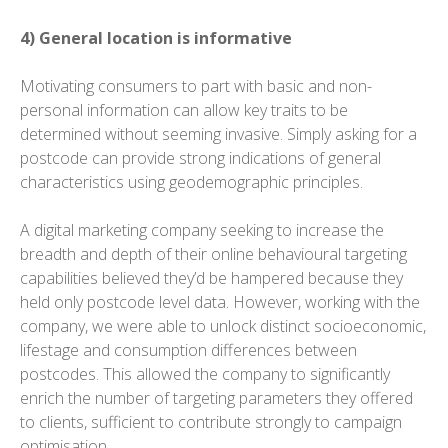
4) General location is informative
Motivating consumers to part with basic and non-
personal information can allow key traits to be
determined without seeming invasive. Simply asking for a
postcode can provide strong indications of general
characteristics using geodemographic principles.
A digital marketing company seeking to increase the
breadth and depth of their online behavioural targeting
capabilities believed they’d be hampered because they
held only postcode level data. However, working with the
company, we were able to unlock distinct socioeconomic,
lifestage and consumption differences between
postcodes. This allowed the company to significantly
enrich the number of targeting parameters they offered
to clients, sufficient to contribute strongly to campaign
optimisation.