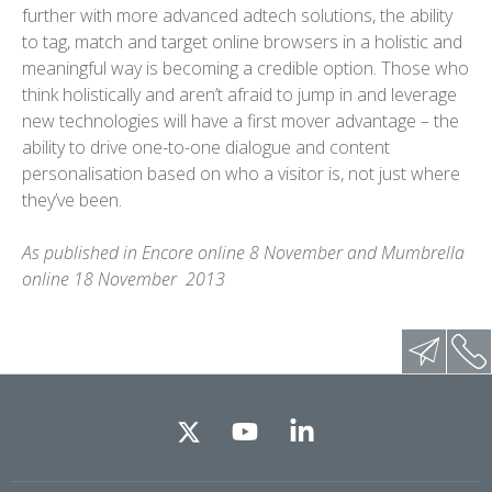
further with more advanced adtech solutions, the ability
to tag, match and target online browsers in a holistic and
meaningful way is becoming a credible option. Those who
think holistically and aren’t afraid to jump in and leverage
new technologies will have a first mover advantage – the
ability to drive one-to-one dialogue and content
personalisation based on who a visitor is, not just where
they’ve been.
As published in Encore online 8 November and Mumbrella
online 18 November 2013