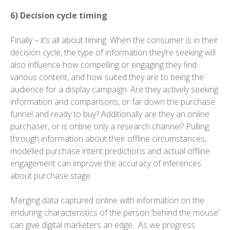
6) Decision cycle timing
Finally – it’s all about timing. When the consumer is in their
decision cycle, the type of information they’re seeking will
also influence how compelling or engaging they find
various content, and how suited they are to being the
audience for a display campaign. Are they actively seeking
information and comparisons, or far down the purchase
funnel and ready to buy? Additionally are they an online
purchaser, or is online only a research channel? Pulling
through information about their offline circumstances,
modelled purchase intent predictions and actual offline
engagement can improve the accuracy of inferences
about purchase stage.
Merging data captured online with information on the
enduring characteristics of the person ‘behind the mouse’
can give digital marketers an edge. As we progress