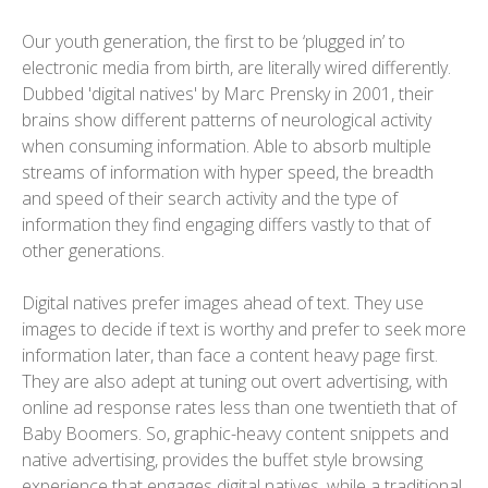
Our youth generation, the first to be ‘plugged in’ to
electronic media from birth, are literally wired differently.
Dubbed 'digital natives' by Marc Prensky in 2001, their
brains show different patterns of neurological activity
when consuming information. Able to absorb multiple
streams of information with hyper speed, the breadth
and speed of their search activity and the type of
information they find engaging differs vastly to that of
other generations.
Digital natives prefer images ahead of text. They use
images to decide if text is worthy and prefer to seek more
information later, than face a content heavy page first.
They are also adept at tuning out overt advertising, with
online ad response rates less than one twentieth that of
Baby Boomers. So, graphic-heavy content snippets and
native advertising, provides the buffet style browsing
experience that engages digital natives, while a traditional