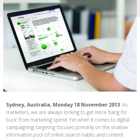
Sydney, Australia, Monday 18 November 2013
: As
marketers, we are always looking to get more ‘bang for
buck’ from marketing spend. Yet when it comes to digital
campaigning, targeting focuses primarily on the shallow
information pool of online search habits and content