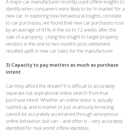
A major car manufacturer recently used offline insights to
identify when consumers were likely to be 'in market' for a
new car. In exploring how behavioural insights correlate
to car purchases, we found that new car purchases rose
by an average of 41%, in the six to 12 weeks after the
sale of a property. Using this insight to target property
vendors in the one to two months post-settlement
resulted uplift in new car sales for the manufacturer.
3) Capacity to pay matters as much as purchase
intent
Can they afford the dream? It is difficult to accurately
separate out aspirational online search from true
purchase intent. Whether an online visitor is actually
cashed up and in market or just vicariously browsing
cannot be accurately ascertained through anonymous
online behaviour, but can – and often is – very accurately
identified for ‘real world’ offline identities.