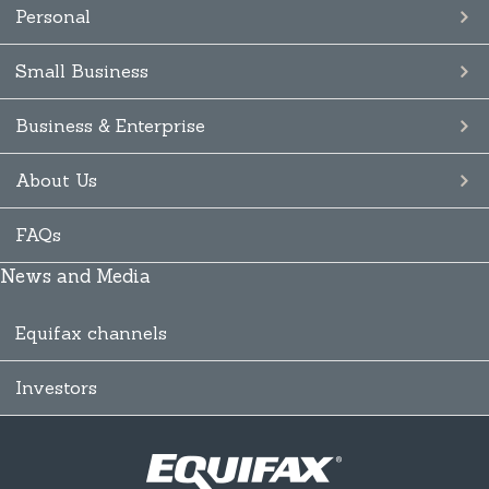
Personal
Small Business
Business & Enterprise
About Us
FAQs
News and Media
Equifax channels
Investors