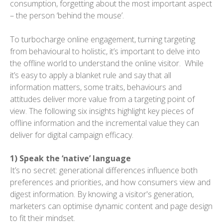
consumption, forgetting about the most important aspect
– the person ‘behind the mouse’.
To turbocharge online engagement, turning targeting
from behavioural to holistic, it’s important to delve into
the offline world to understand the online visitor. While
it’s easy to apply a blanket rule and say that all
information matters, some traits, behaviours and
attitudes deliver more value from a targeting point of
view. The following six insights highlight key pieces of
offline information and the incremental value they can
deliver for digital campaign efficacy.
1) Speak the ‘native’ language
It’s no secret: generational differences influence both
preferences and priorities, and how consumers view and
digest information. By knowing a visitor's generation,
marketers can optimise dynamic content and page design
to fit their mindset.