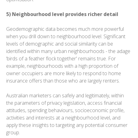
5) Neighbourhood level provides richer detail
Geodemographic data becomes much more powerful
when you drill down to neighbourhood level. Significant
levels of demographic and social similarity can be
identified within many urban neighbourhoods - the adage
‘birds of a feather flock together' remains true. For
example, neighbourhoods with a high proportion of
owner occupiers are more likely to respond to home
insurance offers than those who are largely renters.
Australian marketers can safely and legitimately, within
the parameters of privacy legislation, access financial
attitudes, spending behaviours, socioeconomic profile,
activities and interests at a neighbourhood level, and
apply these insights to targeting any potential consumer
group.