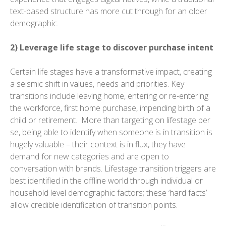
text-based structure has more cut through for an older
demographic.
2) Leverage life stage to discover purchase intent
Certain life stages have a transformative impact, creating
a seismic shift in values, needs and priorities. Key
transitions include leaving home, entering or re-entering
the workforce, first home purchase, impending birth of a
child or retirement. More than targeting on lifestage per
se, being able to identify when someone is in transition is
hugely valuable – their context is in flux, they have
demand for new categories and are open to
conversation with brands. Lifestage transition triggers are
best identified in the offline world through individual or
household level demographic factors; these ‘hard facts’
allow credible identification of transition points.