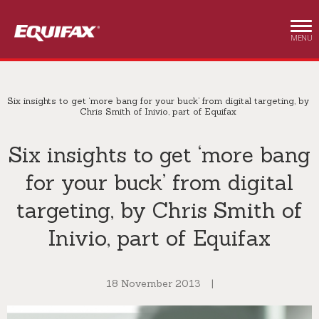
Skip to main content
MENU
Six insights to get ‘more bang for your buck’ from digital targeting, by
Chris Smith of Inivio, part of Equifax
Six insights to get ‘more bang
for your buck’ from digital
targeting, by Chris Smith of
Inivio, part of Equifax
18 November 2013
|