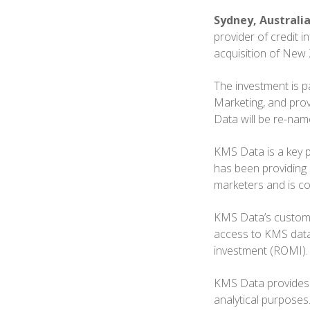
Sydney, Australia
provider of credit 
acquisition of New
The investment is pa
Marketing, and prov
Data will be re-na
KMS Data is a key 
has been providing
marketers and is co
KMS Data’s custome
access to KMS data 
investment (ROMI).
KMS Data provides 
analytical purposes