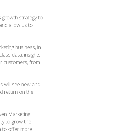
 growth strategy to
and allow us to
eting business, in
ass data, insights,
ur customers, from
s will see new and
 return on their
iven Marketing
ty to grow the
a to offer more