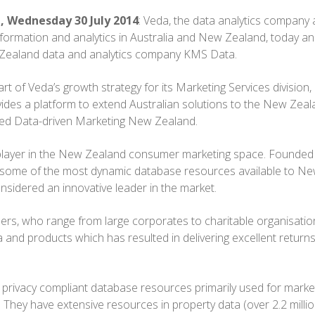
, Wednesday 30 July 2014
: Veda, the data analytics company 
information and analytics in Australia and New Zealand, today 
 Zealand data and analytics company KMS Data.
rt of Veda’s growth strategy for its Marketing Services division,
ides a platform to extend Australian solutions to the New Zea
med Data-driven Marketing New Zealand.
player in the New Zealand consumer marketing space. Founded
 some of the most dynamic database resources available to N
nsidered an innovative leader in the market.
rs, who range from large corporates to charitable organisatio
and products which has resulted in delivering excellent return
privacy compliant database resources primarily used for marke
. They have extensive resources in property data (over 2.2 millio