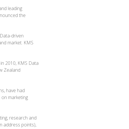
and leading
announced the
 Data-driven
land market. KMS
 in 2010, KMS Data
ew Zealand
ns, have had
s on marketing
ting, research and
n address points),