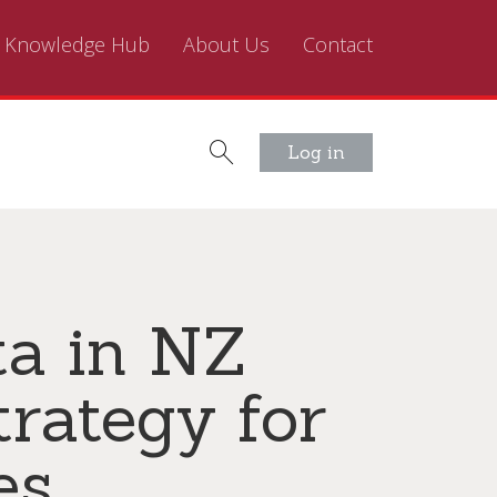
Knowledge Hub
About Us
Contact
Log in
a in NZ
trategy for
es