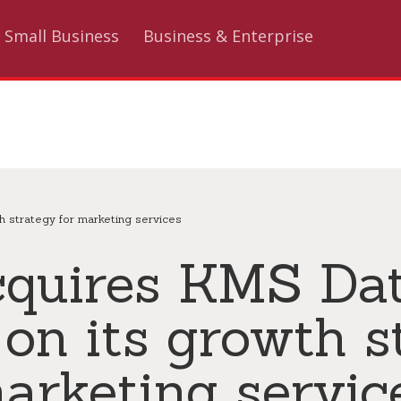
Small Business
Business & Enterprise
h strategy for marketing services
cquires KMS Dat
 on its growth s
arketing servic