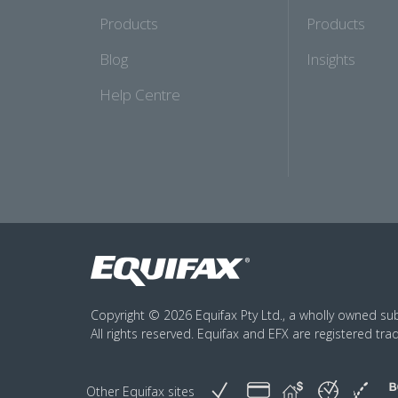
Products
Products
Blog
Insights
Help Centre
Copyright © 2026 Equifax Pty Ltd., a wholly owned subs
All rights reserved. Equifax and EFX are registered tra
Other Equifax sites