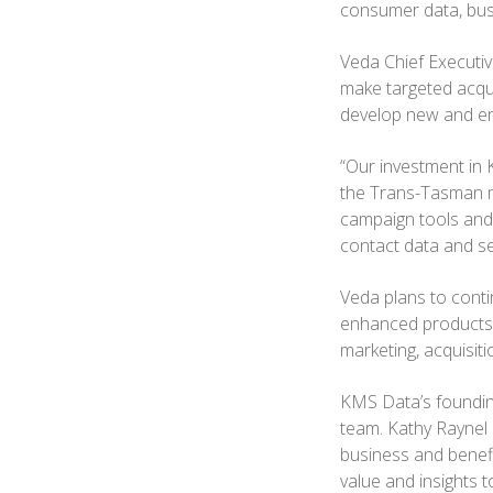
consumer data, bus
Veda Chief Executiv
make targeted acqu
develop new and en
“Our investment in 
the Trans-Tasman ma
campaign tools and 
contact data and se
Veda plans to conti
enhanced products d
marketing, acquisi
KMS Data’s founding
team. Kathy Raynel 
business and benefi
value and insights 