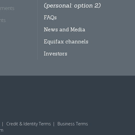
(personal: option 2)
tments
FAQs
hts
News and Media
Equifax channels
Investors
Credit & Identity Terms
Business Terms
am