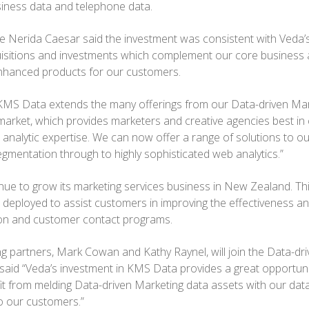
iness data and telephone data.
e Nerida Caesar said the investment was consistent with Veda’s
isitions and investments which complement our core business 
hanced products for our customers.
KMS Data extends the many offerings from our Data-driven Mark
rket, which provides marketers and creative agencies best in cl
analytic expertise. We can now offer a range of solutions to o
gmentation through to highly sophisticated web analytics.”
nue to grow its marketing services business in New Zealand. Thi
eployed to assist customers in improving the effectiveness and
tion and customer contact programs.
 partners, Mark Cowan and Kathy Raynel, will join the Data-dr
said “Veda’s investment in KMS Data provides a great opportuni
t from melding Data-driven Marketing data assets with our dat
to our customers.”