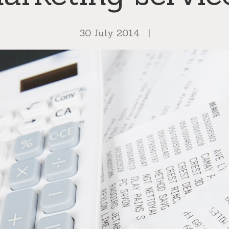
30 July 2014
|