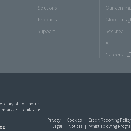
Solutions
Our commi
Products
Global Insig
Support
Security
AI
Careers
idiary of Equifax Inc.
demarks of Equifax Inc.
Privacy
Cookies
Credit Reporting Policy
Legal
Notices
Whistleblowing Progr