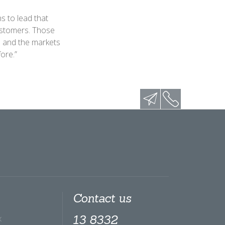
s to lead that
ustomers. Those
s and the markets
ore.”
Contact us
x
13 8332