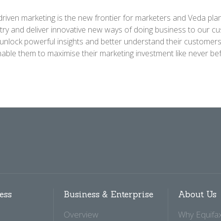
driven marketing is the new frontier for marketers and Veda plan
try and deliver innovative new ways of doing business to our c
 unlock powerful insights and better understand their customer
enable them to maximise their marketing investment like never bef
ess
Business & Enterprise
About Us
Overview
Why Equifa