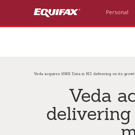
Skip to main content
Personal
Veda acquires KMS Data in NZ delivering on its growt
Veda a
delivering
m