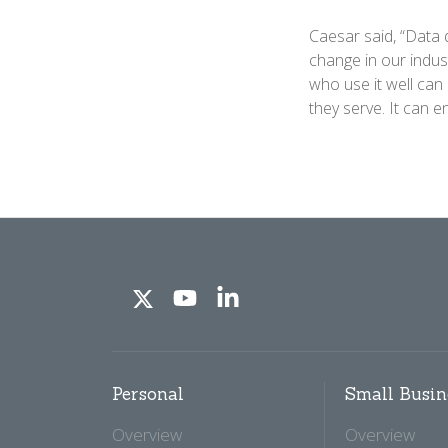
Caesar said, “Data 
change in our indus
who use it well can
they serve. It can 
Personal
Small Busin
Overview
Overview