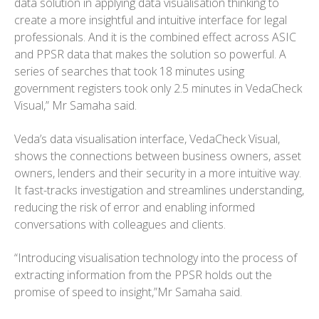
data solution in applying data visualisation thinking to
create a more insightful and intuitive interface for legal
professionals. And it is the combined effect across ASIC
and PPSR data that makes the solution so powerful. A
series of searches that took 18 minutes using
government registers took only 2.5 minutes in VedaCheck
Visual,” Mr Samaha said.
Veda’s data visualisation interface, VedaCheck Visual,
shows the connections between business owners, asset
owners, lenders and their security in a more intuitive way.
It fast-tracks investigation and streamlines understanding,
reducing the risk of error and enabling informed
conversations with colleagues and clients.
“Introducing visualisation technology into the process of
extracting information from the PPSR holds out the
promise of speed to insight,”Mr Samaha said.