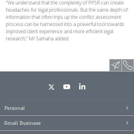
“We understand that the complexity of PPSR can create
headaches for legal professionals. But the same depth of
information that often trips up the conflict assessment
process can be harnessed into a powerful tool towards
improved client experience and more efficient legal
research,” Mr Samaha added.
Personal
Small Business