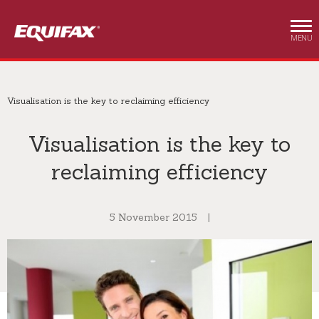
Skip to main content
MENU
Visualisation is the key to reclaiming efficiency
Visualisation is the key to
reclaiming efficiency
5 November 2015
|