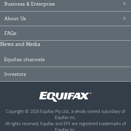
Business & Enterprise
About Us
FAQs
News and Media
Equifax channels
Investors
Copyright © 2026 Equifax Pty Ltd., a wholly owned subsidiary of
Equifax Inc.
All rights reserved. Equifax and EFX are registered trademarks of
Equifax Inc.