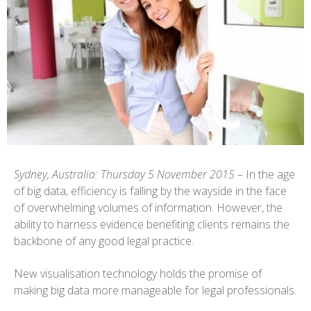
Sydney, Australia: Thursday 5 November 2015
– In the age
of big data, efficiency is falling by the wayside in the face
of overwhelming volumes of information. However, the
ability to harness evidence benefiting clients remains the
backbone of any good legal practice.
New visualisation technology holds the promise of
making big data more manageable for legal professionals.