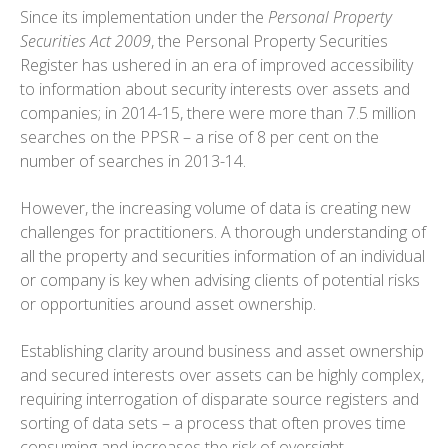
Since its implementation under the
Personal Property
Securities Act 2009
, the Personal Property Securities
Register has ushered in an era of improved accessibility
to information about security interests over assets and
companies; in 2014-15, there were more than 7.5 million
searches on the PPSR – a rise of 8 per cent on the
number of searches in 2013-14.
However, the increasing volume of data is creating new
challenges for practitioners. A thorough understanding of
all the property and securities information of an individual
or company is key when advising clients of potential risks
or opportunities around asset ownership.
Establishing clarity around business and asset ownership
and secured interests over assets can be highly complex,
requiring interrogation of disparate source registers and
sorting of data sets – a process that often proves time
consuming and increases the risk of oversight.