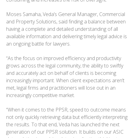
Moses Samaha, Veda’s General Manager, Commercial
and Property Solutions, said finding a balance between
having a complete and detailed understanding of all
available information and delivering timely legal advice is
an ongoing battle for lawyers.
“As the focus on improved efficiency and productivity
grows across the legal community, the ability to swiftly
and accurately act on behalf of clients is becoming
increasingly important. When client expectations aren’t
met, legal firms and practitioners will lose out in an
increasingly competitive market.
“When it comes to the PPSR, speed to outcome means
not only quickly retrieving data but efficiently interpreting
the results. To that end, Veda has launched the next
generation of our PPSR solution. It builds on our ASIC