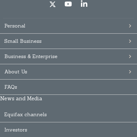
Personal
Small Business
Business & Enterprise
About Us
FAQs
News and Media
Equifax channels
Investors