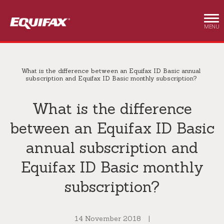
Skip to main content
MENU
What is the difference between an Equifax ID Basic annual
subscription and Equifax ID Basic monthly subscription?
What is the difference
between an Equifax ID Basic
annual subscription and
Equifax ID Basic monthly
subscription?
14 November 2018
|