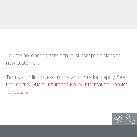
Equifax no longer offers annual subscription plans to
new customers.
Terms, conditions, exclusions and limitations apply. See
the
Identity Guard Insurance Policy Information Booklet
for details.