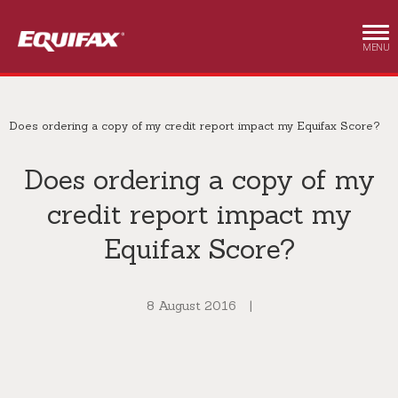
Skip to main content
MENU
Does ordering a copy of my credit report impact my Equifax Score?
Does ordering a copy of my
credit report impact my
Equifax Score?
8 August 2016
|