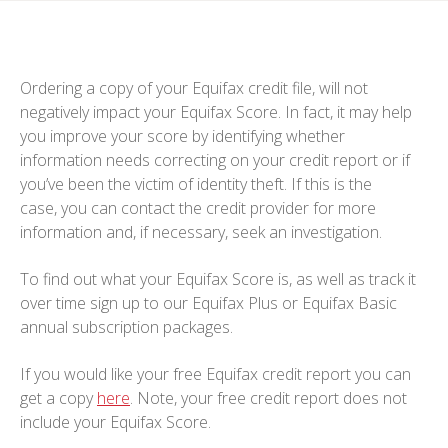
Ordering a copy of your Equifax credit file, will not
negatively impact your Equifax Score. In fact, it may help
you improve your score by identifying whether
information needs correcting on your credit report or if
you’ve been the victim of identity theft. If this is the
case, you can contact the credit provider for more
information and, if necessary, seek an investigation.
To find out what your Equifax Score is, as well as track it
over time sign up to our Equifax Plus or Equifax Basic
annual subscription packages.
If you would like your free Equifax credit report you can
get a copy
here
. Note, your free credit report does not
include your Equifax Score.