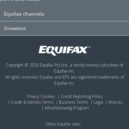
Equifax channels
Investors
Copyright © 2026 Equifax Pty Ltd., a wholly owned subsidiary of
Equifax Inc.
All rights reserved. Equifax and EFX are registered trademarks of
Equifax Inc.
Privacy
Cookies
Credit Reporting Policy
Credit & Identity Terms
Business Terms
Legal
Notices
Whistleblowing Program
Other Equifax sites