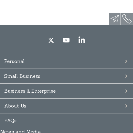
Personal
Small Business
Business & Enterprise
About Us
FAQs
News and Media