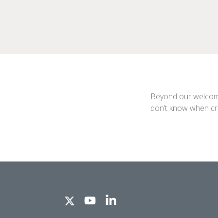
Beyond our welcome 
don’t know when croo