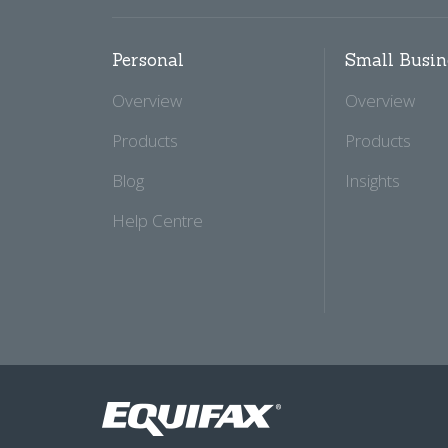
Personal
Small Busin
Overview
Overview
Products
Products
Blog
Insights
Help Centre