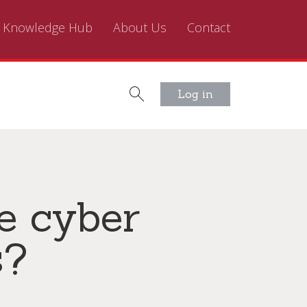
Knowledge Hub
About Us
Contact
Log in
ve cyber
s?