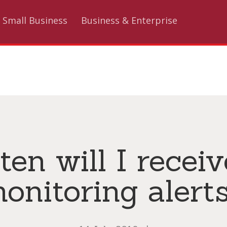
Small Business
Business & Enterprise
en will I recei
onitoring alert