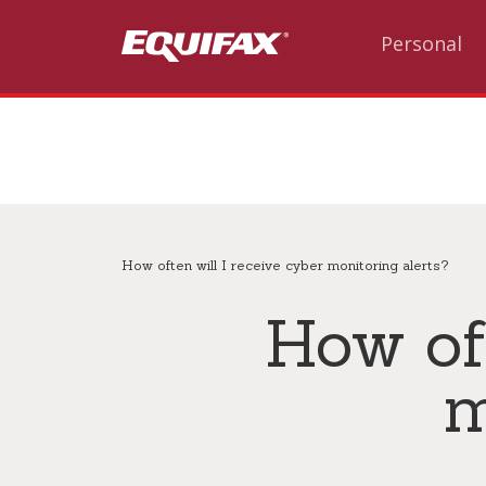
Skip to main content
Personal
How often will I receive cyber monitoring alerts?
How oft
m