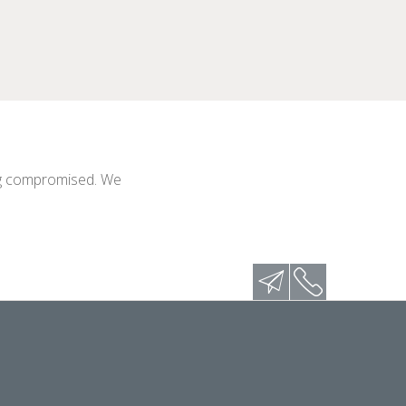
eing compromised. We