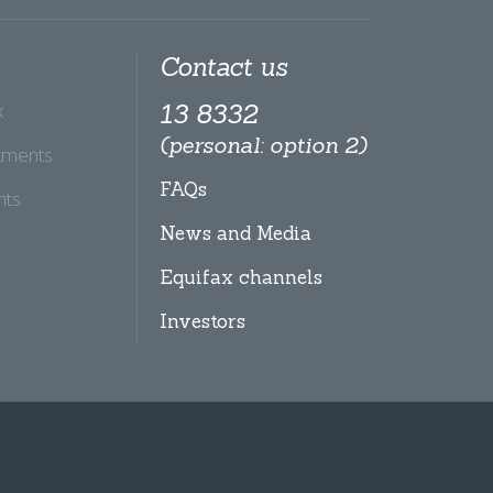
Contact us
x
13 8332
(personal: option 2)
tments
FAQs
hts
News and Media
Equifax channels
Investors