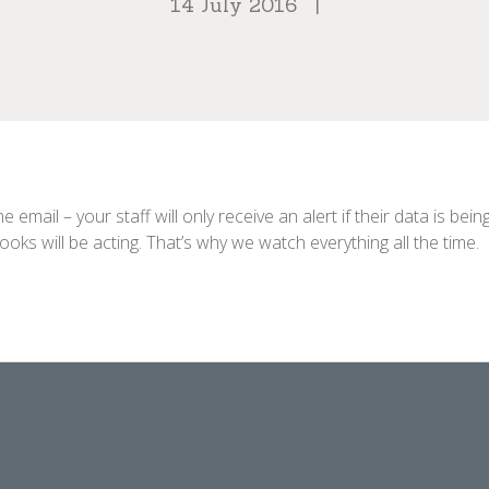
14 July 2016
|
email – your staff will only receive an alert if their data is b
ks will be acting. That’s why we watch everything all the time.