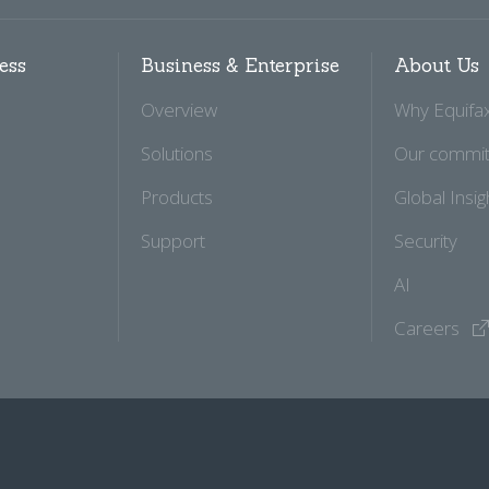
ess
Business & Enterprise
About Us
Overview
Why Equifa
Solutions
Our commi
Products
Global Insig
Support
Security
AI
Careers