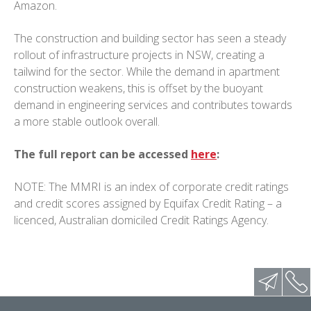
Amazon.
The construction and building sector has seen a steady
rollout of infrastructure projects in NSW, creating a
tailwind for the sector. While the demand in apartment
construction weakens, this is offset by the buoyant
demand in engineering services and contributes towards
a more stable outlook overall.
The full report can be accessed
here
:
NOTE: The MMRI is an index of corporate credit ratings
and credit scores assigned by Equifax Credit Rating – a
licenced, Australian domiciled Credit Ratings Agency.