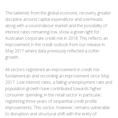
The tailwinds from the global economic recovery, greater
discipline around capital expenditure and overheads
along with a sound labour market and the possibility of
interest rates remaining low, show a green light for
Australian corporate credit risk in 2018. This reflects an
improvement in the credit outlook from our release in
May 2017 where data previously reflected a softer
growth.
All sectors registered an improvement in credit risk
fundamentals and recording an improvement since May
2017. Low interest rates, a falling unemployment rate and
population growth have contributed towards higher
consumer spending, in the retail sector in particular,
registering three years of sequential credit profile
improvements. This sector, however, remains vulnerable
to disruption and structural shift with the entry of