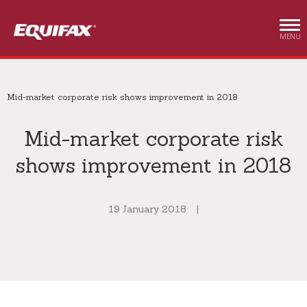
Skip to main content
MENU
Mid-market corporate risk shows improvement in 2018
Mid-market corporate risk
shows improvement in 2018
19 January 2018
|