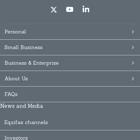
Personal
Small Business
Business & Enterprise
About Us
FAQs
News and Media
Equifax channels
Investors