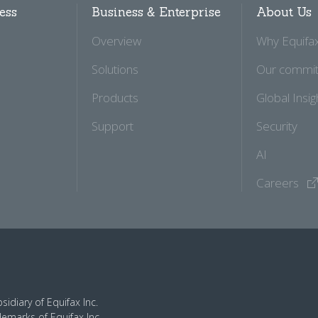
ess
Business & Enterprise
About Us
Overview
Why Equifa
Solutions
Our commi
Products
Global Insig
Support
Security
AI
Careers
idiary of Equifax Inc.
demarks of Equifax Inc.