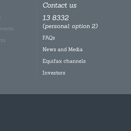
Contact us
x
13 8332
(personal: option 2)
tments
FAQs
hts
News and Media
Equifax channels
Investors