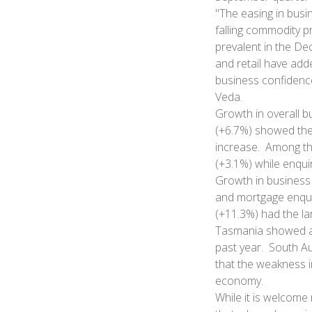
"The easing in busi
falling commodity pr
prevalent in the De
and retail have adde
business confidenc
Veda.
Growth in overall b
(+6.7%) showed the
increase. Among th
(+3.1%) while enqui
Growth in business 
and mortgage enquir
(+11.3%) had the la
Tasmania showed a 
past year. South Au
that the weakness i
economy.
While it is welcome