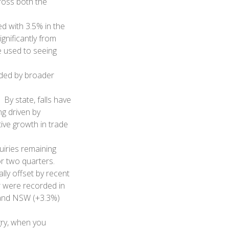
cross both the
d with 3.5% in the
gnificantly from
re used to seeing
uded by broader
 By state, falls have
g driven by
ive growth in trade
uiries remaining
or two quarters.
lly offset by recent
r were recorded in
 and NSW (+3.3%)
gry, when you