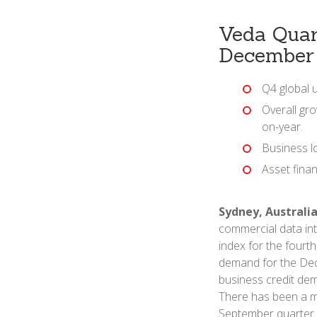
Veda Quar
December
Q4 global 
Overall gro
on-year.
Business l
Asset fina
Sydney, Australia
commercial data int
index for the fourt
demand for the Dec
business credit dem
There has been a ma
September quarter 