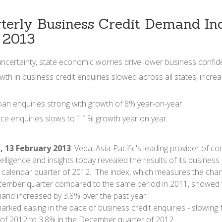
terly Business Credit Demand Ind
 2013
uncertainty, state economic worries drive lower business confid
wth in business credit enquiries slowed across all states, increa
oan enquiries strong with growth of 8% year-on-year.
nce enquiries slows to 1.1% growth year on year.
, 13 February 2013
: Veda, Asia-Pacific's leading provider of 
elligence and insights today revealed the results of its busines
h calendar quarter of 2012. The index, which measures the chang
ember quarter compared to the same period in 2011, showed t
and increased by 3.8% over the past year.
rked easing in the pace of business credit enquiries - slowing 
of 2012 to 3.8% in the December quarter of 2012.