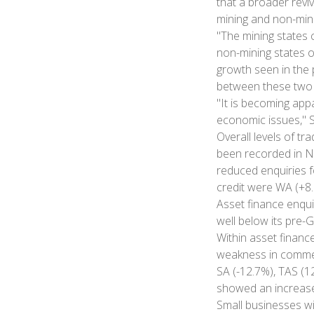
that a broader revi
mining and non-mini
"The mining states
non-mining states o
growth seen in the p
between these two 
"It is becoming app
economic issues,"
Overall levels of tr
been recorded in NS
reduced enquiries f
credit were WA (+8.
Asset finance enqui
well below its pre-
Within asset finance
weakness in commerc
SA (-12.7%), TAS (1
showed an increase
Small businesses wi