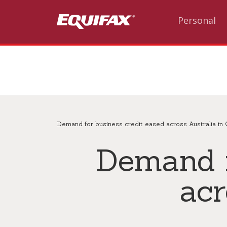
Skip to main content
Personal
Demand for business credit eased across Australia in
Demand f
acr