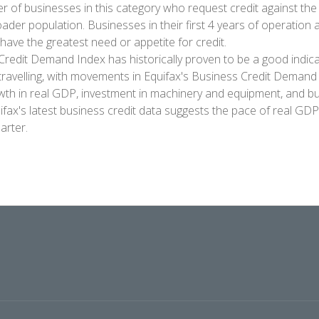
of businesses in this category who request credit against the
oader population. Businesses in their first 4 years of operation
have the greatest need or appetite for credit.
Credit Demand Index has historically proven to be a good indic
travelling, with movements in Equifax's Business Credit Demand 
wth in real GDP, investment in machinery and equipment, and bu
ifax's latest business credit data suggests the pace of real GD
arter.