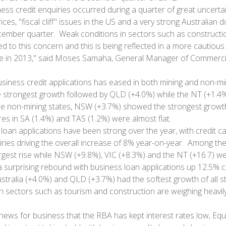
ness credit enquiries occurred during a quarter of great uncerta
ices, "fiscal cliff" issues in the US and a very strong Australian d
cember quarter. Weak conditions in sectors such as constructi
d to this concern and this is being reflected in a more cautious
e in 2013," said Moses Samaha, General Manager of Commercial
usiness credit applications has eased in both mining and non-m
 strongest growth followed by QLD (+4.0%) while the NT (+1.4%
e non-mining states, NSW (+3.7%) showed the strongest growth
res in SA (1.4%) and TAS (1.2%) were almost flat.
loan applications have been strong over the year, with credit c
ies driving the overall increase of 8% year-on-year. Among th
rgest rise while NSW (+9.8%), VIC (+8.3%) and the NT (+16.7) w
surprising rebound with business loan applications up 12.5% 
stralia (+4.0%) and QLD (+3.7%) had the softest growth of all s
n sectors such as tourism and construction are weighing heavi
 news for business that the RBA has kept interest rates low, Equ