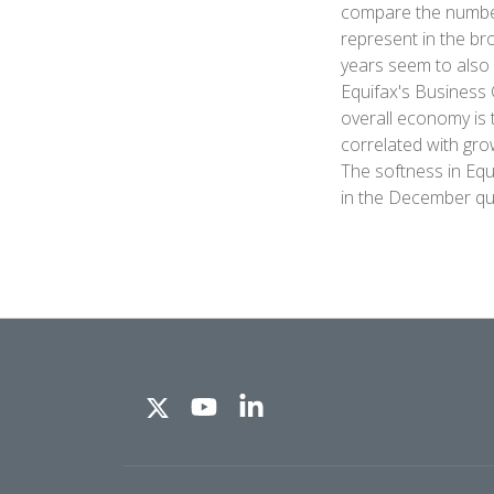
compare the number 
represent in the br
years seem to also 
Equifax's Business 
overall economy is 
correlated with gro
The softness in Equ
in the December qu