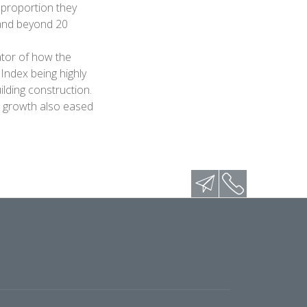
 proportion they
 and beyond 20
ator of how the
Index being highly
ilding construction.
P growth also eased