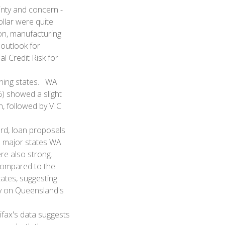
inty and concern -
ollar were quite
on, manufacturing
 outlook for
 Credit Risk for
ining states. WA
) showed a slight
, followed by VIC
ard, loan proposals
e major states WA
ere also strong.
compared to the
tates, suggesting
ly on Queensland's
ifax's data suggests