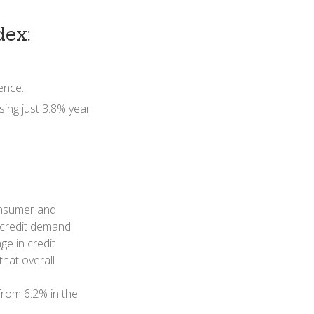
ex:
ence.
sing just 3.8% year
consumer and
s credit demand
e in credit
hat overall
from 6.2% in the