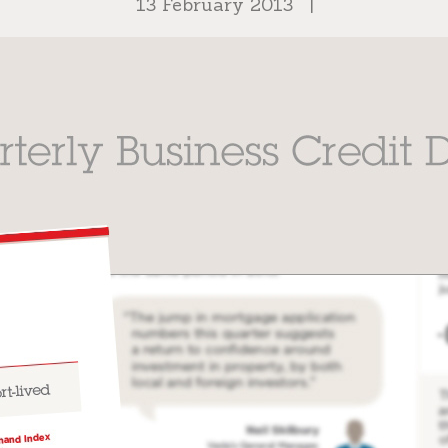
13 February 2013
|