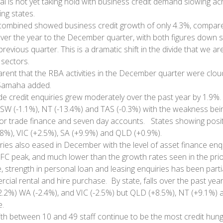
val is not yet taking hold with business credit demand slowing a
ng states.
 combined showed business credit growth of only 4.3%, compare
ver the year to the December quarter, with both figures down si
revious quarter. This is a dramatic shift in the divide that we a
sectors.
arent that the RBA activities in the December quarter were clo
 Samaha added.
ade credit enquiries grew moderately over the past year by 1.9%.
W (-1.1%), NT (-13.4%) and TAS (-0.3%) with the weakness bein
or trade finance and seven day accounts. States showing posit
8%), VIC (+2.5%), SA (+9.9%) and QLD (+0.9%).
ries also eased in December with the level of asset finance enq
GFC peak, and much lower than the growth rates seen in the pri
, strength in personal loan and leasing enquiries has been partia
ial rental and hire purchase. By state, falls over the past yea
2.2%) WA (-2.4%), and VIC (-2.5%) but QLD (+8.5%), NT (+9.1%)
.
th between 10 and 49 staff continue to be the most credit hun