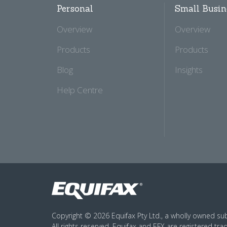
Personal
Small Busin
Overview
Overview
Products
Products
Blog
Insights
Help Centre
Copyright © 2026 Equifax Pty Ltd., a wholly owned subs
All rights reserved. Equifax and EFX are registered tra