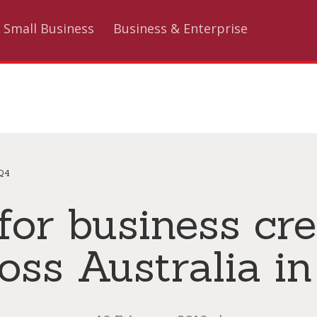
Small Business
Business & Enterprise
 Q4
or business cre
oss Australia i