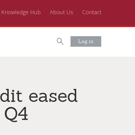
Knowledge Hub
About Us
Contact
Log in
dit eased
n Q4