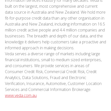
information services industry for many decades. Veda is
built on the largest, most comprehensive and current
data source in Australia and New Zealand. We hold more
fit-for-purpose credit data than any other organisation in
Australia and New Zealand, including information on 16.5
million credit active people and 4.4 million companies and
businesses. The breadth and depth of our data, and the
knowledge it delivers help customers take a proactive and
informed approach in making decisions.
Veda serves a diverse range of markets including large
financial institutions, small to medium sized enterprises,
and consumers. We provide services in areas of
Consumer Credit Risk, Commercial Credit Risk, Credit
Analytics, Data Solutions, Fraud and Electronic
Verification, Insurance, Automotive, Customer Location
Services and Commercial Information Brokerage.
www.veda.com.au