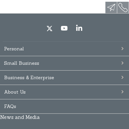
Personal
Small Business
Business & Enterprise
About Us
FAQs
News and Media