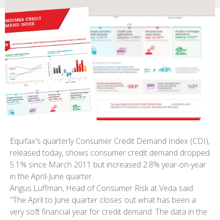
Equifax's quarterly Consumer Credit Demand Index (CDI),
released today, shows consumer credit demand dropped
5.1% since March 2011 but increased 2.8% year-on-year
in the April-June quarter.
Angus Luffman, Head of Consumer Risk at Veda said:
"The April to June quarter closes out what has been a
very soft financial year for credit demand. The data in the