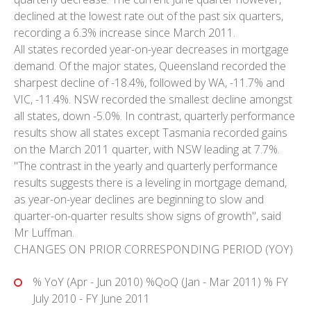
declined at the lowest rate out of the past six quarters,
recording a 6.3% increase since March 2011.
All states recorded year-on-year decreases in mortgage
demand. Of the major states, Queensland recorded the
sharpest decline of -18.4%, followed by WA, -11.7% and
VIC, -11.4%. NSW recorded the smallest decline amongst
all states, down -5.0%. In contrast, quarterly performance
results show all states except Tasmania recorded gains
on the March 2011 quarter, with NSW leading at 7.7%.
"The contrast in the yearly and quarterly performance
results suggests there is a leveling in mortgage demand,
as year-on-year declines are beginning to slow and
quarter-on-quarter results show signs of growth", said
Mr Luffman.
CHANGES ON PRIOR CORRESPONDING PERIOD (YOY)
% YoY (Apr - Jun 2010) %QoQ (Jan - Mar 2011) % FY
July 2010 - FY June 2011