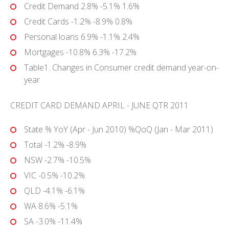
Credit Demand 2.8% -5.1% 1.6%
Credit Cards -1.2% -8.9% 0.8%
Personal loans 6.9% -1.1% 2.4%
Mortgages -10.8% 6.3% -17.2%
Table1. Changes in Consumer credit demand year-on-
year
CREDIT CARD DEMAND APRIL - JUNE QTR 2011
State % YoY (Apr - Jun 2010) %QoQ (Jan - Mar 2011)
Total -1.2% -8.9%
NSW -2.7% -10.5%
VIC -0.5% -10.2%
QLD -4.1% -6.1%
WA 8.6% -5.1%
SA -3.0% -11.4%