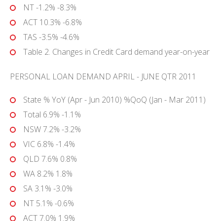
NT -1.2% -8.3%
ACT 10.3% -6.8%
TAS -3.5% -4.6%
Table 2. Changes in Credit Card demand year-on-year
PERSONAL LOAN DEMAND APRIL - JUNE QTR 2011
State % YoY (Apr - Jun 2010) %QoQ (Jan - Mar 2011)
Total 6.9% -1.1%
NSW 7.2% -3.2%
VIC 6.8% -1.4%
QLD 7.6% 0.8%
WA 8.2% 1.8%
SA 3.1% -3.0%
NT 5.1% -0.6%
ACT 7.0% 1.9%