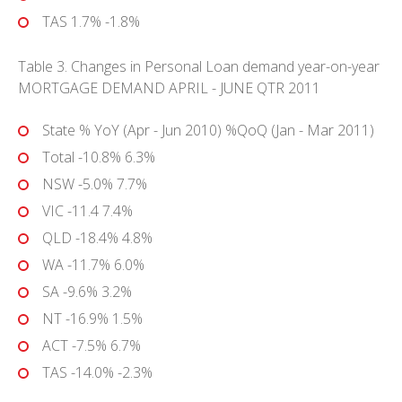
TAS 1.7% -1.8%
Table 3. Changes in Personal Loan demand year-on-year
MORTGAGE DEMAND APRIL - JUNE QTR 2011
State % YoY (Apr - Jun 2010) %QoQ (Jan - Mar 2011)
Total -10.8% 6.3%
NSW -5.0% 7.7%
VIC -11.4 7.4%
QLD -18.4% 4.8%
WA -11.7% 6.0%
SA -9.6% 3.2%
NT -16.9% 1.5%
ACT -7.5% 6.7%
TAS -14.0% -2.3%