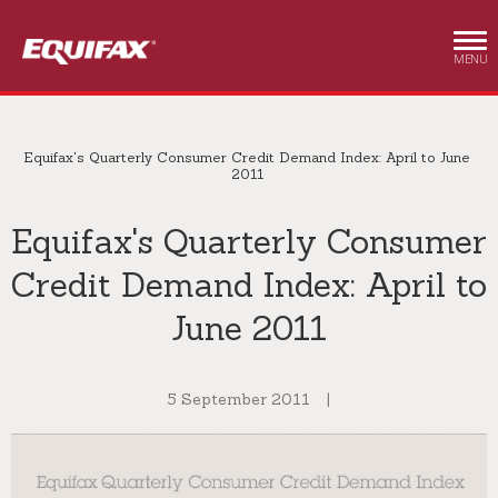
Skip to main content
MENU
Equifax's Quarterly Consumer Credit Demand Index: April to June
2011
Equifax's Quarterly Consumer
Credit Demand Index: April to
June 2011
5 September 2011
|