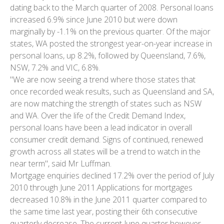
dating back to the March quarter of 2008. Personal loans
increased 6.9% since June 2010 but were down
marginally by -1.1% on the previous quarter. Of the major
states, WA posted the strongest year-on-year increase in
personal loans, up 8.2%, followed by Queensland, 7.6%,
NSW, 7.2% and VIC, 6.8%.
"We are now seeing a trend where those states that
once recorded weak results, such as Queensland and SA,
are now matching the strength of states such as NSW
and WA. Over the life of the Credit Demand Index,
personal loans have been a lead indicator in overall
consumer credit demand. Signs of continued, renewed
growth across all states will be a trend to watch in the
near term", said Mr Luffman.
Mortgage enquiries declined 17.2% over the period of July
2010 through June 2011.Applications for mortgages
decreased 10.8% in the June 2011 quarter compared to
the same time last year, posting their 6th consecutive
quarterly decrease. The current June quarter however,