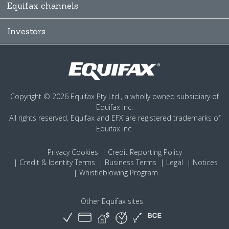
Equifax channels
Investors
Copyright © 2026 Equifax Pty Ltd., a wholly owned subsidiary of
Equifax Inc.
All rights reserved. Equifax and EFX are registered trademarks of
Equifax Inc.
Privacy
Cookies
Credit Reporting Policy
Credit & Identity Terms
Business Terms
Legal
Notices
Whistleblowing Program
Other Equifax sites