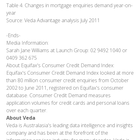
Table 4. Changes in mortgage enquiries demand year-on-
year
Source: Veda Advantage analysis July 2011
-Ends-
Media Information:
Sarah Jane Williams at Launch Group: 02 9492 1040 or
0409 362 675
About Equifax's Consumer Credit Demand Index:
Equifax's Consumer Credit Demand Index looked at more
than 80 million consumer credit enquiries from October
2002 to June 2011, registered on Equifax's consumer
database. Consumer Credit Demand measures
application volumes for credit cards and personal loans
over each quarter.
About Veda
Veda is Australasia's leading data intelligence and insights
company and has been at the forefront of the