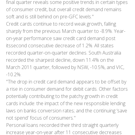
final quarter reveals some positive trends in certain types
of consumer credit, but overall credit demand remains
soft and is still behind on pre-GFC levels."
Credit cards continue to record weak growth, falling
sharply from the previous March quarter to -8.9%. Year-
on-year performance saw credit card demand post
itssecond consecutive decrease of 1.2%. All states
recorded quarter-on-quarter declines. South Australia
recorded the sharpest decline, down 11.4% on the
March 2011 quarter, followed by NSW, -10.5%, and VIC,
-10.2%.
"The drop in credit card demand appears to be offset by
a rise in consumer demand for debit cards. Other factors
potentially contributing to the patchy growth in credit
cards include: the impact of the new responsible lending
laws on banks conversion rates; and the continuing ‘save
not spend' focus of consumers."
Personal loans recorded their third straight quarterly
increase year-on-year after 11 consecutive decreases