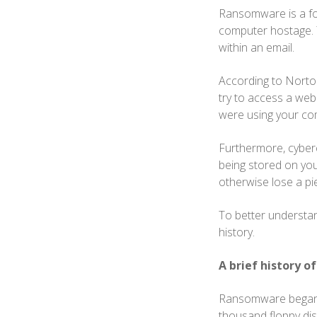
Ransomware is a for
computer hostage. T
within an email.
According to Norton
try to access a web 
were using your co
Furthermore, cyberc
being stored on yo
otherwise lose a pi
To better understan
history.
A brief history 
Ransomware began c
thousand floppy dis