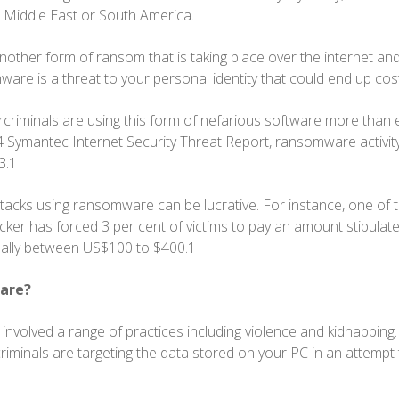
 Middle East or South America.
other form of ransom that is taking place over the internet and 
re is a threat to your personal identity that could end up cost
rcriminals are using this form of nefarious software more than 
 Symantec Internet Security Threat Report, ransomware activit
3.1
tacks using ransomware can be lucrative. For instance, one of
er has forced 3 per cent of victims to pay an amount stipulat
ually between US$100 to $400.1
are?
 involved a range of practices including violence and kidnapping
 criminals are targeting the data stored on your PC in an attempt 