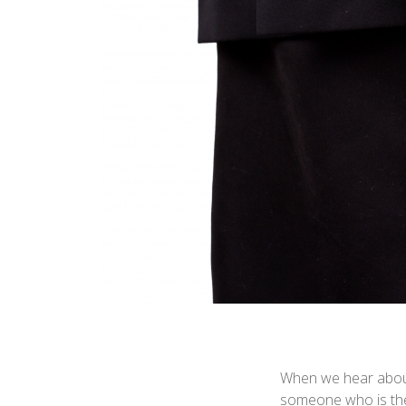
When we hear about 
someone who is the