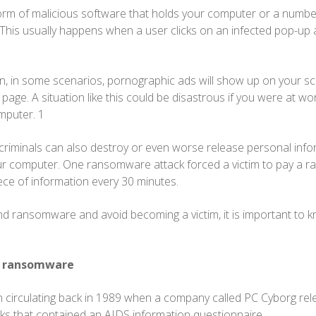
m of malicious software that holds your computer or a number 
his usually happens when a user clicks on an infected pop-up ad
, in some scenarios, pornographic ads will show up on your sc
page. A situation like this could be disastrous if you were at wo
mputer. 1
riminals can also destroy or even worse release personal info
ur computer. One ransomware attack forced a victim to pay a 
ece of information every 30 minutes.
d ransomware and avoid becoming a victim, it is important to k
of ransomware
irculating back in 1989 when a company called PC Cyborg rel
ks that contained an AIDS information questionnaire.