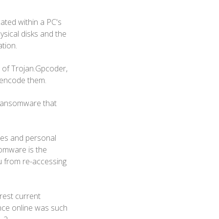
ated within a PC's
ysical disks and the
ation.
 of Trojan.Gpcoder,
d encode them.
 ransomware that
iles and personal
somware is the
you from re-accessing
rest current
nce online was such