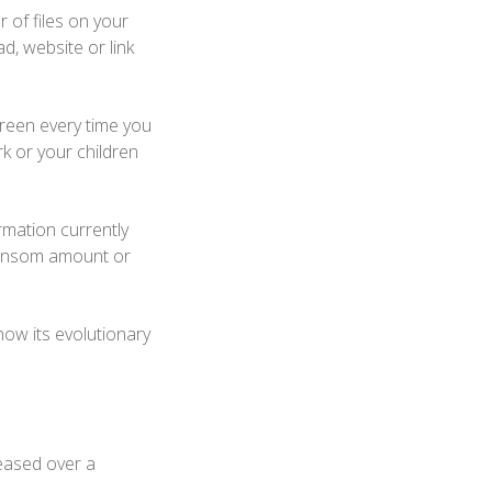
of files on your
, website or link
reen every time you
rk or your children
rmation currently
ransom amount or
now its evolutionary
eased over a