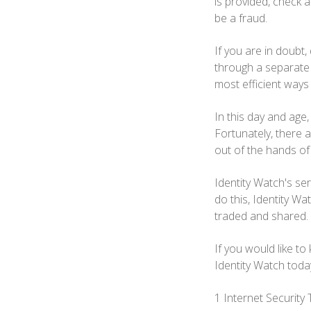
is provided, check an
be a fraud.
If you are in doubt,
through a separate e
most efficient way
In this day and age,
Fortunately, there 
out of the hands of
Identity Watch's ser
do this, Identity Wa
traded and shared.
If you would like to
Identity Watch toda
1 Internet Securit