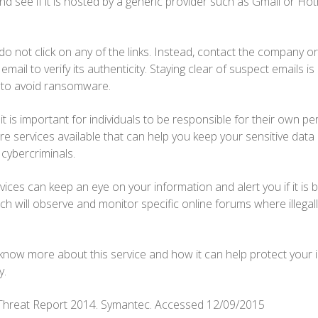
d see if it is hosted by a generic provider such as Gmail or Hotmail
 do not click on any of the links. Instead, contact the company o
mail to verify its authenticity. Staying clear of suspect emails i
s to avoid ransomware.
 it is important for individuals to be responsible for their own p
are services available that can help you keep your sensitive data
 cybercriminals.
vices can keep an eye on your information and alert you if it is b
tch will observe and monitor specific online forums where illegal
 know more about this service and how it can help protect your in
y.
y Threat Report 2014. Symantec. Accessed 12/09/2015