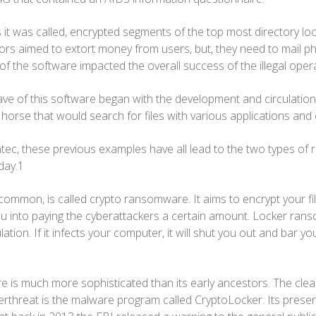
 it was called, encrypted segments of the top most directory loc
tors aimed to extort money from users, but, they need to mail ph
of the software impacted the overall success of the illegal oper
ve of this software began with the development and circulation
horse that would search for files with various applications an
ec, these previous examples have all lead to the two types of
oday.1
 common, is called crypto ransomware. It aims to encrypt your f
u into paying the cyberattackers a certain amount. Locker ran
lation. If it infects your computer, it will shut you out and bar 
is much more sophisticated than its early ancestors. The clea
erthreat is the malware program called CryptoLocker. Its prese