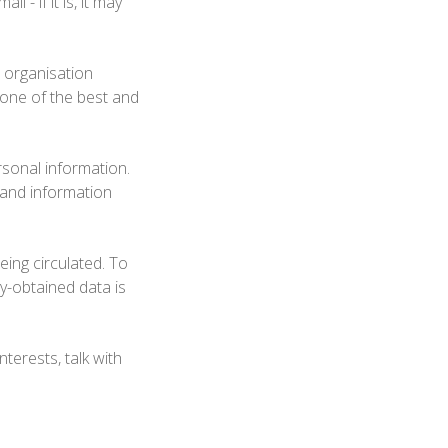
 - if it is, it may
r organisation
s one of the best and
ersonal information.
 and information
eing circulated. To
ly-obtained data is
terests, talk with