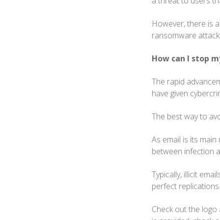
a threat to users th
However, there is a
ransomware attac
How can I stop m
The rapid advancem
have given cybercri
The best way to avo
As email is its mai
between infection 
Typically, illicit e
perfect replications
Check out the logo 