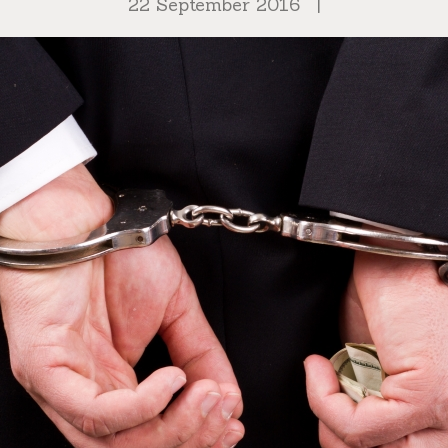
22 September 2016
|