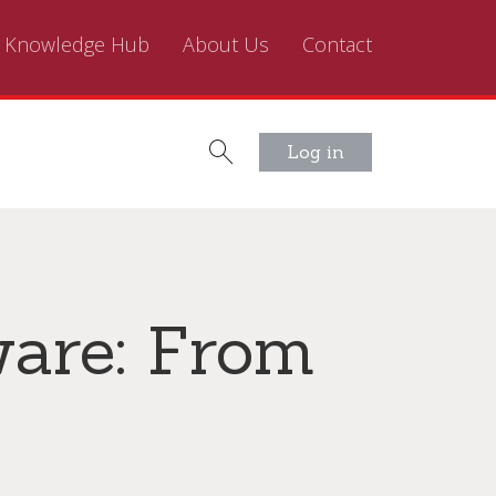
Knowledge Hub
About Us
Contact
Log in
ware: From