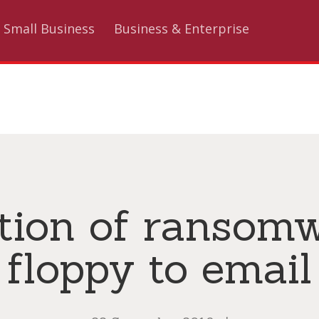
Small Business
Business & Enterprise
tion of ransom
floppy to email