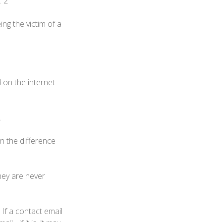
. 2
ng the victim of a
 on the internet
.
n the difference
they are never
If a contact email