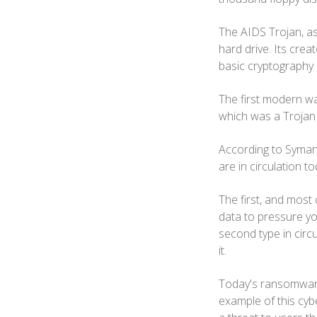
The AIDS Trojan, as
hard drive. Its crea
basic cryptography 
The first modern wa
which was a Trojan 
According to Symant
are in circulation t
The first, and most
data to pressure yo
second type in circu
it.
Today's ransomware 
example of this cyb