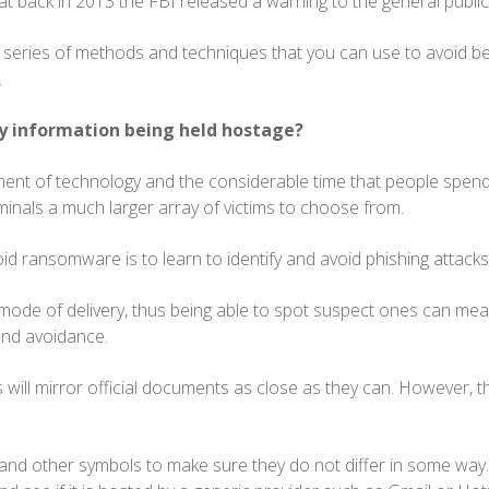
at back in 2013 the FBI released a warning to the general public
 series of methods and techniques that you can use to avoid bei
k.
y information being held hostage?
ent of technology and the considerable time that people spend
minals a much larger array of victims to choose from.
id ransomware is to learn to identify and avoid phishing attacks
n mode of delivery, thus being able to spot suspect ones can mea
and avoidance.
mails will mirror official documents as close as they can. However, 
.
and other symbols to make sure they do not differ in some way. 