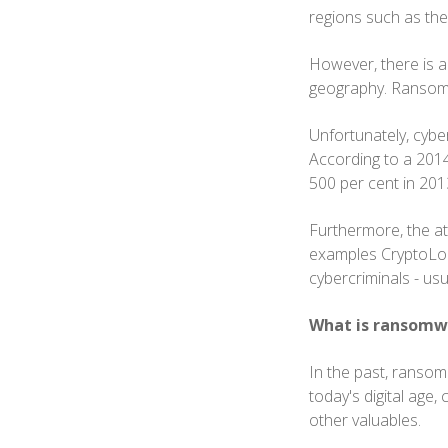
regions such as the
However, there is an
geography. Ransomwa
Unfortunately, cybe
According to a 2014
500 per cent in 201
Furthermore, the at
examples CryptoLock
cybercriminals - us
What is ransomw
In the past, ransom
today's digital age,
other valuables.