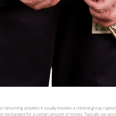
ransoming activities it usually involves a criminal group captur
n exchanged for a certain amount of money. Typically, we ass