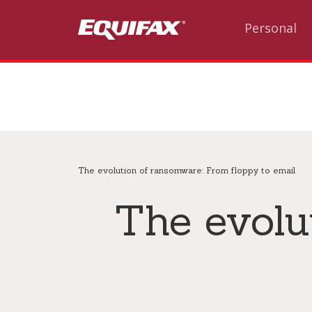
Skip to main content
Personal
The evolution of ransomware: From floppy to email
The evolu