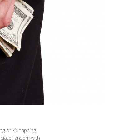
ing or kidnapping
ociate ransom with