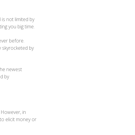
is not limited by
ing you big time.
ever before.
y skyrocketed by
 the newest
ed by
. However, in
to elicit money or