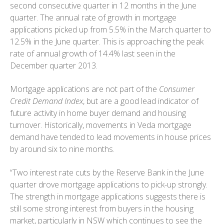
second consecutive quarter in 12 months in the June
quarter. The annual rate of growth in mortgage
applications picked up from 5.5% in the March quarter to
12.5% in the June quarter. This is approaching the peak
rate of annual growth of 14.4% last seen in the
December quarter 2013.
Mortgage applications are not part of the
Consumer
Credit Demand Index
, but are a good lead indicator of
future activity in home buyer demand and housing
turnover. Historically, movements in Veda mortgage
demand have tended to lead movements in house prices
by around six to nine months.
“Two interest rate cuts by the Reserve Bank in the June
quarter drove mortgage applications to pick-up strongly.
The strength in mortgage applications suggests there is
still some strong interest from buyers in the housing
market, particularly in NSW which continues to see the