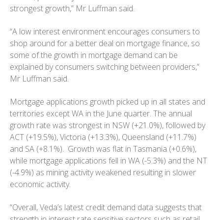
strongest growth,” Mr Luffman said.
“A low interest environment encourages consumers to
shop around for a better deal on mortgage finance, so
some of the growth in mortgage demand can be
explained by consumers switching between providers,”
Mr Luffman said.
Mortgage applications growth picked up in all states and
territories except WA in the June quarter. The annual
growth rate was strongest in NSW (+21.0%), followed by
ACT (+19.5%), Victoria (+13.3%), Queensland (+11.7%)
and SA (+8.1%). Growth was flat in Tasmania (+0.6%),
while mortgage applications fell in WA (-5.3%) and the NT
(-4.9%) as mining activity weakened resulting in slower
economic activity.
“Overall, Veda’s latest credit demand data suggests that
strength in interest rate sensitive sectors such as retail