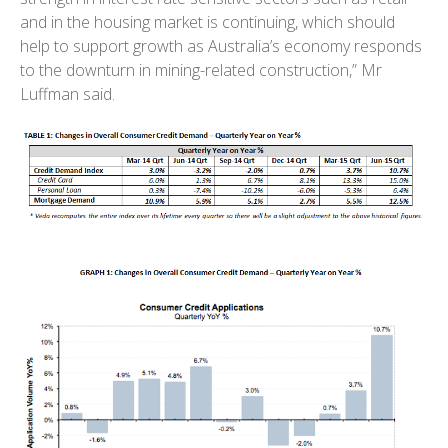
and in the housing market is continuing, which should
help to support growth as Australia’s economy responds
to the downturn in mining-related construction,” Mr
Luffman said.