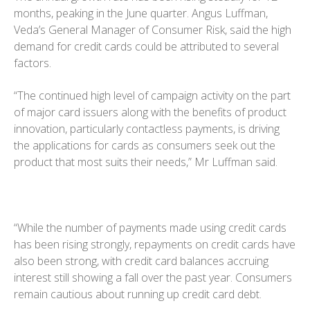
months, peaking in the June quarter. Angus Luffman,
Veda’s General Manager of Consumer Risk, said the high
demand for credit cards could be attributed to several
factors.
“The continued high level of campaign activity on the part
of major card issuers along with the benefits of product
innovation, particularly contactless payments, is driving
the applications for cards as consumers seek out the
product that most suits their needs,” Mr Luffman said.
“While the number of payments made using credit cards
has been rising strongly, repayments on credit cards have
also been strong, with credit card balances accruing
interest still showing a fall over the past year. Consumers
remain cautious about running up credit card debt.