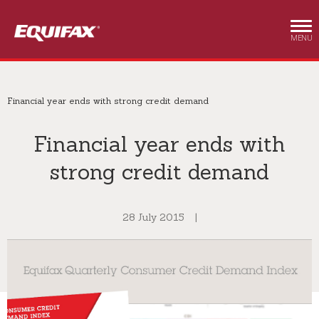
Skip to main content
MENU
Financial year ends with strong credit demand
Financial year ends with
strong credit demand
28 July 2015
|