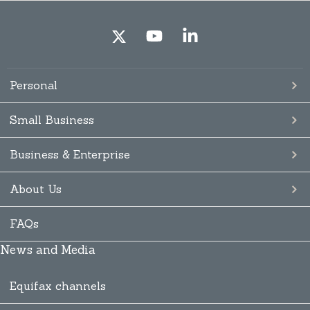
Personal
Small Business
Business & Enterprise
About Us
FAQs
News and Media
Equifax channels