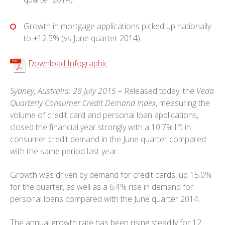
Growth in mortgage applications picked up nationally
to +12.5% (vs June quarter 2014)
Download Infographic
Sydney, Australia: 28 July 2015
– Released today, the
Veda
Quarterly Consumer Credit Demand Index
, measuring the
volume of credit card and personal loan applications,
closed the financial year strongly with a 10.7% lift in
consumer credit demand in the June quarter compared
with the same period last year.
Growth was driven by demand for credit cards, up 15.0%
for the quarter, as well as a 6.4% rise in demand for
personal loans compared with the June quarter 2014.
The annual growth rate has been rising steadily for 12