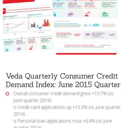
Veda Quarterly Consumer Credit
Demand Index: June 2015 Quarter
Overall consumer credit demand grew +10.7% (vs
June quarter 2014)
o Credit card applications up +15.0% (vs June quarter
2014)
o Personal loan applications rose +6.4% (vs June
quarter 2014)