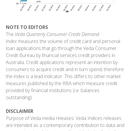
NOTE TO EDITORS
The
Veda Quarterly Consumer Credit Demand
Index
measures the volume of credit card and personal
loan applications that go through the Veda Consumer
Credit Bureau by financial services credit providers in
Australia. Credit applications represent an intention by
consumers to acquire credit and in turn spend; therefore
the index is a lead indicator. This differs to other market
measures published by the RBA which measure credit
provided by financial institutions (i.e. balances
outstanding).
DISCLAIMER
Purpose of Veda media releases: Veda Indices releases
are intended as a contemporary contribution to data and