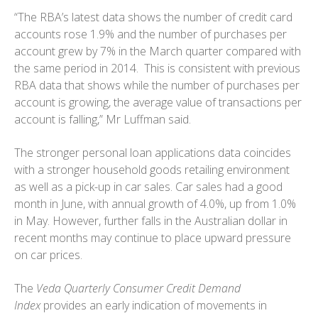
“The RBA’s latest data shows the number of credit card
accounts rose 1.9% and the number of purchases per
account grew by 7% in the March quarter compared with
the same period in 2014. This is consistent with previous
RBA data that shows while the number of purchases per
account is growing, the average value of transactions per
account is falling,” Mr Luffman said.
The stronger personal loan applications data coincides
with a stronger household goods retailing environment
as well as a pick-up in car sales. Car sales had a good
month in June, with annual growth of 4.0%, up from 1.0%
in May. However, further falls in the Australian dollar in
recent months may continue to place upward pressure
on car prices.
The
Veda Quarterly Consumer Credit Demand
Index
provides an early indication of movements in