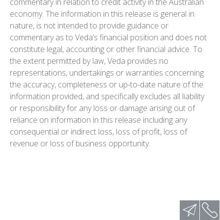
commentary in relation to credit activity in the Australian
economy. The information in this release is general in
nature, is not intended to provide guidance or
commentary as to Veda’s financial position and does not
constitute legal, accounting or other financial advice. To
the extent permitted by law, Veda provides no
representations, undertakings or warranties concerning
the accuracy, completeness or up-to-date nature of the
information provided, and specifically excludes all liability
or responsibility for any loss or damage arising out of
reliance on information in this release including any
consequential or indirect loss, loss of profit, loss of
revenue or loss of business opportunity.