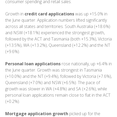
consumer spending and retail sales.
Growth in
credit card applications
was up +15.0% in
the June quarter. Application numbers lifted significantly
across all states and territories. South Australia (+18.6%)
and NSW (+18.1%) experienced the strongest growth,
followed by the ACT and Tasmania (both +15.3%), Victoria
(+13.5%), WA (+13.2%), Queensland (+12.2%) and the NT
(+9.6%).
Personal loan applications
rose nationally, up +6.4% in
the June quarter. Growth was strongest in Tasmania
(+10.0%) and the NT (+9.4%), followed by Victoria (+7.6%),
Queensland (+7.0%) and NSW (+6.5%). The pace of
growth was slower in WA (+4.8%) and SA (+2.6%), while
personal loan applications remain close to flat in the ACT
(+0.2%).
Mortgage application growth
picked up for the