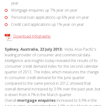
year
Mortgage enquiries up 7% year on year
Personal loan applications up 6% year on year
Credit card applications up 1% year on year
Download Infographic
Sydney, Australia, 23 July 2013:
Veda, Asia-Pacific's
leading provider of consumer and commercial data
intelligence and insights today revealed the results of its
consumer credit demand index for the second calendar
quarter of 2013. The index, which measures the change
in consumer credit demand for the June quarter
compared to the same period in 2012, showed that
overall demand increased by 3.9% over the past year, but
is down from 4.7% in the March quarter.
Overall
mortgage enquiries
increased to 6.9% in the
June quarter, accelerating from 1.9% in the March quarter