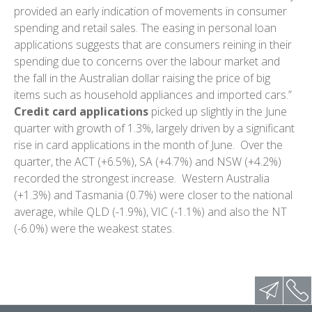
provided an early indication of movements in consumer
spending and retail sales. The easing in personal loan
applications suggests that are consumers reining in their
spending due to concerns over the labour market and
the fall in the Australian dollar raising the price of big
items such as household appliances and imported cars.”
Credit card applications
picked up slightly in the June
quarter with growth of 1.3%, largely driven by a significant
rise in card applications in the month of June. Over the
quarter, the ACT (+6.5%), SA (+4.7%) and NSW (+4.2%)
recorded the strongest increase. Western Australia
(+1.3%) and Tasmania (0.7%) were closer to the national
average, while QLD (-1.9%), VIC (-1.1%) and also the NT
(-6.0%) were the weakest states.