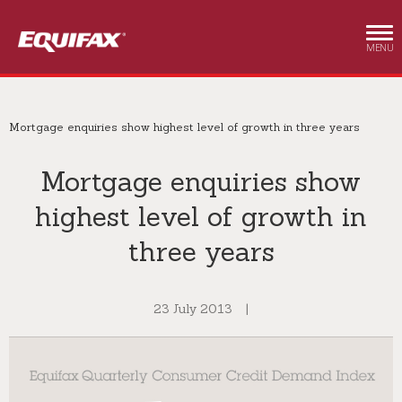
Skip to main content
MENU
Mortgage enquiries show highest level of growth in three years
Mortgage enquiries show
highest level of growth in
three years
23 July 2013
|