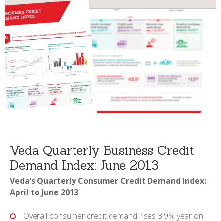
Veda Quarterly Business Credit
Demand Index: June 2013
Veda’s Quarterly Consumer Credit Demand Index:
April to June 2013
Overall consumer credit demand rises 3.9% year on