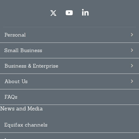
Personal
Small Business
Business & Enterprise
About Us
FAQs
News and Media
Equifax channels