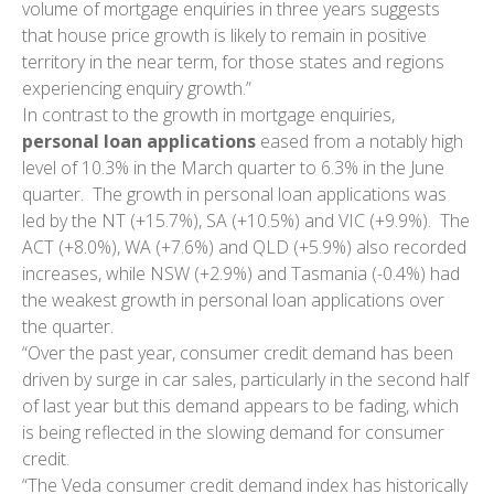
volume of mortgage enquiries in three years suggests
that house price growth is likely to remain in positive
territory in the near term, for those states and regions
experiencing enquiry growth.”
In contrast to the growth in mortgage enquiries,
personal loan applications
eased from a notably high
level of 10.3% in the March quarter to 6.3% in the June
quarter. The growth in personal loan applications was
led by the NT (+15.7%), SA (+10.5%) and VIC (+9.9%). The
ACT (+8.0%), WA (+7.6%) and QLD (+5.9%) also recorded
increases, while NSW (+2.9%) and Tasmania (-0.4%) had
the weakest growth in personal loan applications over
the quarter.
“Over the past year, consumer credit demand has been
driven by surge in car sales, particularly in the second half
of last year but this demand appears to be fading, which
is being reflected in the slowing demand for consumer
credit.
“The Veda consumer credit demand index has historically