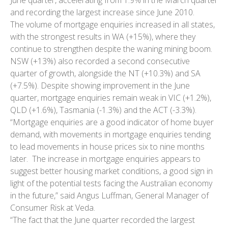
and recording the largest increase since June 2010.
The volume of mortgage enquiries increased in all states,
with the strongest results in WA (+15%), where they
continue to strengthen despite the waning mining boom.
NSW (+13%) also recorded a second consecutive
quarter of growth, alongside the NT (+10.3%) and SA
(+7.5%). Despite showing improvement in the June
quarter, mortgage enquiries remain weak in VIC (+1.2%),
QLD (+1.6%), Tasmania (-1.3%) and the ACT (-3.3%).
“Mortgage enquiries are a good indicator of home buyer
demand, with movements in mortgage enquiries tending
to lead movements in house prices six to nine months
later. The increase in mortgage enquiries appears to
suggest better housing market conditions, a good sign in
light of the potential tests facing the Australian economy
in the future,” said Angus Luffman, General Manager of
Consumer Risk at Veda.
“The fact that the June quarter recorded the largest