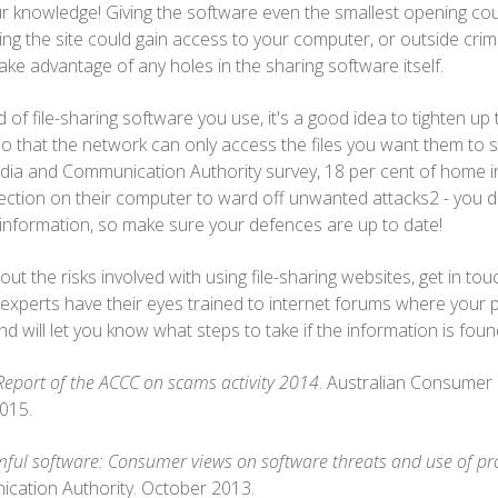
our knowledge! Giving the software even the smallest opening co
ing the site could gain access to your computer, or outside crim
ake advantage of any holes in the sharing software itself.
of file-sharing software you use, it's a good idea to tighten up
 that the network can only access the files you want them to s
dia and Communication Authority survey, 18 per cent of home in
tection on their computer to ward off unwanted attacks2 - you d
k information, so make sure your defences are up to date!
out the risks involved with using file-sharing websites, get in to
 experts have their eyes trained to internet forums where your 
 and will let you know what steps to take if the information is fou
Report of the ACCC on scams activity 2014
. Australian Consumer
015.
ul software: Consumer views on software threats and use of pr
cation Authority. October 2013.