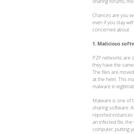
sharing forums, mo
Chances are you won't
even if you stay wit
concerned about.
1. Malicious soft
P2P networks are sy
they have the same 
The files are moved
at the helm. This m
malware in legitimate
Malware is one of th
sharing software. 
reported instances
an infected file, t
computer, putting yo