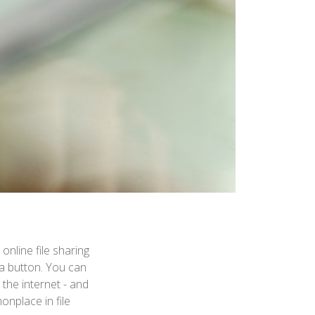
nline file sharing
f a button. You can
the internet - and
onplace in file