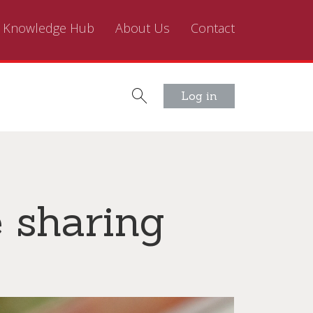
Knowledge Hub
About Us
Contact
Log in
e sharing