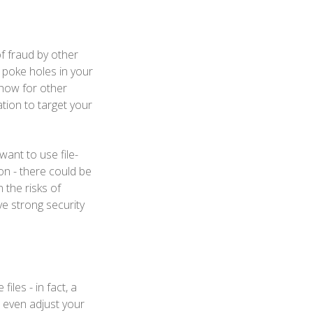
 of fraud by other
 poke holes in your
show for other
tion to target your
want to use file-
on - there could be
 the risks of
ve strong security
les - in fact, a
 even adjust your