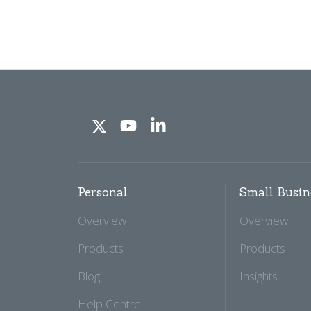
Personal
Small Busin
Overview
Overview
Products
Products
Blog
Insights
Help Centre