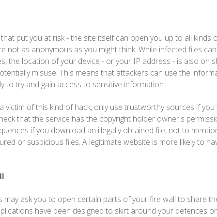
es that put you at risk - the site itself can open you up to all kinds
're not as anonymous as you might think. While infected files can
, the location of your device - or your IP address - is also on 
otentially misuse. This means that attackers can use the informa
y to try and gain access to sensitive information.
victim of this kind of hack, only use trustworthy sources if you 
heck that the service has the copyright holder owner's permissi
uences if you download an illegally obtained file, not to mention
d or suspicious files. A legitimate website is more likely to ha
ll
y ask you to open certain parts of your fire wall to share the fi
lications have been designed to skirt around your defences or