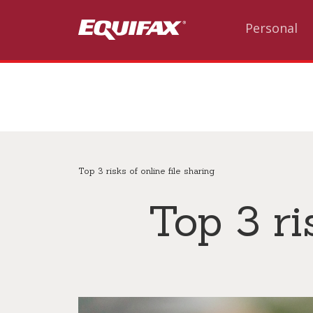
Skip to main content
Personal
Top 3 risks of online file sharing
Top 3 ri