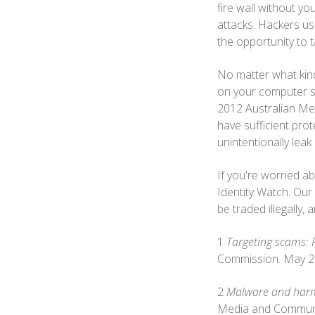
fire wall without y
attacks. Hackers us
the opportunity to t
No matter what kind 
on your computer so
2012 Australian Me
have sufficient pro
unintentionally lea
If you're worried ab
Identity Watch. Our
be traded illegally,
1
Targeting scams: 
Commission. May 2
2
Malware and harmf
Media and Communi