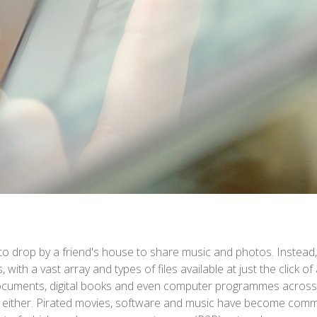
o drop by a friend's house to share music and photos. Instead, o
, with a vast array and types of files available at just the click o
documents, digital books and even computer programmes across 
al, either. Pirated movies, software and music have become comm