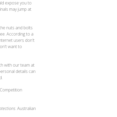
uld expose you to
inals may jump at
 the nuts and bolts
ee. According to a
ternet users don't
on't want to
uch with our team at
personal details can
nd.
 Competition
otections
. Australian