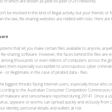
st of which are known as peer-to-peer (P2P) networks.
 be involved in this kind of illegal activity, but your friends or 
hin the law, file-sharing websites are riddled with risks. Here are
ware
stems that let you make certain files available to anyone, anyw
file-sharing software. However, the faces behind the files are e
 among thousands or even millions of computers across the glo
akes them especially susceptible to unscrupulous cyber criminal
 - or illegitimate, in the case of pirated data - files.
e biggest threats facing internet users, especially those who use
According to the Australian Consumer Competition Commission, 
 of malware and ransomware reported during 20141. Once a u
he virus, spyware or worms can spread quickly and viciously from
ur identity, personal details and wallets at risk.