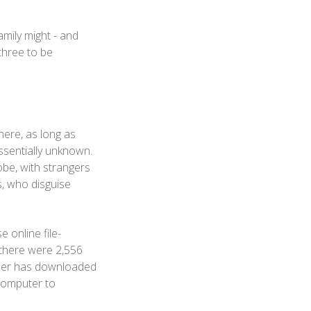
family might - and
 three to be
here, as long as
ssentially unknown.
be, with strangers
s, who disguise
 online file-
there were 2,556
ser has downloaded
 computer to