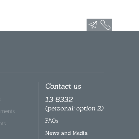
Contact us
x
13 8332
(personal: option 2)
tments
FAQs
hts
News and Media