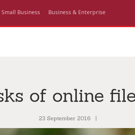
Small Business
Business & Enterprise
sks of online fil
23 September 2016
|