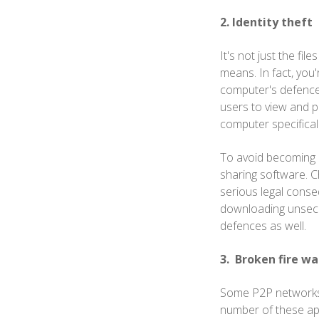
2. Identity theft
It's not just the fil
means. In fact, you
computer's defences
users to view and p
computer specificall
To avoid becoming a 
sharing software. C
serious legal conseq
downloading unsecure
defences as well.
3. Broken fire wa
Some P2P networks ma
number of these app