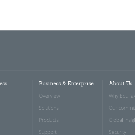
ess
Business & Enterprise
About Us
Overview
Why Equifa
Solutions
Our commi
Products
Global Insig
Support
Security