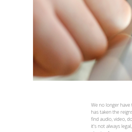
We no longer have t
has taken the reigns
find audio, video, 
it's not always leg