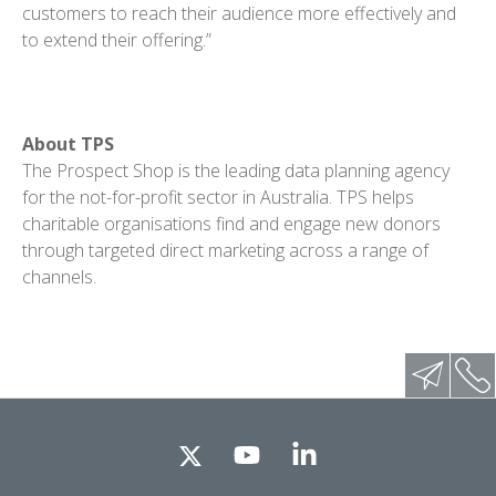
customers to reach their audience more effectively and
to extend their offering.”
About TPS
The Prospect Shop is the leading data planning agency
for the not-for-profit sector in Australia. TPS helps
charitable organisations find and engage new donors
through targeted direct marketing across a range of
channels.