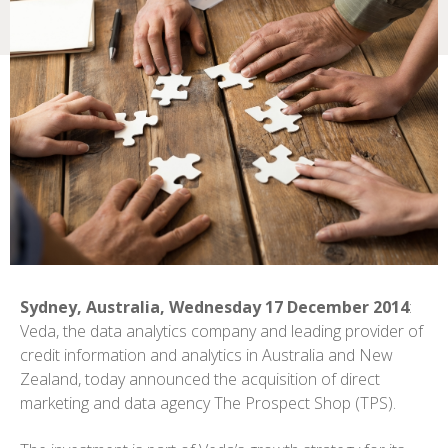
Sydney, Australia, Wednesday 17 December 2014
:
Veda, the data analytics company and leading provider of
credit information and analytics in Australia and New
Zealand, today announced the acquisition of direct
marketing and data agency The Prospect Shop (TPS).