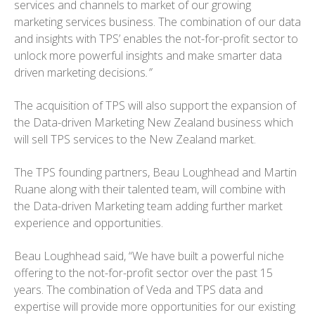
services and channels to market of our growing
marketing services business. The combination of our data
and insights with TPS’ enables the not-for-profit sector to
unlock more powerful insights and make smarter data
driven marketing decisions
.”
The acquisition of TPS will also support the expansion of
the Data-driven Marketing New Zealand business which
will sell TPS services to the New Zealand market.
The TPS founding partners, Beau Loughhead and Martin
Ruane along with their talented team, will combine with
the Data-driven Marketing team adding further market
experience and opportunities.
Beau Loughhead said, “We have built a powerful niche
offering to the not-for-profit sector over the past 15
years. The combination of Veda and TPS data and
expertise will provide more opportunities for our existing