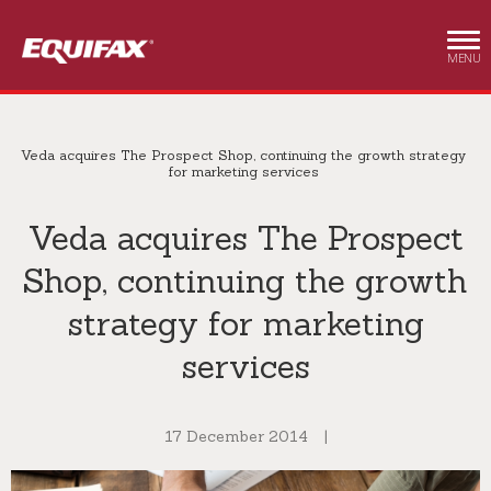
Skip to main content
MENU
Veda acquires The Prospect Shop, continuing the growth strategy
for marketing services
Veda acquires The Prospect
Shop, continuing the growth
strategy for marketing
services
17 December 2014
|