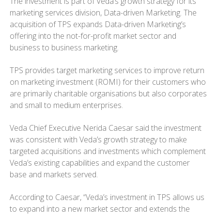
The investment is part of Veda’s growth strategy for its
marketing services division, Data-driven Marketing. The
acquisition of TPS expands Data-driven Marketing’s
offering into the not-for-profit market sector and
business to business marketing.
TPS provides target marketing services to improve return
on marketing investment (ROMI) for their customers who
are primarily charitable organisations but also corporates
and small to medium enterprises.
Veda Chief Executive Nerida Caesar said the investment
was consistent with Veda’s growth strategy to make
targeted acquisitions and investments which complement
Veda’s existing capabilities and expand the customer
base and markets served.
According to Caesar, “Veda’s investment in TPS allows us
to expand into a new market sector and extends the