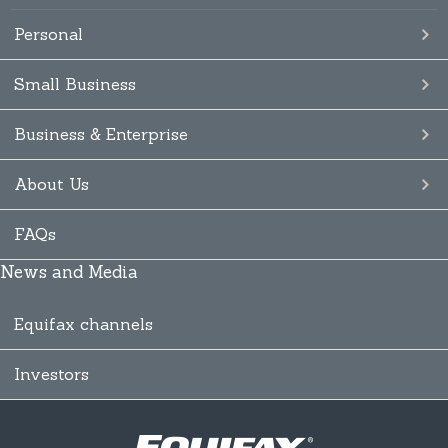
Personal
Small Business
Business & Enterprise
About Us
FAQs
News and Media
Equifax channels
Investors