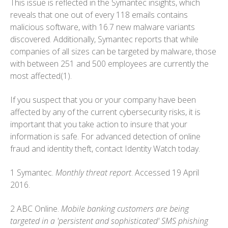
This issue is reflected in the Symantec insights, which
reveals that one out of every 118 emails contains
malicious software, with 16.7 new malware variants
discovered. Additionally, Symantec reports that while
companies of all sizes can be targeted by malware, those
with between 251 and 500 employees are currently the
most affected(1).
If you suspect that you or your company have been
affected by any of the current cybersecurity risks, it is
important that you take action to insure that your
information is safe. For advanced detection of online
fraud and identity theft, contact Identity Watch today.
1 Symantec.
Monthly threat report
. Accessed 19 April
2016.
2 ABC Online.
Mobile banking customers are being
targeted in a 'persistent and sophisticated' SMS phishing