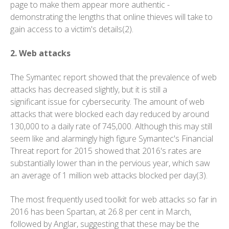
page to make them appear more authentic -
demonstrating the lengths that online thieves will take to
gain access to a victim's details(2).
2. Web attacks
The Symantec report showed that the prevalence of web
attacks has decreased slightly, but it is still a
significant issue for cybersecurity. The amount of web
attacks that were blocked each day reduced by around
130,000 to a daily rate of 745,000. Although this may still
seem like and alarmingly high figure Symantec's Financial
Threat report for 2015 showed that 2016's rates are
substantially lower than in the pervious year, which saw
an average of 1 million web attacks blocked per day(3).
The most frequently used toolkit for web attacks so far in
2016 has been Spartan, at 26.8 per cent in March,
followed by Anglar, suggesting that these may be the