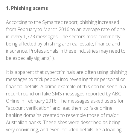
1. Phishing scams
According to the Symantec report, phishing increased
from February to March 2016 to an average rate of one
in every 1,773 messages. The sectors most commonly
being affected by phishing are real estate, finance and
insurance. Professionals in these industries may need to
be especially vigilant(1).
It is apparent that cybercriminals are often using phishing
messages to trick people into revealing their personal or
financial details. A prime example of this can be seen in a
recent round on fake SMS messages reported by ABC
Online in February 2016. The messages asked users for
"account verification" and lead them to fake online
banking domains created to resemble those of major
Australian banks. These sites were described as being
very convincing, and even included details like a loading