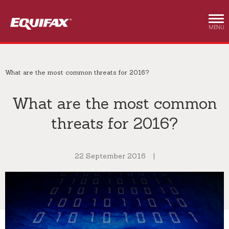
Skip to main content
MENU
What are the most common threats for 2016?
What are the most common
threats for 2016?
22 September 2016
|