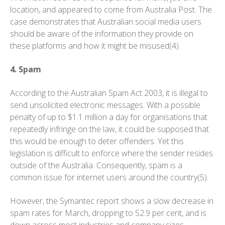
location, and appeared to come from Australia Post. The
case demonstrates that Australian social media users
should be aware of the information they provide on
these platforms and how it might be misused(4).
4. Spam
According to the Australian Spam Act 2003, it is illegal to
send unsolicited electronic messages. With a possible
penalty of up to $1.1 million a day for organisations that
repeatedly infringe on the law, it could be supposed that
this would be enough to deter offenders. Yet this
legislation is difficult to enforce where the sender resides
outside of the Australia. Consequently, spam is a
common issue for internet users around the country(5).
However, the Symantec report shows a slow decrease in
spam rates for March, dropping to 52.9 per cent, and is