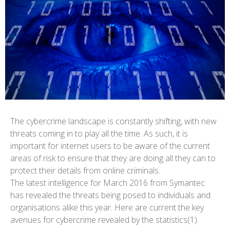
The cybercrime landscape is constantly shifting, with new
threats coming in to play all the time. As such, it is
important for internet users to be aware of the current
areas of risk to ensure that they are doing all they can to
protect their details from online criminals.
The latest intelligence for March 2016 from Symantec
has revealed the threats being posed to individuals and
organisations alike this year. Here are current the key
avenues for cybercrime revealed by the statistics(1).