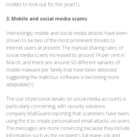
toolkits to look out for this year(1).
3. Mobile and social media scams
Interestingly, mobile and social media attacks have been
shown to be two of the most prominent threats to
internet users at present. The manual sharing rates of
social media scams increased to around 74 per cent in
March, and there are around 50 different variants of
mobile malware per family that have been detected
suggesting the malicious software is becoming more
adaptable(1).
The use of personal details on social media accounts is
particularly concerning, with security solutions
company MailGuard reporting that scammers have been
using the it to create personalised email attacks on users.
The messages are more convincing because they include
information such as the recipient's full mane, job and