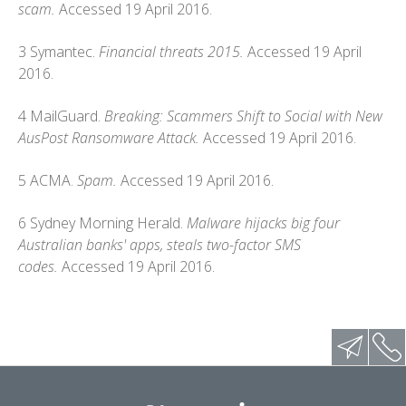
scam.
Accessed 19 April 2016.
3 Symantec.
Financial threats 2015.
Accessed 19 April
2016.
4 MailGuard.
Breaking: Scammers Shift to Social with New
AusPost Ransomware Attack.
Accessed 19 April 2016.
5 ACMA.
Spam.
Accessed 19 April 2016.
6 Sydney Morning Herald.
Malware hijacks big four
Australian banks' apps, steals two-factor SMS
codes.
Accessed 19 April 2016.