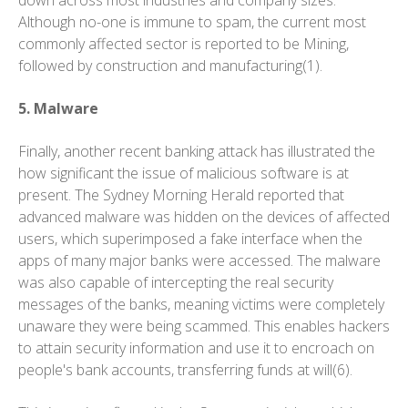
down across most industries and company sizes.
Although no-one is immune to spam, the current most
commonly affected sector is reported to be Mining,
followed by construction and manufacturing(1).
5. Malware
Finally, another recent banking attack has illustrated the
how significant the issue of malicious software is at
present. The Sydney Morning Herald reported that
advanced malware was hidden on the devices of affected
users, which superimposed a fake interface when the
apps of many major banks were accessed. The malware
was also capable of intercepting the real security
messages of the banks, meaning victims were completely
unaware they were being scammed. This enables hackers
to attain security information and use it to encroach on
people's bank accounts, transferring funds at will(6).