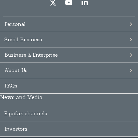
Personal
Small Business
Business & Enterprise
About Us
FAQs
News and Media
Equifax channels
Investors