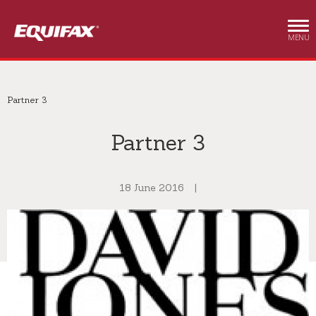
Skip to main content
MENU
Partner 3
Partner 3
18 June 2016
|