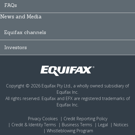
FAQs
News and Media
Equifax channels
Investors
Copyright © 2026 Equifax Pty Ltd., a wholly owned subsidiary of
Equifax Inc.
All rights reserved. Equifax and EFX are registered trademarks of
Equifax Inc.
Privacy
Cookies
Credit Reporting Policy
Credit & Identity Terms
Business Terms
Legal
Notices
Whistleblowing Program