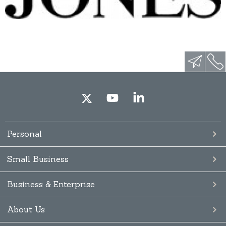
Personal
Small Business
Business & Enterprise
About Us