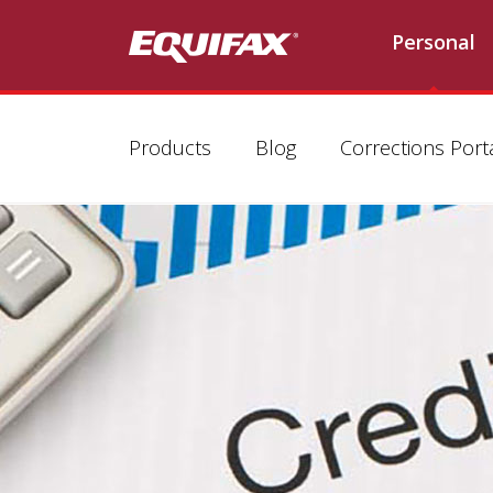
Personal
Products
Blog
Corrections Port