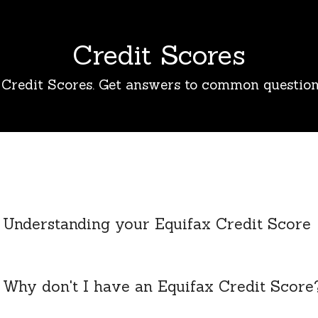
Credit Scores
Credit Scores. Get answers to common question
Understanding your Equifax Credit Score
Why don't I have an Equifax Credit Score