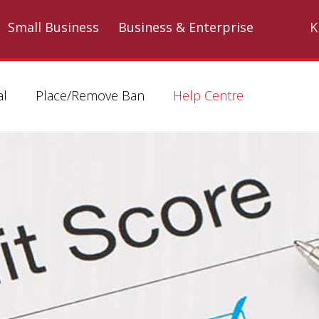
Skip to main content
Small Business
Business & Enterprise
K
al
Place/Remove Ban
Help Centre