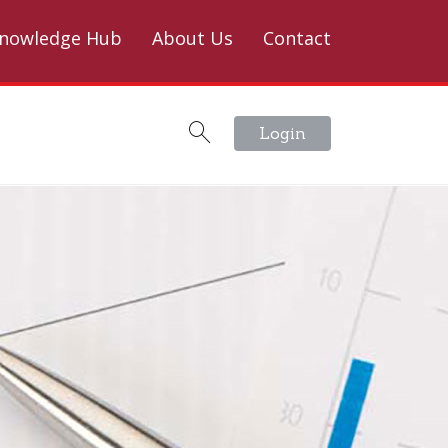
nowledge Hub
About Us
Contact
Login