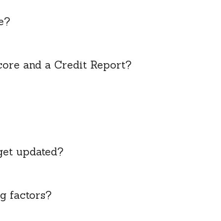
e?
core and a Credit Report?
get updated?
g factors?