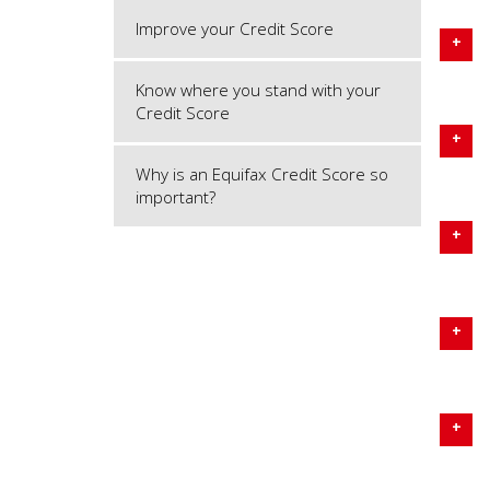
Improve your Credit Score
Know where you stand with your
Credit Score
Why is an Equifax Credit Score so
important?