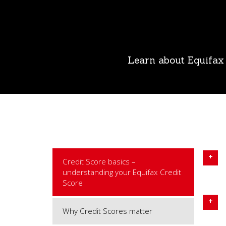
Learn about Equifax 
Credit Score basics –
understanding your Equifax Credit
Score
Why Credit Scores matter