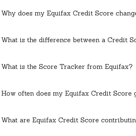
Why does my Equifax Credit Score chang
What is the difference between a Credit S
What is the Score Tracker from Equifax?
How often does my Equifax Credit Score 
What are Equifax Credit Score contributin