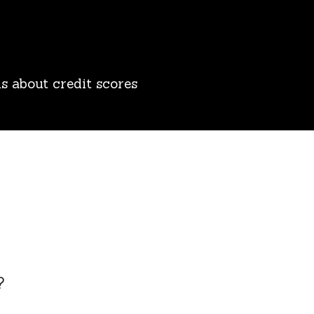
s about credit scores
?