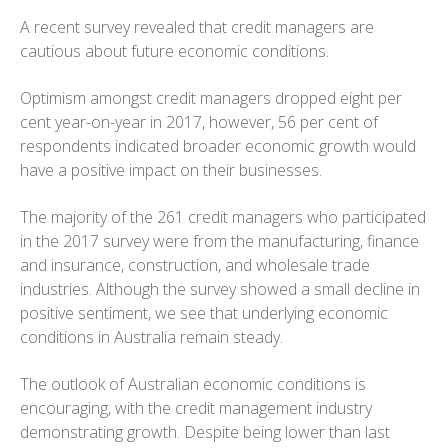
A recent survey revealed that credit managers are
cautious about future economic conditions.
Optimism amongst credit managers dropped eight per
cent year-on-year in 2017, however, 56 per cent of
respondents indicated broader economic growth would
have a positive impact on their businesses.
The majority of the 261 credit managers who participated
in the 2017 survey were from the manufacturing, finance
and insurance, construction, and wholesale trade
industries. Although the survey showed a small decline in
positive sentiment, we see that underlying economic
conditions in Australia remain steady.
The outlook of Australian economic conditions is
encouraging, with the credit management industry
demonstrating growth. Despite being lower than last