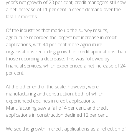
year’s net growth of 23 per cent, credit managers still saw
a net increase of 11 per cent in credit demand over the
last 12 months.
Of the industries that made up the survey results,
agriculture recorded the largest net increase in credit
applications, with 44 per cent more agriculture
organisations recording growth in credit applications than
those recording a decrease. This was followed by
financial services, which experienced a net increase of 24
per cent.
At the other end of the scale, however, were
manufacturing and construction, both of which
experienced declines in credit applications.
Manufacturing saw a fall of 4 per cent, and credit
applications in construction declined 12 per cent.
We see the growth in credit applications as a reflection of