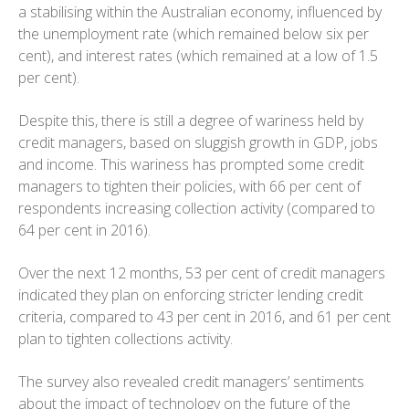
a stabilising within the Australian economy, influenced by
the unemployment rate (which remained below six per
cent), and interest rates (which remained at a low of 1.5
per cent).
Despite this, there is still a degree of wariness held by
credit managers, based on sluggish growth in GDP, jobs
and income. This wariness has prompted some credit
managers to tighten their policies, with 66 per cent of
respondents increasing collection activity (compared to
64 per cent in 2016).
Over the next 12 months, 53 per cent of credit managers
indicated they plan on enforcing stricter lending credit
criteria, compared to 43 per cent in 2016, and 61 per cent
plan to tighten collections activity.
The survey also revealed credit managers’ sentiments
about the impact of technology on the future of the