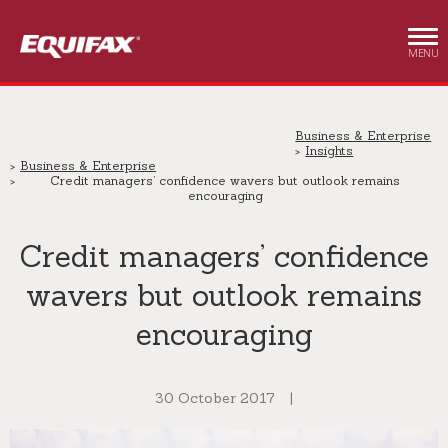
Skip to main content
MENU
Business & Enterprise
Insights
Business & Enterprise
Credit managers’ confidence wavers but outlook remains
encouraging
Credit managers’ confidence
wavers but outlook remains
encouraging
30 October 2017
|