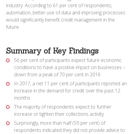
industry. According to 61 per cent of respondents,
automation, better use of data and improving processes
would significantly benefit credit management in the
future.
Summary of Key Findings
56 per cent of participants expect future economic
conditions to have a positive impact on businesses –
down from a peak of 70 per cent in 2016
In 2017, a net 11 per cent of participants reported an
increase in the demand for credit over the past 12
months
The majority of respondents expect to further
increase or tighten their collections activity
Surprisingly, more than half (59 per cent) of
respondents indicated they did not provide advice to