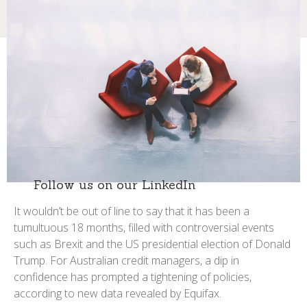
Follow us on our LinkedIn
It wouldn’t be out of line to say that it has been a
tumultuous 18 months, filled with controversial events
such as Brexit and the US presidential election of Donald
Trump. For Australian credit managers, a dip in
confidence has prompted a tightening of policies,
according to new data revealed by Equifax.