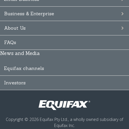
Business & Enterprise
About Us
FAQs
News and Media
Equifax channels
Investors
Copyright © 2026 Equifax Pty Ltd., a wholly owned subsidiary of
Equifax Inc.