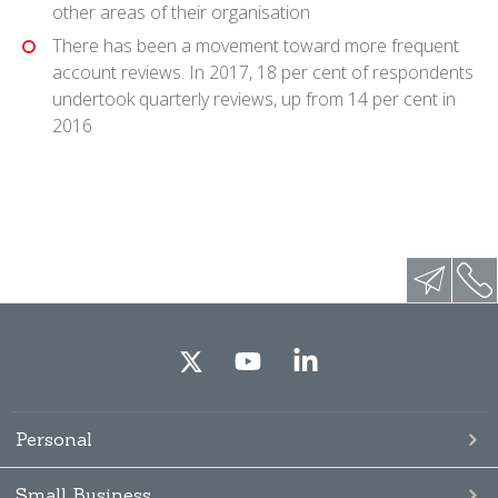
other areas of their organisation
There has been a movement toward more frequent
account reviews. In 2017, 18 per cent of respondents
undertook quarterly reviews, up from 14 per cent in
2016
Personal
Small Business