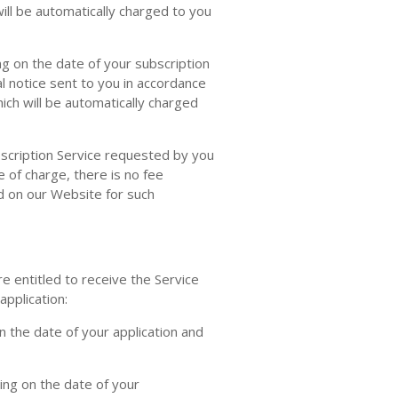
ill be automatically charged to you
g on the date of your subscription
l notice sent to you in accordance
ich will be automatically charged
bscription Service requested by you
e of charge, there is no fee
ed on our Website for such
 entitled to receive the Service
pplication:
 the date of your application and
ng on the date of your