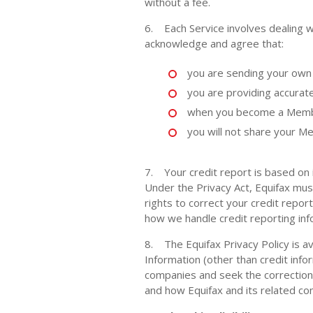
without a fee.
6. Each Service involves dealing wi
acknowledge and agree that:
you are sending your own 
you are providing accurat
when you become a Member
you will not share your Me
7. Your credit report is based on 
Under the Privacy Act, Equifax mus
rights to correct your credit repor
how we handle credit reporting inf
8. The Equifax Privacy Policy is av
Information (other than credit info
companies and seek the correction 
and how Equifax and its related com