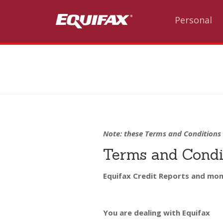
Skip to main content
Personal
Note: these Terms and Conditions 
Terms and Condit
Equifax Credit Reports and mon
You are dealing with Equifax