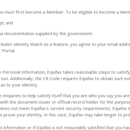
you must first become a Member. To be eligible to become a Me
ge; and
via documentation supplied by the government.
ludes Identity Watch as a feature, you agree to your email addr
 Portal.
Personal Information, Equifax takes reasonable steps to satisfy i
rson. Additionally, the CR Code requires Equifax to obtain such ev
as to your identity.
nquiries to help satisfy itself that you are who you say you are. 
th the document issuer or official record holder for the purpose 
 does not meet Equifax’s current security requirements, Equifax 
 prove your identity. In this case, Equifax may take longer to pro
t information or if Equifax is not reasonably satisfied that you ha