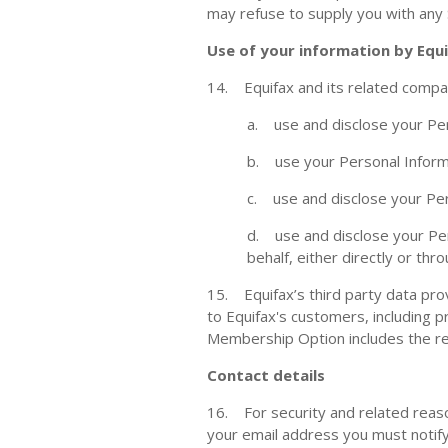
may refuse to supply you with any
Use of your information by Equ
14. Equifax and its related compa
a. use and disclose your Per
b. use your Personal Informa
c. use and disclose your Per
d. use and disclose your Per
behalf, either directly or th
15. Equifax’s third party data pro
to Equifax's customers, including 
Membership Option includes the rel
Contact details
16. For security and related reaso
your email address you must notify 