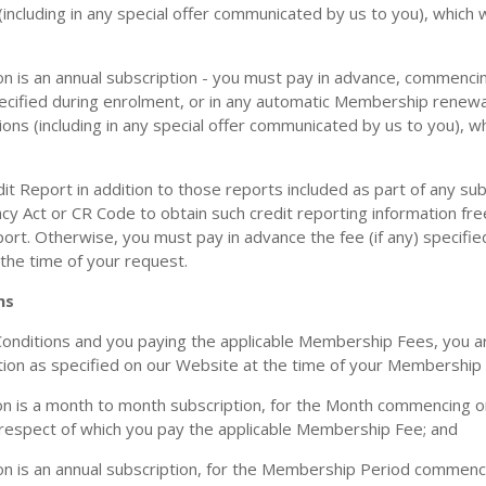
ncluding in any special offer communicated by us to you), which w
 is an annual subscription - you must pay in advance, commencin
specified during enrolment, or in any automatic Membership renewa
ns (including in any special offer communicated by us to you), wh
it Report in addition to those reports included as part of any su
acy Act or CR Code to obtain such credit reporting information fre
port. Otherwise, you must pay in advance the fee (if any) specifi
 the time of your request.
ns
nditions and you paying the applicable Membership Fees, you are
on as specified on our Website at the time of your Membership a
 is a month to month subscription, for the Month commencing on
 respect of which you pay the applicable Membership Fee; and
n is an annual subscription, for the Membership Period commenci