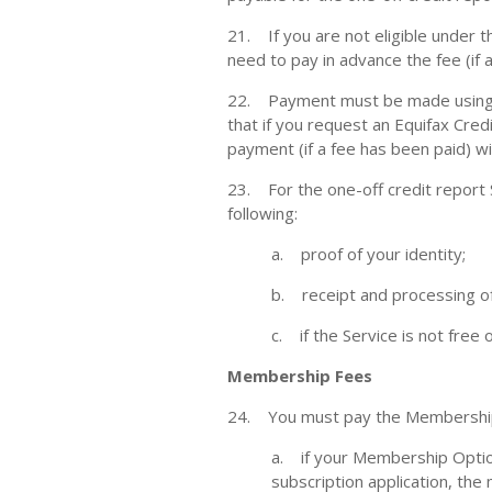
21. If you are not eligible under t
need to pay in advance the fee (if 
22. Payment must be made using an
that if you request an Equifax Cred
payment (if a fee has been paid) w
23. For the one-off credit report S
following:
a. proof of your identity;
b. receipt and processing of
c. if the Service is not free
Membership Fees
24. You must pay the Membership F
a. if your Membership Optio
subscription application, the