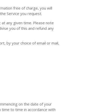
mation free of charge, you will
 the Service you request.
at any given time. Please note
advise you of this and refund any
rt, by your choice of email or mail,
ommencing on the date of your
m time to time in accordance with