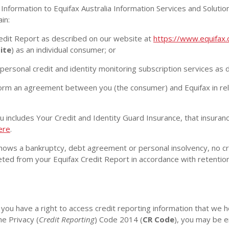
nformation to Equifax Australia Information Services and Soluti
ain:
edit Report as described on our website at
https://www.equifax.
ite
) as an individual consumer; or
personal credit and identity monitoring subscription services as
m an agreement between you (the consumer) and Equifax in relat
 includes Your Credit and Identity Guard Insurance, that insuranc
ere
.
hows a bankruptcy, debt agreement or personal insolvency, no cre
eleted from your Equifax Credit Report in accordance with retention
you have a right to access credit reporting information that we 
he Privacy (
Credit Reporting
) Code 2014 (
CR Code
), you may be e