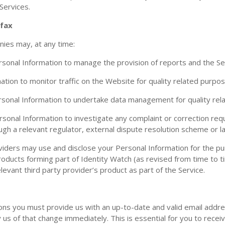
 Services.
ifax
nies may, at any time:
sonal Information to manage the provision of reports and the Se
tion to monitor traffic on the Website for quality related purpos
sonal Information to undertake data management for quality rel
sonal Information to investigate any complaint or correction re
rough a relevant regulator, external dispute resolution scheme or
viders may use and disclose your Personal Information for the pu
products forming part of Identity Watch (as revised from time to 
evant third party provider’s product as part of the Service.
ns you must provide us with an up-to-date and valid email addre
us of that change immediately. This is essential for you to receiv