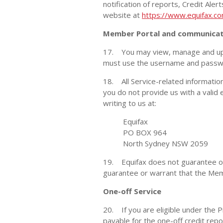
notification of reports, Credit Ale
website at
https://www.equifax.co
Member Portal and communicat
17. You may view, manage and up
must use the username and passwor
18. All Service-related information
you do not provide us with a valid
writing to us at:
Equifax
PO BOX 964
North Sydney NSW 2059
19. Equifax does not guarantee or w
guarantee or warrant that the Membe
One-off Service
20. If you are eligible under the P
payable for the one-off credit repo