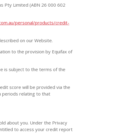
ons Pty Limited (ABN 26 000 602
com.au/personal/products/credit-
 described on our Website.
ion to the provision by Equifax of
e is subject to the terms of the
dit score will be provided via the
 periods relating to that
hold about you. Under the Privacy
ntitled to access your credit report