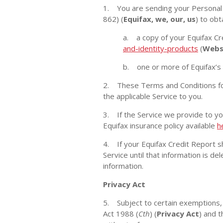
1. You are sending your Personal I
862) (
Equifax, we, our, us
) to obt
a. a copy of your Equifax Cr
and-identity-products
(
Webs
b. one or more of Equifax’s 
2. These Terms and Conditions for
the applicable Service to you.
3. If the Service we provide to you
Equifax insurance policy available
h
4. If your Equifax Credit Report s
Service until that information is d
information.
Privacy Act
5. Subject to certain exemptions, 
Act 1988 (
Cth
) (
Privacy Act
) and t