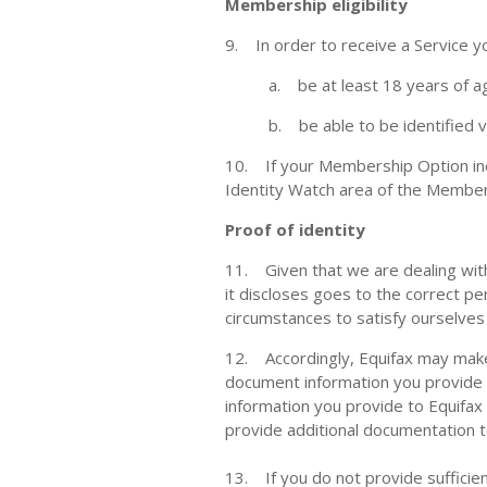
Membership eligibility
9. In order to receive a Service 
a. be at least 18 years of a
b. be able to be identified 
10. If your Membership Option inc
Identity Watch area of the Member
Proof of identity
11. Given that we are dealing with 
it discloses goes to the correct pe
circumstances to satisfy ourselves 
12. Accordingly, Equifax may make e
document information you provide wi
information you provide to Equifax
provide additional documentation to
13. If you do not provide sufficien