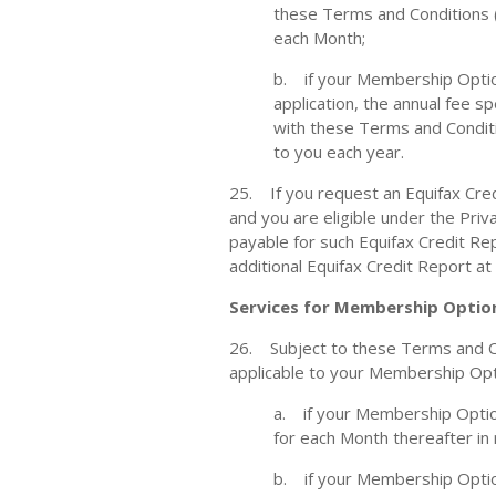
these Terms and Conditions (i
each Month;
b. if your Membership Option
application, the annual fee 
with these Terms and Conditio
to you each year.
25. If you request an Equifax Cred
and you are eligible under the Priv
payable for such Equifax Credit Re
additional Equifax Credit Report at
Services for Membership Optio
26. Subject to these Terms and Co
applicable to your Membership Opti
a. if your Membership Option
for each Month thereafter in
b. if your Membership Optio