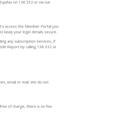
 Equifax on 138 332 or via our
To access the Member Portal you
 keep your login details secure.
ing any subscription Services, if
edit Report by calling 138 332 or
net, email or mail. We do not
free of charge, there is no fee