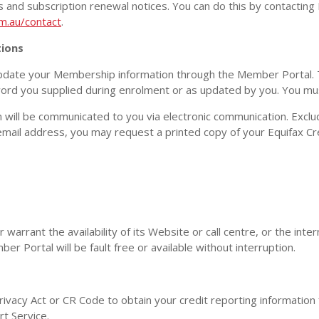
rts and subscription renewal notices. You can do this by contacting
m.au/contact
.
ions
date your Membership information through the Member Portal. 
d you supplied during enrolment or as updated by you. You must
 will be communicated to you via electronic communication. Exclud
 email address, you may request a printed copy of your Equifax Cr
arrant the availability of its Website or call centre, or the inter
r Portal will be fault free or available without interruption.
rivacy Act or CR Code to obtain your credit reporting information 
rt Service.