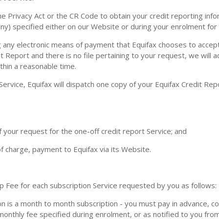
he Privacy Act or the CR Code to obtain your credit reporting infor
any) specified either on our Website or during your enrolment for
y electronic means of payment that Equifax chooses to accept 
it Report and there is no file pertaining to your request, we will 
ithin a reasonable time.
ervice, Equifax will dispatch one copy of your Equifax Credit Repo
 your request for the one-off credit report Service; and
 of charge, payment to Equifax via its Website.
ee for each subscription Service requested by you as follows:
n is a month to month subscription - you must pay in advance, c
 monthly fee specified during enrolment, or as notified to you fro