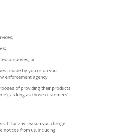
rvices;
es;
ated purposes; or
quest made by you or on your
 law enforcement agency.
rposes of providing their products
time), as long as those customers’
ss. If for any reason you change
e notices from us, including