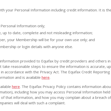
th your Personal Information including credit information. It is t
Personal Information only;
e, up to date, complete and not misleading information;
, your Membership will be for your own use only; and
mbership or login details with anyone else.
information provided to Equifax by credit providers and others in
t take reasonable steps to ensure the information is accurate, u
t in accordance with the Privacy Act. The Equifax Credit Reporting
ormation and is available
here
.
ailable
here
. The Equifax Privacy Policy contains information ab
rmation), including how you may access Personal Information held 
of that information, and how you may complain about a breach of 
panies will deal with such a complaint.