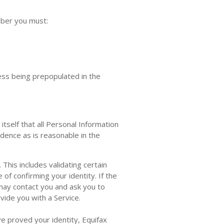
mber you must:
ess being prepopulated in the
tself that all Personal Information
idence as is reasonable in the
This includes validating certain
of confirming your identity. If the
may contact you and ask you to
vide you with a Service.
ve proved your identity, Equifax