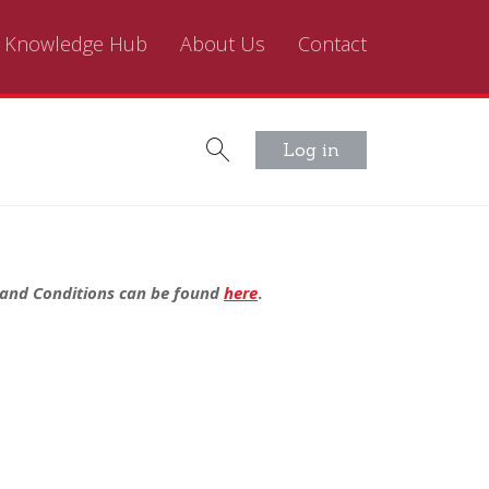
Knowledge Hub
About Us
Contact
Log in
s and Conditions can be found
here
.