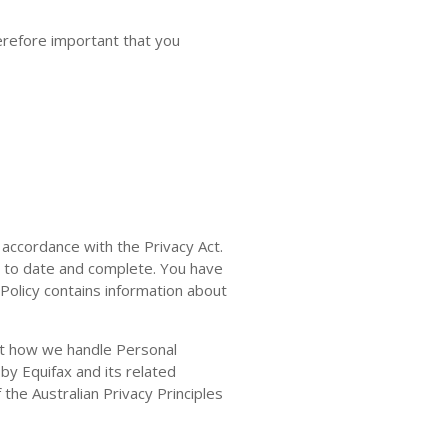
herefore important that you
 accordance with the Privacy Act.
p to date and complete. You have
 Policy contains information about
out how we handle Personal
by Equifax and its related
the Australian Privacy Principles