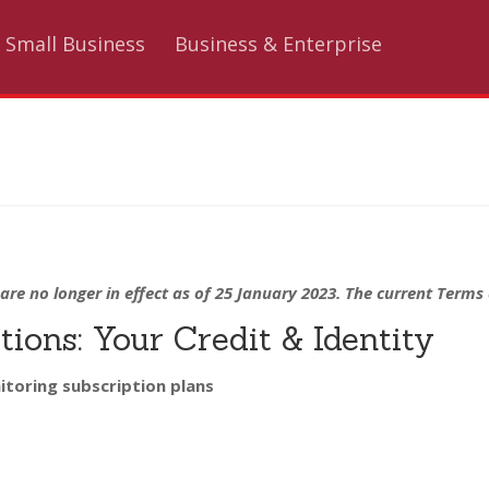
Small Business
Business & Enterprise
are no longer in effect as of 25 January 2023. The current Term
ions: Your Credit & Identity
itoring subscription plans