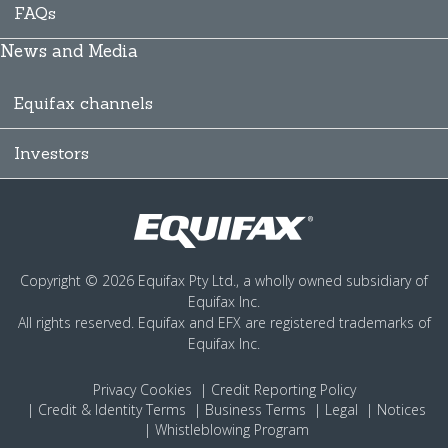
FAQs
News and Media
Equifax channels
Investors
Copyright © 2026 Equifax Pty Ltd., a wholly owned subsidiary of
Equifax Inc.
All rights reserved. Equifax and EFX are registered trademarks of
Equifax Inc.
Privacy
Cookies
Credit Reporting Policy
Credit & Identity Terms
Business Terms
Legal
Notices
Whistleblowing Program