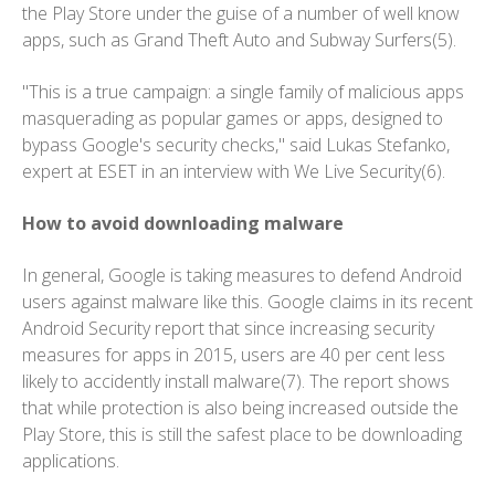
the Play Store under the guise of a number of well know
apps, such as Grand Theft Auto and Subway Surfers(5).
"This is a true campaign: a single family of malicious apps
masquerading as popular games or apps, designed to
bypass Google's security checks," said Lukas Stefanko,
expert at ESET in an interview with We Live Security(6).
How to avoid downloading malware
In general, Google is taking measures to defend Android
users against malware like this. Google claims in its recent
Android Security report that since increasing security
measures for apps in 2015, users are 40 per cent less
likely to accidently install malware(7). The report shows
that while protection is also being increased outside the
Play Store, this is still the safest place to be downloading
applications.