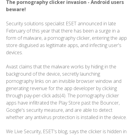
The pornography clicker invasion - Android users
beware!
Security solutions specialist ESET announced in late
February of this year that there has been a surge in a
form of malware, a pornography clicker, entering the app
store disguised as legitimate apps, and infecting user's
devices.
Avast claims that the malware works by hiding in the
background of the device, secretly launching
pornography links on an invisible browser window and
generating revenue for the app developer by clicking
through pay-per-click ads(4). The pornography clicker
apps have infiltrated the Play Store past the Bouncer,
Google's security measure, and are able to detect
whether any antivirus protection is installed in the device.
We Live Security, ESET's blog, says the clicker is hidden in