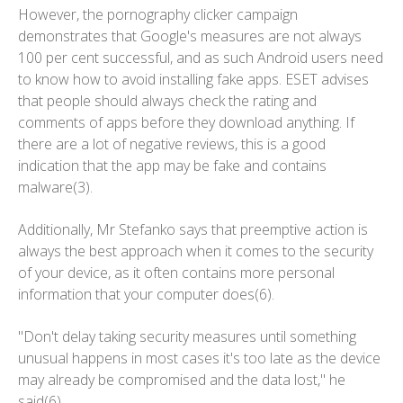
However, the pornography clicker campaign
demonstrates that Google's measures are not always
100 per cent successful, and as such Android users need
to know how to avoid installing fake apps. ESET advises
that people should always check the rating and
comments of apps before they download anything. If
there are a lot of negative reviews, this is a good
indication that the app may be fake and contains
malware(3).
Additionally, Mr Stefanko says that preemptive action is
always the best approach when it comes to the security
of your device, as it often contains more personal
information that your computer does(6).
"Don't delay taking security measures until something
unusual happens in most cases it's too late as the device
may already be compromised and the data lost," he
said(6).