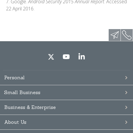
7. Google.
Android Security 2015 Annual Report
. Accessed
22 April 2016.
Personal
Small Business
Business & Enterprise
About Us