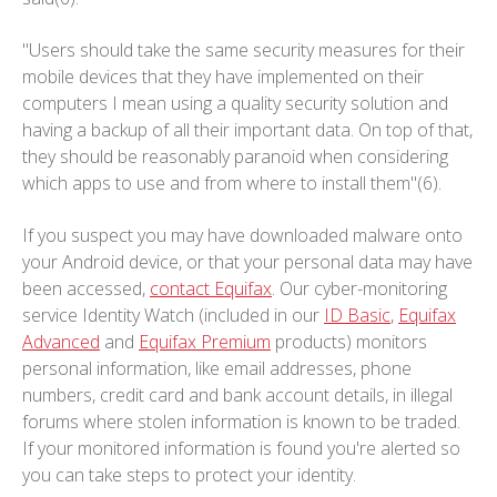
"Users should take the same security measures for their
mobile devices that they have implemented on their
computers I mean using a quality security solution and
having a backup of all their important data. On top of that,
they should be reasonably paranoid when considering
which apps to use and from where to install them"(6).
If you suspect you may have downloaded malware onto
your Android device, or that your personal data may have
been accessed,
contact Equifax
. Our cyber-monitoring
service Identity Watch (included in our
ID Basic
,
Equifax
Advanced
and
Equifax Premium
products) monitors
personal information, like email addresses, phone
numbers, credit card and bank account details, in illegal
forums where stolen information is known to be traded.
If your monitored information is found you're alerted so
you can take steps to protect your identity.