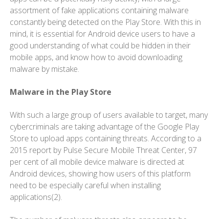
assortment of fake applications containing malware
constantly being detected on the Play Store. With this in
mind, it is essential for Android device users to have a
good understanding of what could be hidden in their
mobile apps, and know how to avoid downloading
malware by mistake.
Malware in the Play Store
With such a large group of users available to target, many
cybercriminals are taking advantage of the Google Play
Store to upload apps containing threats. According to a
2015 report by Pulse Secure Mobile Threat Center, 97
per cent of all mobile device malware is directed at
Android devices, showing how users of this platform
need to be especially careful when installing
applications(2).