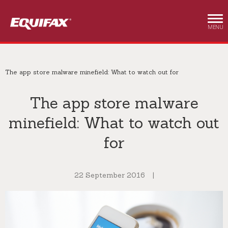
Skip to main content
MENU
The app store malware minefield: What to watch out for
The app store malware
minefield: What to watch out
for
22 September 2016
|