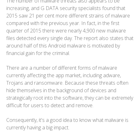
The number of malware threats also appears to be
increasing, and G DATA security specialists found that
2015 saw 21 per cent more different strains of malware
compared with the previous year. In fact, in the first
quarter of 2015 there were nearly 4,900 new malware
files detected every single day. The report also states that
around half of this Android malware is motivated by
financial gain for the criminal.
There are a number of different forms of malware
currently affecting the app market, including adware,
Trojans and ransomware. Because these threats often
hide themselves in the background of devices and
strategically root into the software, they can be extremely
difficult for users to detect and remove.
Consequently, it's a good idea to know what malware is
currently having a big impact.