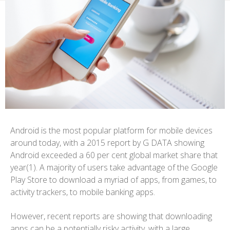
Android is the most popular platform for mobile devices
around today, with a 2015 report by G DATA showing
Android exceeded a 60 per cent global market share that
year(1). A majority of users take advantage of the Google
Play Store to download a myriad of apps, from games, to
activity trackers, to mobile banking apps.
However, recent reports are showing that downloading
apps can be a potentially risky activity, with a large