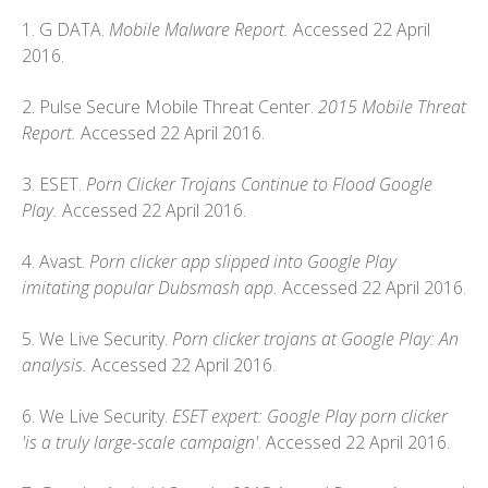
1. G DATA.
Mobile Malware Report.
Accessed 22 April
2016.
2. Pulse Secure Mobile Threat Center.
2015 Mobile Threat
Report.
Accessed 22 April 2016.
3. ESET.
Porn Clicker Trojans Continue to Flood Google
Play.
Accessed 22 April 2016.
4. Avast.
Porn clicker app slipped into Google Play
imitating popular Dubsmash app.
Accessed 22 April 2016.
5. We Live Security.
Porn clicker trojans at Google Play: An
analysis.
Accessed 22 April 2016.
6. We Live Security.
ESET expert: Google Play porn clicker
'is a truly large-scale campaign'
. Accessed 22 April 2016.