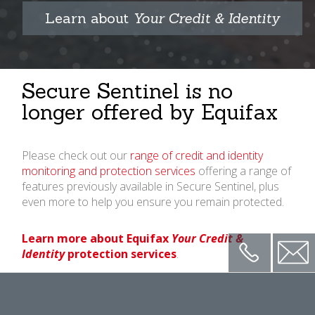
Learn about
Your Credit & Identity
Secure Sentinel is no
longer offered by Equifax
Please check out our
range of credit and identity
monitoring and protection services
offering a range of
features previously available in Secure Sentinel, plus
even more to help you ensure you remain protected.
Learn more about Equifax
Your Credit &
Phone
Conta
Identity
protection services
.