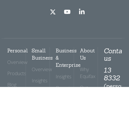
Contact
Personal
Small
Business
About
us
Business
&
Us
Overview
Enterprise
Overview
Why
13
Products
Equifax
Insights
8332
Insights
Blog
(personal
Our
Overview
Products
option
Commitments
Help
Products
2)
Centre
Support
Global
Solutions
Insights
News
Ban
and
Support
Security
Media