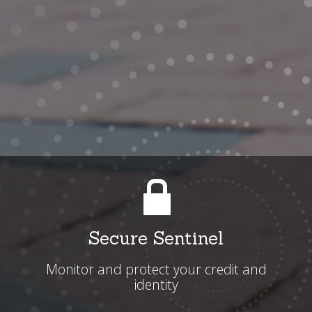
Secure Sentinel
Monitor and protect your credit and
identity