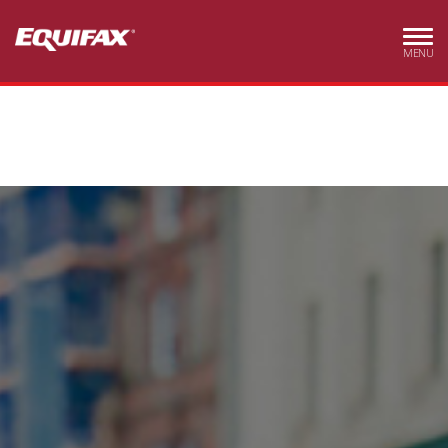
Skip to main content
MENU