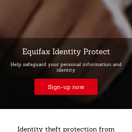
Equifax Identity Protect
Help safeguard your personal information and
identity
Sign-up now
Identity theft protection from