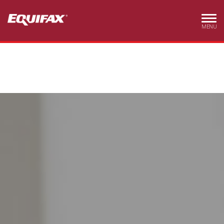
Skip to main content
MENU