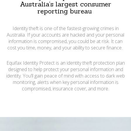
Australia’s largest consumer
reporting bureau
Identity theft is one of the fastest-growing crimes in
Australia. If your accounts are hacked and your personal
information is compromised, you could be at risk. It can
cost you time, money, and your ability to secure finance.
Equifax Identity Protect is an identity theft protection plan
designed to help protect your personal information and
identity. You’ll gain peace of mind with access to dark web
monitoring, alerts when key personal information is
compromised, insurance cover, and more.