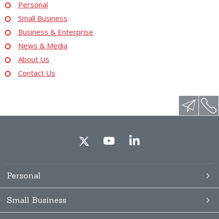
Personal
Small Business
Business & Enterprise
News & Media
About Us
Contact Us
Personal
Small Business