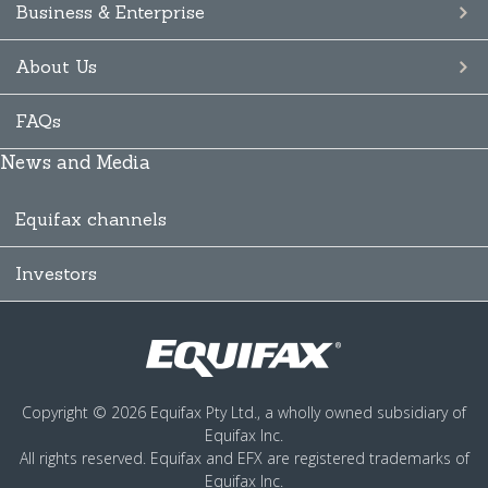
Business & Enterprise
About Us
FAQs
News and Media
Equifax channels
Investors
Copyright © 2026 Equifax Pty Ltd., a wholly owned subsidiary of
Equifax Inc.
All rights reserved. Equifax and EFX are registered trademarks of
Equifax Inc.