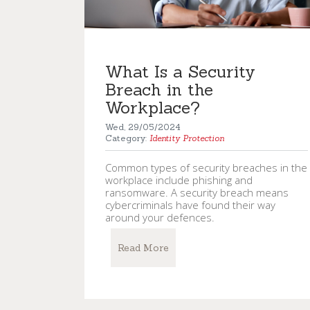
What Is a Security
Breach in the
Workplace?
Wed, 29/05/2024
Category:
Identity Protection
Common types of security breaches in the
workplace include phishing and
ransomware. A security breach means
cybercriminals have found their way
around your defences.
Read More