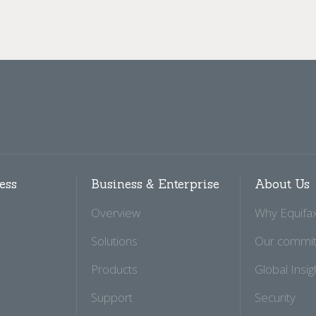
ess
Business & Enterprise
About Us
Overview
Why Equifa
Solutions
Our commi
Products
Global Insig
Support
Security