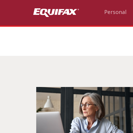
Skip to main content
Personal