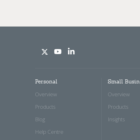
Personal
Small Busin
Overview
Overview
Products
Products
Blog
Insights
Help Centre