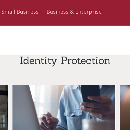
Small Business
Business & Enterprise
Identity Protection