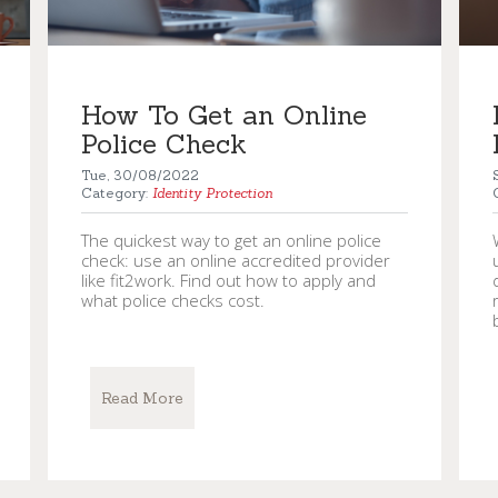
How To Get an Online
Police Check
Tue, 30/08/2022
Category:
Identity Protection
The quickest way to get an online police
check: use an online accredited provider
like fit2work. Find out how to apply and
what police checks cost.
Read More