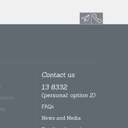
Contact us
x
13 8332
(personal: option 2)
tments
FAQs
hts
News and Media