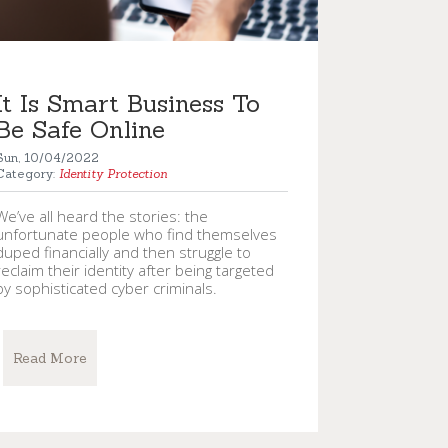
It Is Smart Business To
Be Safe Online
Sun, 10/04/2022
Category:
Identity Protection
We’ve all heard the stories: the
unfortunate people who find themselves
duped financially and then struggle to
reclaim their identity after being targeted
by sophisticated cyber criminals.
Read More