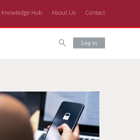
Knowledge Hub
About Us
Contact
Log in